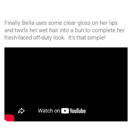
Finally Bella uses some clear gloss on her lips
and twirls her wet hair into a bun to complete her
fresh-faced off-duty look. It’s that simple!