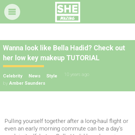
Wanna look like Bella Hadid? Check out
her low key makeup TUTORIAL
10 years ago
Celebrity
News
Style
by
Amber Saunders
Pulling yourself together after a long-haul flight or
even an early morning commute can be a day’s