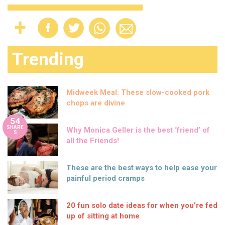
Trending
Midweek Meal: These slow-cooked pork
chops are divine
54
SHARE
Why Monica Geller is the best ‘friend’ of
S
all the Friends!
These are the best ways to help ease your
painful period cramps
20 fun solo date ideas for when you’re fed
up of sitting at home