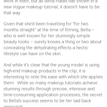
work in itself, but as Bella Hadid has shown in a
new
Vogue
makeup tutorial, it doesn’t have to be
that way.
Given that she’d been travelling for “for two
months straight” at the time of filming, Bella –
who is well known for her stunningly simple
beauty looks – surely knows a thing or two about
concealing the dehydrating effects a hectic
lifestyle can have on the skin.
And while it’s clear that the young model is using
high-end makeup products in the clip, it is
interesting to note the ease with which she applies
them. While so many makeup tutorials achieve
stunning results through precise, intensive and
time-consuming application processes, the secret
to Bella’s success seems to be her laid back
approach.