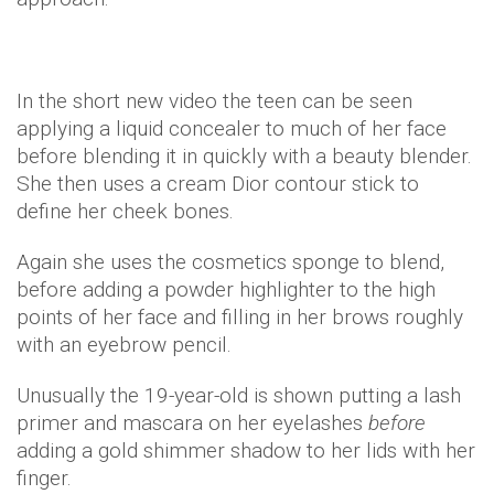
In the short new video the teen can be seen
applying a liquid concealer to much of her face
before blending it in quickly with a beauty blender.
She then uses a cream Dior contour stick to
define her cheek bones.
Again she uses the cosmetics sponge to blend,
before adding a powder highlighter to the high
points of her face and filling in her brows roughly
with an eyebrow pencil.
Unusually the 19-year-old is shown putting a lash
primer and mascara on her eyelashes
before
adding a gold shimmer shadow to her lids with her
finger.