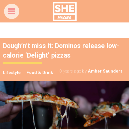
Dough’n’t miss it: Dominos release low-
calorie ‘Delight’ pizzas
8 years ago
by
Amber Saunders
Lifestyle
Food & Drink