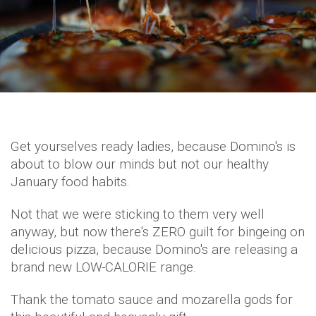
Get yourselves ready ladies, because Domino's is
about to blow our minds but not our healthy
January food habits.
Not that we were sticking to them very well
anyway, but now there's ZERO guilt for bingeing on
delicious pizza, because Domino's are releasing a
brand new LOW-CALORIE range.
Thank the tomato sauce and mozarella gods for