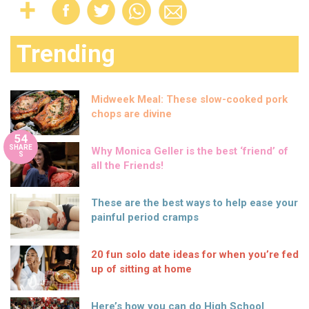
Trending
Midweek Meal: These slow-cooked pork
chops are divine
54
SHARE
Why Monica Geller is the best ‘friend’ of
S
all the Friends!
These are the best ways to help ease your
painful period cramps
20 fun solo date ideas for when you’re fed
up of sitting at home
Here’s how you can do High School