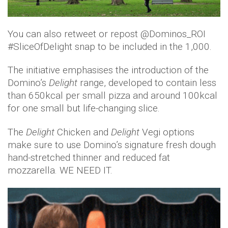
You can also retweet or repost @Dominos_ROI
#SliceOfDelight snap to be included in the 1,000.
The initiative emphasises the introduction of the
Domino’s
Delight
range, developed to contain less
than 650kcal per small pizza and around 100kcal
for one small but life-changing slice.
The
Delight
Chicken and
Delight
Vegi options
make sure to use Domino’s signature fresh dough
hand-stretched thinner and reduced fat
mozzarella. WE NEED IT.