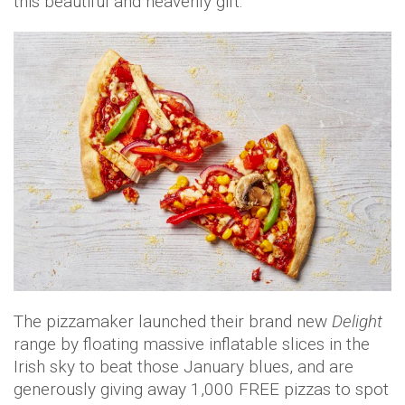
this beautiful and heavenly gift.
The pizzamaker launched their brand new
Delight
range by floating massive inflatable slices in the
Irish sky to beat those January blues, and are
generously giving away 1,000 FREE pizzas to spot