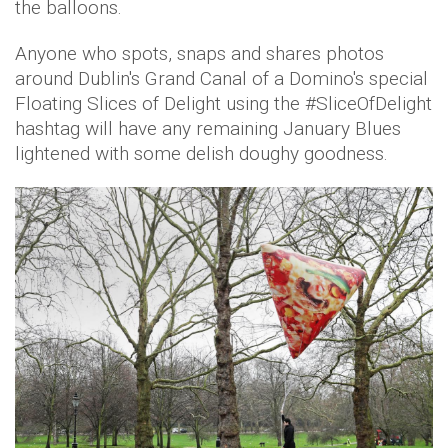
the balloons.
Anyone who spots, snaps and shares photos
around Dublin's Grand Canal of a Domino's special
Floating Slices of Delight using the #SliceOfDelight
hashtag will have any remaining January Blues
lightened with some delish doughy goodness.