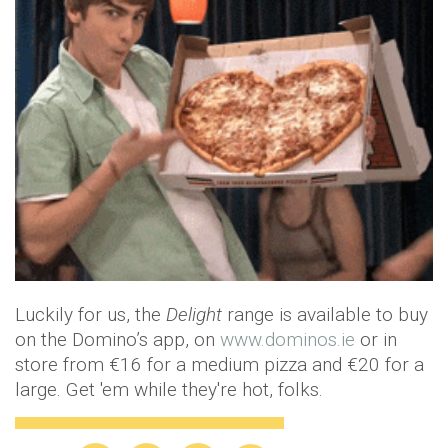
Luckily for us, the
Delight
range is available to buy
on the Domino’s app, on
www.dominos.ie
or in
store from €16 for a medium pizza and €20 for a
large. Get 'em while they're hot, folks.