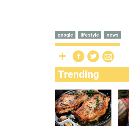
google
lifestyle
news
Trending