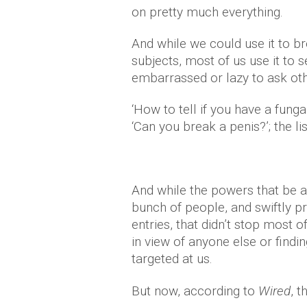
on pretty much everything.
And while we could use it to b
subjects, most of us use it to 
embarrassed or lazy to ask ot
‘How to tell if you have a fungal
‘Can you break a penis?’; the li
And while the powers that be a
bunch of people, and swiftly p
entries, that didn’t stop most
in view of anyone else or find
targeted at us.
But now, according to
Wired
, 