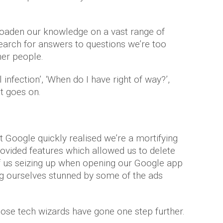
roaden our knowledge on a vast range of
search for answers to questions we’re too
her people.
 infection’, ‘When do I have right of way?’,
st goes on.
t Google quickly realised we’re a mortifying
rovided features which allowed us to delete
 of us seizing up when opening our Google app
ing ourselves stunned by some of the ads
those tech wizards have gone one step further.