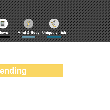
News
Mind & Body
Uniquely Irish
rending