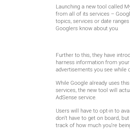
Launching a new tool called My
from all of its services – Goog
topics, services or date ranges
Googlers know about you.
Further to this, they have intr
harness information from your
advertisements you see while o
While Google already uses this
services, the new tool will act
AdSense service.
Users will have to opt-in to avail
don’t have to get on board, but
track of how much you're bein