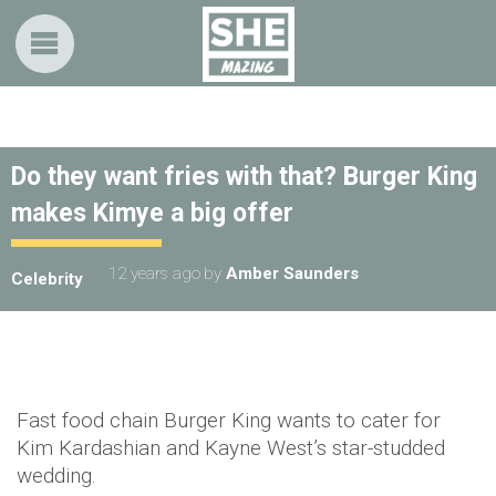
Do they want fries with that? Burger King
makes Kimye a big offer
12 years ago
by
Amber Saunders
Celebrity
Fast food chain Burger King wants to cater for
Kim Kardashian and Kayne West’s star-studded
wedding.