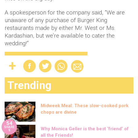
A spokesperson for the company said, ”We are
unaware of any purchase of Burger King
restaurants made by either Mr. West or Ms.
Kardashian, but we’re available to cater the
wedding!”
Trending
Midweek Meal: These slow-cooked pork
chops are divine
54
SHARE
Why Monica Geller is the best ‘friend’ of
S
all the Friends!