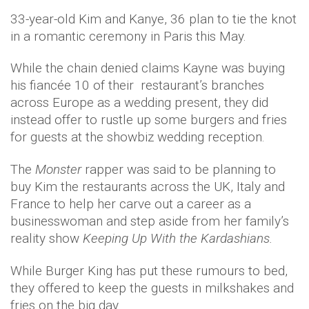
33-year-old Kim and Kanye, 36 plan to tie the knot
in a romantic ceremony in Paris this May.
While the chain denied claims Kayne was buying
his fiancée 10 of their restaurant’s branches
across Europe as a wedding present, they did
instead offer to rustle up some burgers and fries
for guests at the showbiz wedding reception.
The
Monster
rapper was said to be planning to
buy Kim the restaurants across the UK, Italy and
France to help her carve out a career as a
businesswoman and step aside from her family’s
reality show
Keeping Up With the Kardashians.
While Burger King has put these rumours to bed,
they offered to keep the guests in milkshakes and
fries on the big day.