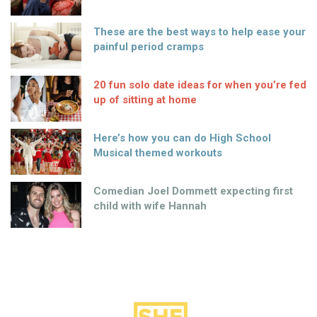
These are the best ways to help ease your
painful period cramps
20 fun solo date ideas for when you’re fed
up of sitting at home
Here’s how you can do High School
Musical themed workouts
Comedian Joel Dommett expecting first
child with wife Hannah