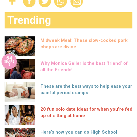
Trending
Midweek Meal: These slow-cooked pork
chops are divine
54
SHARE
Why Monica Geller is the best ‘friend’ of
S
all the Friends!
These are the best ways to help ease your
painful period cramps
20 fun solo date ideas for when you’re fed
up of sitting at home
Here’s how you can do High School