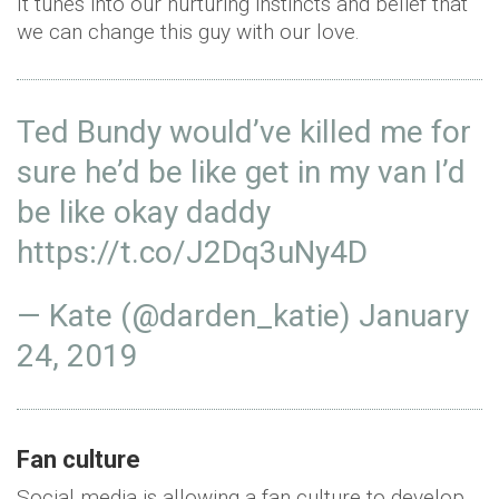
It tunes into our nurturing instincts and belief that
we can change this guy with our love.
Ted Bundy would’ve killed me for
sure he’d be like get in my van I’d
be like okay daddy
https://t.co/J2Dq3uNy4D
— Kate (@darden_katie)
January
24, 2019
Fan culture
Social media is allowing a fan culture to develop