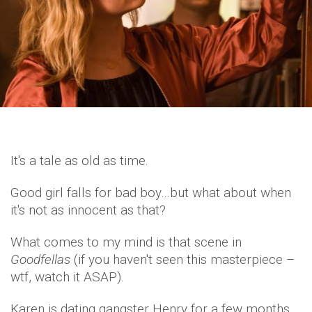
It's a tale as old as time.
Good girl falls for bad boy…but what about when
it's not as innocent as that?
What comes to my mind is that scene in
Goodfellas
(if you haven't seen this masterpiece –
wtf, watch it ASAP).
Karen is dating gangster Henry for a few months