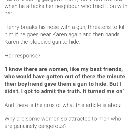
when he attacks her neighbour who tried it on with
her.
Henry breaks his nose with a gun, threatens to kill
him if he goes near Karen again and then hands
Karen the bloodied gun to hide.
Her response?
''
I
know there are women, like my best friends,
who would have gotten out of there the minute
their boyfriend gave them a gun to hide. But I
didn't. I got to admit the truth. It turned me on
.''
And there is the crux of what this article is about.
Why are some women so attracted to men who
are genuinely dangerous?