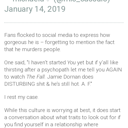
January 14, 2019
Fans flocked to social media to express how
gorgeous he is – forgetting to mention the fact
that he murders people.
One said, ''I haven’t started
You
yet but if y’all like
thirsting after a psychopath let me tell you AGAIN
to watch
The Fall.
Jamie Dornan does
DISTURBING shit & he’s still hot. A. F.''
I rest my case.
While this culture is worrying at best, it does start
a conversation about what traits to look out for if
you find yourself in a relationship where