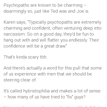
Psychopaths are known to be charming –
disarmingly so, just like Ted was and Joe is.
Karen says, ''Typically psychopaths are extremely
charming and confident, often venturing deep into
narcissism. So on a good day, they’d be fun to
hang out with and will flatter you endlessly. Their
confidence will be a great draw.''
That's kinda scary tbh.
And there's actually a word for this pull that some
of us experience with men that we should be
steering clear of.
It's called hybristophilia and makes a lot of sense
– how many of us have tried to ''fix'' guys?