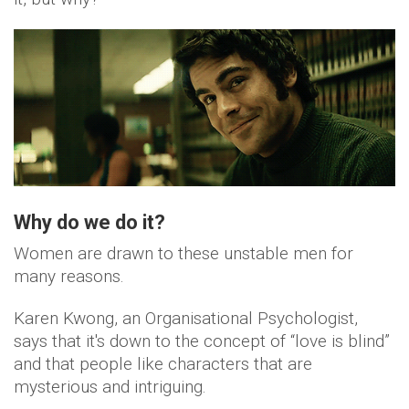
Why do we do it?
Women are drawn to these unstable men for
many reasons.
Karen Kwong, an Organisational Psychologist,
says that it's down to the concept of “love is blind”
and that people like characters that are
mysterious and intriguing.