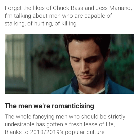
Forget the likes of Chuck Bass and Jess Mariano,
I'm talking about men who are capable of
stalking, of hurting, of killing.
The men we're
romanticising
The whole fancying men who should be strictly
undesirable has gotten a fresh lease of life,
thanks to 2018/2019's popular culture.