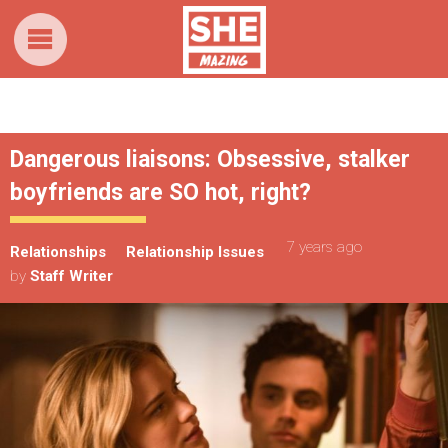
Dangerous liaisons: Obsessive, stalker
boyfriends are SO hot, right?
7 years ago
Relationships
Relationship Issues
by
Staff Writer