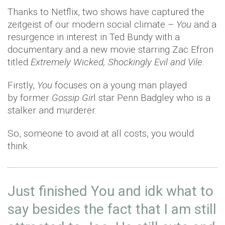
Thanks to Netflix, two shows have captured the
zeitgeist of our modern social climate –
You
and a
resurgence in interest in Ted Bundy with a
documentary and a new movie starring Zac Efron
titled
Extremely Wicked, Shockingly Evil and Vile.
Firstly,
You
focuses on a young man played
by
former
Gossip Gir
l star Penn Badgley who is a
stalker and murderer.
So, someone to avoid at all costs, you would
think.
Just finished You and idk what to
say besides the fact that I am still