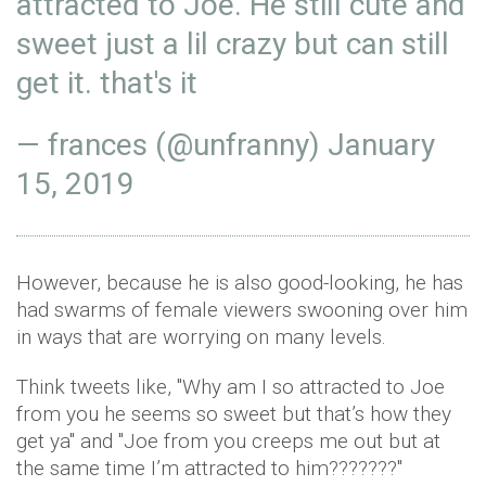
attracted to Joe. He still cute and
sweet just a lil crazy but can still
get it. that's it
— frances (@unfranny)
January
15, 2019
However, because he is also good-looking, he has
had swarms of female viewers swooning over him
in ways that are worrying on many levels.
Think tweets like, ''Why am I so attracted to Joe
from you he seems so sweet but that’s how they
get ya'' and ''Joe from you creeps me out but at
the same time I’m attracted to him???????''