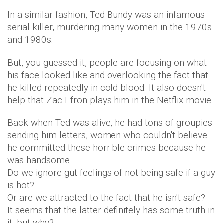
In a similar fashion, Ted Bundy was an infamous
serial killer, murdering many women in the 1970s
and 1980s.
But, you guessed it, people are focusing on what
his face looked like and overlooking the fact that
he killed repeatedly in cold blood. It also doesn't
help that Zac Efron plays him in the Netflix movie.
Back when Ted was alive, he had tons of groupies
sending him letters, women who couldn't believe
he committed these horrible crimes because he
was handsome.
Do we ignore gut feelings of not being safe if a guy
is hot?
Or are we attracted to the fact that he isn't safe?
It seems that the latter definitely has some truth in
it, but why?