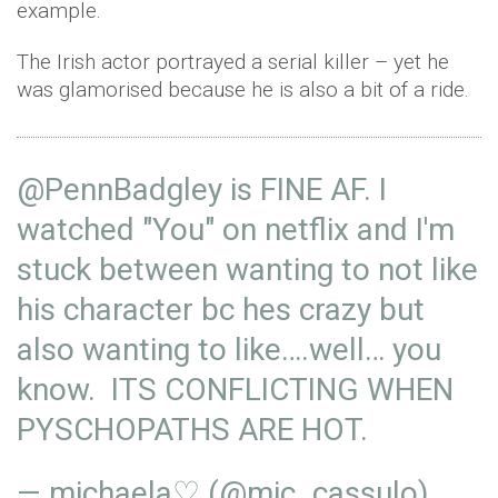
example.
The Irish actor portrayed a serial killer – yet he
was glamorised because he is also a bit of a ride.
@PennBadgley
is FINE AF. I
watched "You" on netflix and I'm
stuck between wanting to not like
his character bc hes crazy but
also wanting to like….well… you
know. ITS CONFLICTING WHEN
PYSCHOPATHS ARE HOT.
— michaela♡ (@mic_cassulo)