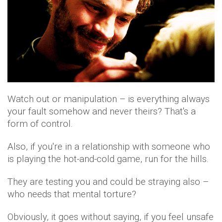
Watch out or manipulation – is everything always
your fault somehow and never theirs? That's a
form of control.
Also, if you're in a relationship with someone who
is playing the hot-and-cold game, run for the hills.
They are testing you and could be straying also –
who needs that mental torture?
Obviously, it goes without saying, if you feel unsafe