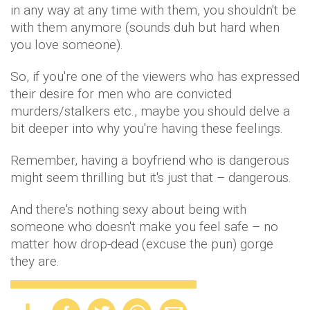
in any way at any time with them, you shouldn't be
with them anymore (sounds duh but hard when
you love someone).
So, if you're one of the viewers who has expressed
their desire for men who are convicted
murders/stalkers etc., maybe you should delve a
bit deeper into why you're having these feelings.
Remember, having a boyfriend who is dangerous
might seem thrilling but it's just that – dangerous.
And there's nothing sexy about being with
someone who doesn't make you feel safe – no
matter how drop-dead (excuse the pun) gorge
they are.