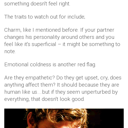
something doesn't feel right.
The traits to watch out for include;
Charm, like I mentioned before. If your partner
changes his personality around others and you
feel like it's superficial – it might be something to
note.
Emotional coldness is another red flag.
Are they empathetic? Do they get upset, cry, does
anything affect them? It should because they are
human like us….but if they seem unperturbed by
everything, that doesn't look good.