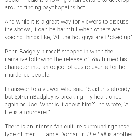
around finding psychopaths hot.
And while it is a great way for viewers to discuss
the shows, it can be harmful when others are
voicing things like, ''All the hot guys are f*cked up.''
Penn Badgely himself stepped in when the
narrative following the release of
You
turned his
character into an object of desire even after he
murdered people.
In answer to a viewer who said, ''Said this already
but @PennBadgley is breaking my heart once
again as Joe. What is it about him?'', he wrote, ''A.
He is a murderer.''
There is an intense fan culture surrounding these
type of men – Jamie Dornan in
The Fall
is another