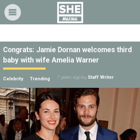
Congrats: Jamie Dornan welcomes third
baby with wife Amelia Warner
7 years ago
by
Staff Writer
Celebrity
Trending