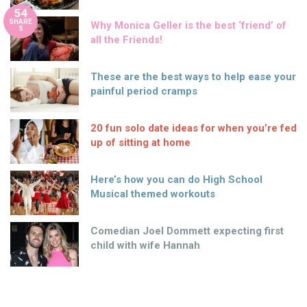
54
SHARE
Why Monica Geller is the best ‘friend’ of
S
all the Friends!
These are the best ways to help ease your
painful period cramps
20 fun solo date ideas for when you’re fed
up of sitting at home
Here’s how you can do High School
Musical themed workouts
Comedian Joel Dommett expecting first
child with wife Hannah