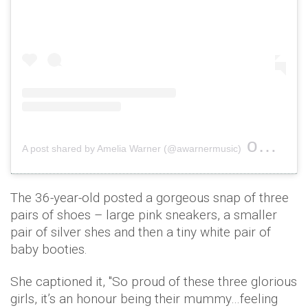
on
A post shared by Amelia Warner (@awarnermusic)
Mar 31
The 36-year-old posted a gorgeous snap of three
pairs of shoes – large pink sneakers, a smaller
pair of silver shes and then a tiny white pair of
baby booties.
She captioned it, ''So proud of these three glorious
girls, it’s an honour being their mummy…feeling