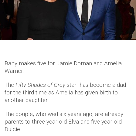
Baby makes five for Jamie Dornan and Amelia
Warner.
The
Fifty Shades of Grey
star has become a dad
for the third time as Amelia has given birth to
another daughter.
The couple, who wed six years ago, are already
parents to three-year-old Elva and five-year-old
Dulcie.