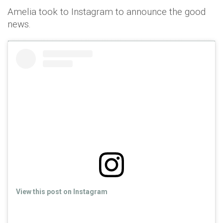
Amelia took to Instagram to announce the good
news.
View this post on Instagram