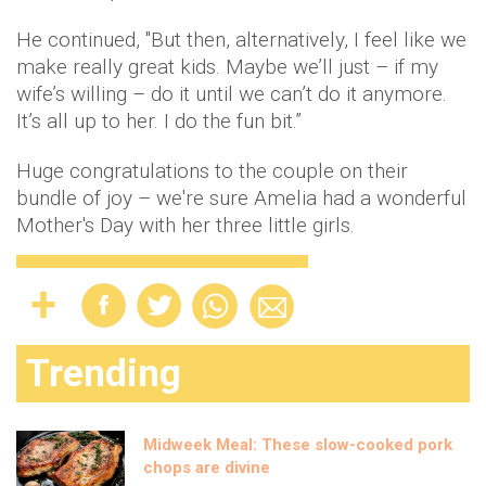
He continued, ''But then, alternatively, I feel like we
make really great kids. Maybe we’ll just – if my
wife’s willing – do it until we can’t do it anymore.
It’s all up to her. I do the fun bit.”
Huge congratulations to the couple on their
bundle of joy – we're sure Amelia had a wonderful
Mother's Day with her three little girls.
Trending
Midweek Meal: These slow-cooked pork
chops are divine