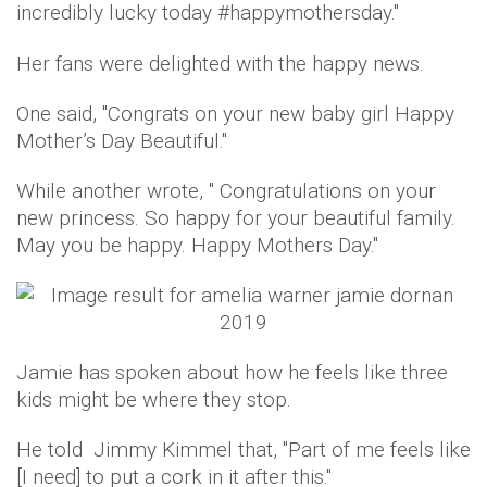
incredibly lucky today #happymothersday.''
Her fans were delighted with the happy news.
One said, ''Congrats on your new baby girl Happy
Mother’s Day Beautiful.''
While another wrote, '' Congratulations on your
new princess. So happy for your beautiful family.
May you be happy. Happy Mothers Day.''
Jamie has spoken about how he feels like three
kids might be where they stop.
He told Jimmy Kimmel that, ''Part of me feels like
[I need] to put a cork in it after this.''