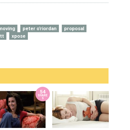
moving
peter o'riordan
proposal
tt
xpose
54
SHARE
S