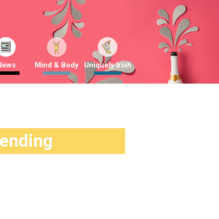
News
Mind & Body
Uniquely Irish
rending