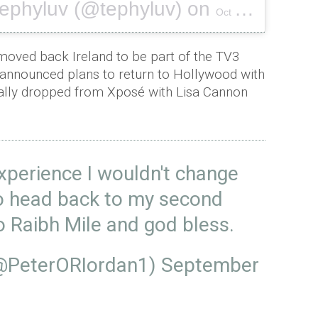
tephyluv (@tephyluv) on
Oct 4, 2016 at 11:56am PDT
moved back Ireland to be part of the TV3
announced plans to return to Hollywood with
cally dropped from Xposé with Lisa Cannon
experience I wouldn't change
to head back to my second
 Raibh Mile and god bless.
(@PeterORIordan1)
September