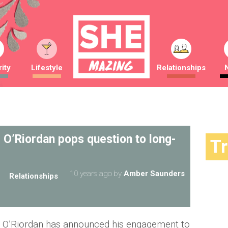
ity
Lifestyle
Relationships
 O’Riordan pops question to long-
T
10 years ago
by
Amber Saunders
Relationships
 O’Riordan has announced his engagement to