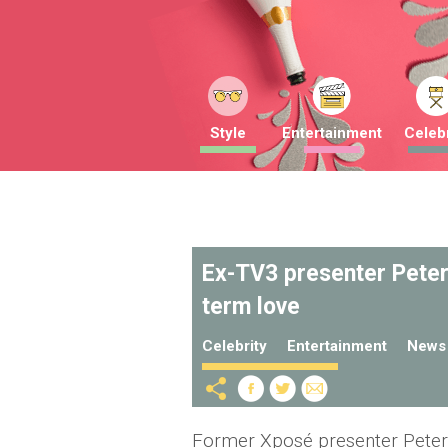
Style
Entertainment
Celebr
Ex-TV3 presenter Peter
term love
Celebrity
Entertainment
News
Former Xposé presenter Peter