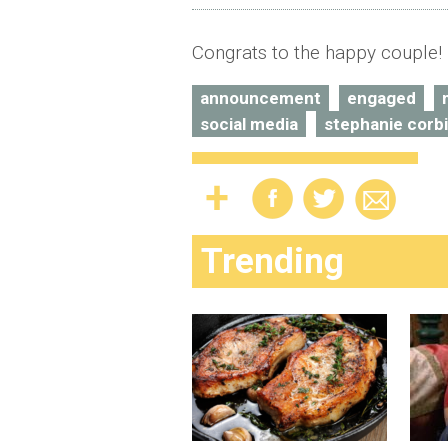
Congrats to the happy couple!
announcement
engaged
social media
stephanie corbi
Trending