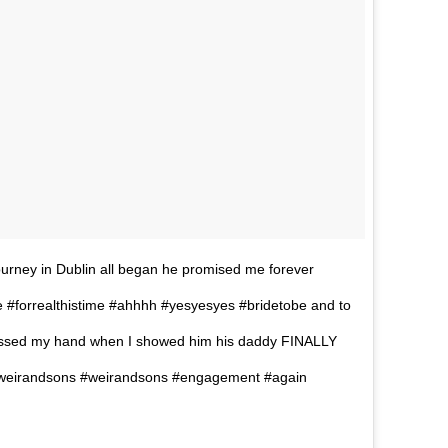
journey in Dublin all began he promised me forever
#forrealthistime #ahhhh #yesyesyes #bridetobe and to
kissed my hand when I showed him his daddy FINALLY
eirandsons #weirandsons #engagement #again