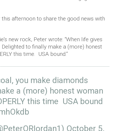
r this afternoon to share the good news with
e’s new rock, Peter wrote: “When life gives
Delighted to finally make a (more) honest
RLY this time. USA bound.”
 coal, you make diamonds
y make a (more) honest woman
PERLY this time USA bound
I5mhOkdb
(@PeterORIordan1)
October 5,