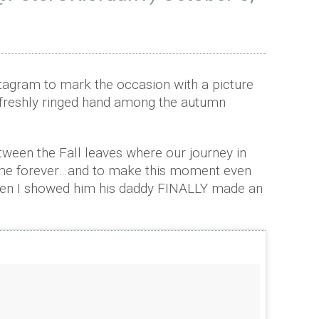
tagram to mark the occasion with a picture
r freshly ringed hand among the autumn
tween the Fall leaves where our journey in
 me forever…and to make this moment even
hen I showed him his daddy FINALLY made an