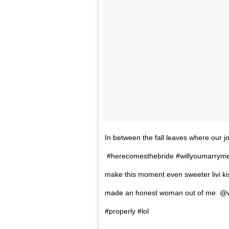
In between the fall leaves where our 
#herecomesthebride #willyoumarryme 
make this moment even sweeter livi 
made an honest woman out of me @w
#properly #lol