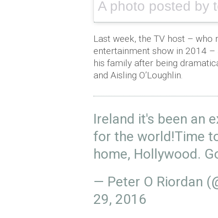
A photo posted by 
Last week, the TV host – who 
entertainment show in 2014 – 
his family after being dramati
and Aisling O’Loughlin.
Ireland it's been an 
for the world!Time 
home, Hollywood. Go
— Peter O Riordan 
29, 2016