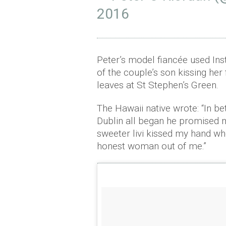
2016
Peter’s model fiancée used Ins
of the couple’s son kissing he
leaves at St Stephen’s Green.
The Hawaii native wrote: “In be
Dublin all began he promised
sweeter livi kissed my hand w
honest woman out of me.”