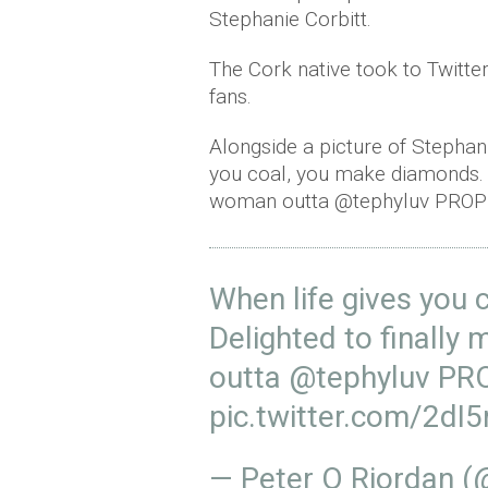
Stephanie Corbitt.
The Cork native took to Twitte
fans.
Alongside a picture of Stephani
you coal, you make diamonds. 
woman outta @tephyluv PROPE
When life gives you
Delighted to finall
outta
@tephyluv
PRO
pic.twitter.com/2d
— Peter O Riordan 