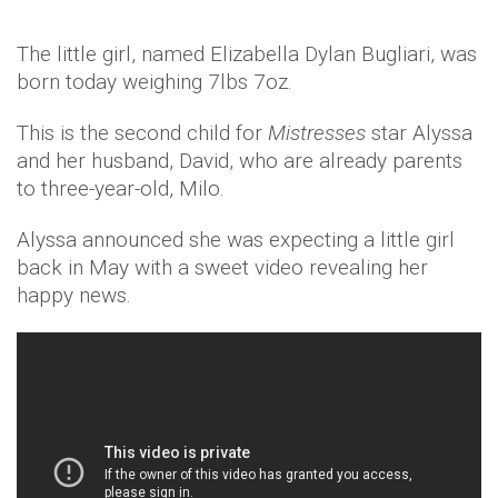
The little girl, named Elizabella Dylan Bugliari, was
born today weighing 7lbs 7oz.
This is the second child for
Mistresses
star Alyssa
and her husband, David, who are already parents
to three-year-old, Milo.
Alyssa announced she was expecting a little girl
back in May with a sweet video revealing her
happy news.