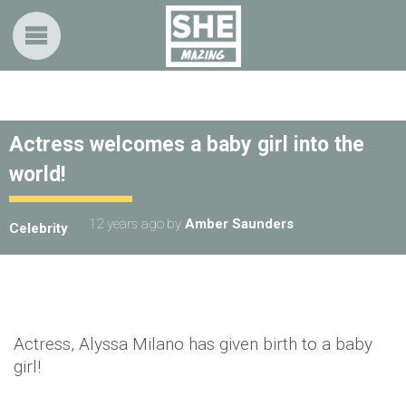
Actress welcomes a baby girl into the
world!
12 years ago
by
Amber Saunders
Celebrity
Actress, Alyssa Milano has given birth to a baby
girl!