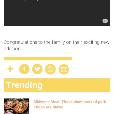
Congratulations to the family on their exciting new
addition!
Trending
Midweek Meal: These slow-cooked pork
chops are divine