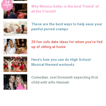
54
SHARE
Why Monica Geller is the best ‘friend’ of
S
all the Friends!
These are the best ways to help ease your
painful period cramps
20 fun solo date ideas for when you’re fed
up of sitting at home
Here’s how you can do High School
Musical themed workouts
Comedian Joel Dommett expecting first
child with wife Hannah