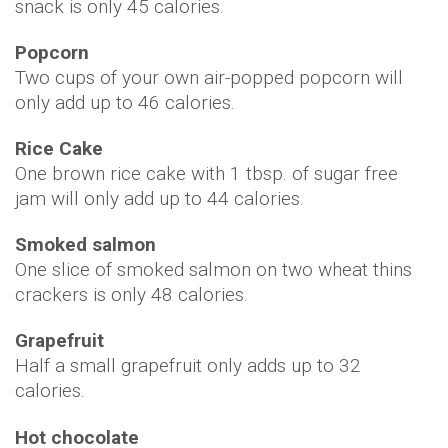
snack is only 45 calories.
Popcorn
Two cups of your own air-popped popcorn will
only add up to 46 calories.
Rice Cake
One brown rice cake with 1 tbsp. of sugar free
jam will only add up to 44 calories.
Smoked salmon
One slice of smoked salmon on two wheat thins
crackers is only 48 calories.
Grapefruit
Half a small grapefruit only adds up to 32
calories.
Hot chocolate