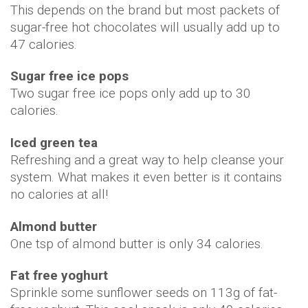
This depends on the brand but most packets of
sugar-free hot chocolates will usually add up to
47 calories.
Sugar free ice pops
Two sugar free ice pops only add up to 30
calories.
Iced green tea
Refreshing and a great way to help cleanse your
system. What makes it even better is it contains
no calories at all!
Almond butter
One tsp of almond butter is only 34 calories.
Fat free yoghurt
Sprinkle some sunflower seeds on 113g of fat-