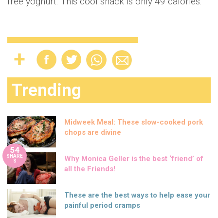
free yoghurt. This cool snack is only 49 calories.
Trending
Midweek Meal: These slow-cooked pork
chops are divine
54
SHARE
Why Monica Geller is the best ‘friend’ of
S
all the Friends!
These are the best ways to help ease your
painful period cramps