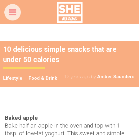
10 delicious simple snacks that are
under 50 calories
12 years ago
by
Amber Saunders
Lifestyle
Food & Drink
Baked apple
Bake half an apple in the oven and top with 1
tbsp. of low-fat yoghurt. This sweet and simple