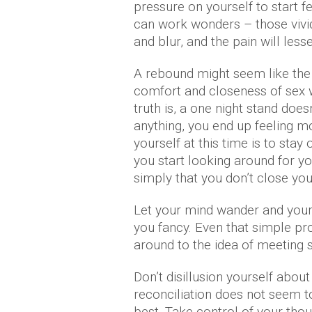
pressure on yourself to start f
can work wonders – those vivid
and blur, and the pain will less
A rebound might seem like the i
comfort and closeness of sex w
truth is, a one night stand doesn
anything, you end up feeling m
yourself at this time is to stay
you start looking around for you
simply that you don’t close your
Let your mind wander and your i
you fancy. Even that simple p
around to the idea of meeting
Don’t disillusion yourself about
reconciliation does not seem to
best. Take control of your tho