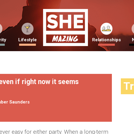
ity
Lifestyle
Relationships
even if right now it seems
T
ber Saunders
never easy for either party. When a long-term