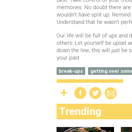
memories. No doubt there are 
wouldn’t have split up. Remind 
Understand that he wasn’t perf
Our life will be full of ups an
others. Let yourself be upset 
down the line, this will just b
your past.
break-ups
getting over som
Trending