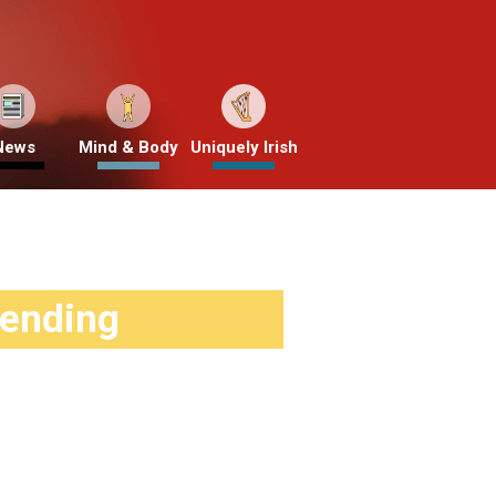
News
Mind & Body
Uniquely Irish
rending