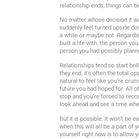
relationship ends, things can be 
No matter whose decision it was
suddenly feel turned upside do
a while or maybe not. Regardle
built a life with, the person 
person you had possibly planne
Relationships tend so start bri
they end, it’s often the total op
natural to feel like you’re cru
future you had hoped for. All 
stop and you’re forced to recon
look ahead and see a time wher
But it is possible. It won’t be e
when this will all be a part of
yourself right now is to allow y