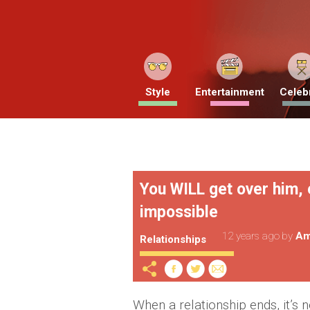
Style
Entertainment
Celebr
You WILL get over him, 
impossible
12 years ago
by
Am
Relationships
When a relationship ends, it’s 