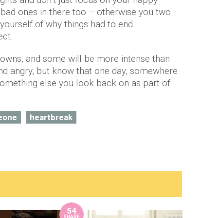
bad ones in there too – otherwise you two
yourself of why things had to end.
ect.
d downs, and some will be more intense than
and angry, but know that one day, somewhere
e something else you look back on as part of
eone
heartbreak
54
SHARE