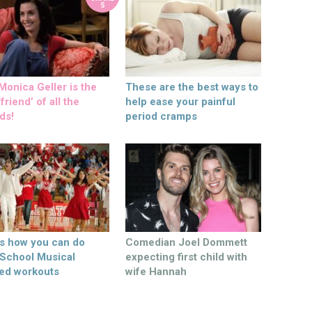
S
onica Geller is the
These are the best ways to
friend’ of all the
help ease your painful
ds!
period cramps
’s how you can do
Comedian Joel Dommett
 School Musical
expecting first child with
ed workouts
wife Hannah