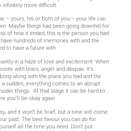
infinitely more difficult.
 – yours, his or both of you – your life can
wn. Maybe things had been going downhill for
ss of how it ended, this is the person you had
you have hundreds of memories with and the
d to have a future with.
lliantly in a haze of love and excitement. When
posite with tears, anger and despair. It’s
mbling along with the plans you had and the
of a sudden, everything comes to an abrupt
sider things. At that stage it can be hard to
e you’ll be okay again.
asy, and it won’t be brief, but a time will come
 your past. The best favour you can do for
ourself all the time you need. Don’t put