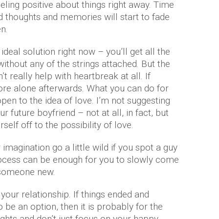
eeling positive about things right away. Time
 thoughts and memories will start to fade
en.
deal solution right now – you’ll get all the
ithout any of the strings attached. But the
’t really help with heartbreak at all. If
ore alone afterwards. What you can do for
 open to the idea of love. I’m not suggesting
r future boyfriend – not at all, in fact, but
self off to the possibility of love.
magination go a little wild if you spot a guy
rocess can be enough for you to slowly come
 someone new.
 your relationship. If things ended and
 be an option, then it is probably for the
ughts and don’t just focus on your happy