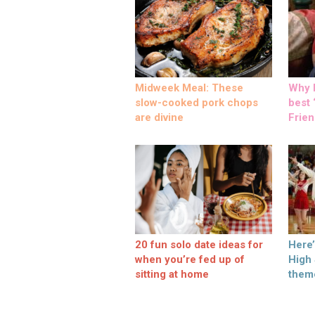
Midweek Meal: These
Why M
slow-cooked pork chops
best ‘
are divine
Frien
20 fun solo date ideas for
Here
when you’re fed up of
High
sitting at home
them