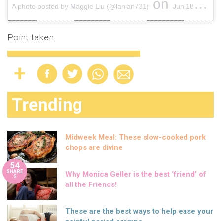
on
A photo posted by Maggie Liu (@lanlan731)
Jun 18, 2015 at 6:55pm PDT
Point taken.
Trending
Midweek Meal: These slow-cooked pork
chops are divine
54
SHARE
Why Monica Geller is the best ‘friend’ of
S
all the Friends!
These are the best ways to help ease your