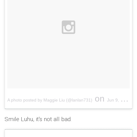
on
A photo posted by Maggie Liu (@lanlan731)
Jun 9, 2015 at 1:30am PDT
Smile Luhu, it's not all bad.