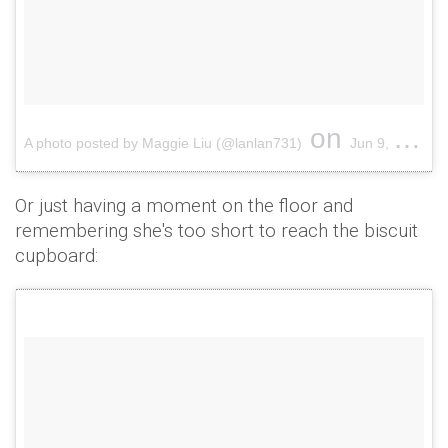
on
A photo posted by Maggie Liu (@lanlan731)
Jun 9, 2015 at 6:40am PDT
Or just having a moment on the floor and
remembering she's too short to reach the biscuit
cupboard: