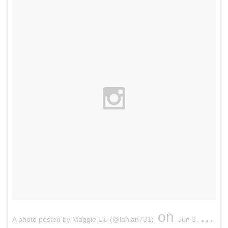
on
A photo posted by Maggie Liu (@lanlan731)
Jun 3, 2015 at 10:52pm PDT