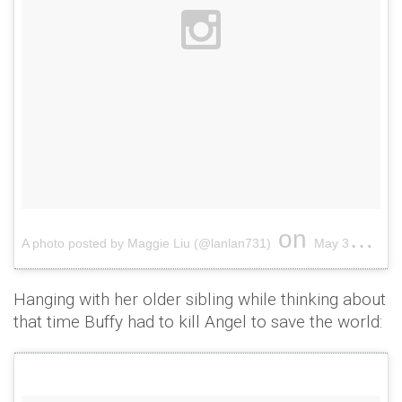
on
A photo posted by Maggie Liu (@lanlan731)
May 30, 2015 at 6:19pm PDT
Hanging with her older sibling while thinking about
that time Buffy had to kill Angel to save the world: