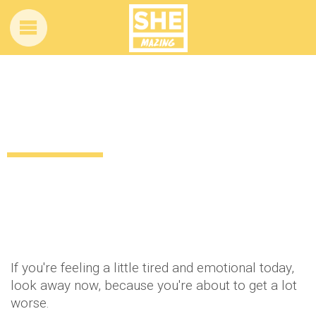
We’ve found the world’s saddest cat and
we want to take her home
11 years ago
by
Amber Saunders
Lifestyle
If you're feeling a little tired and emotional today,
look away now, because you're about to get a lot
worse.