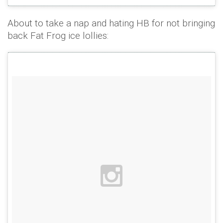
About to take a nap and hating HB for not bringing
back Fat Frog ice lollies: