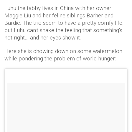
Luhu the tabby lives in China with her owner
Maggie Liu and her feline siblings Barher and
Bardie. The trio seem to have a pretty comfy life,
but Luhu can't shake the feeling that something's
not right… and her eyes show it.
Here she is chowing down on some watermelon
while pondering the problem of world hunger: