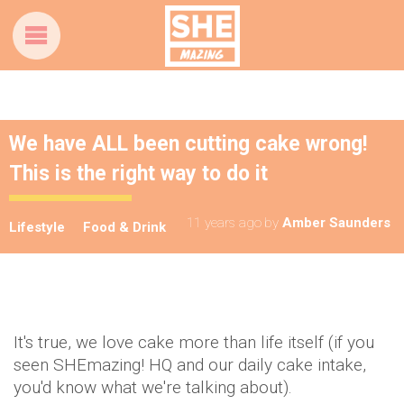
We have ALL been cutting cake wrong!
This is the right way to do it
11 years ago
by
Amber Saunders
Lifestyle
Food & Drink
It's true, we love cake more than life itself (if you
seen SHEmazing! HQ and our daily cake intake,
you'd know what we're talking about).