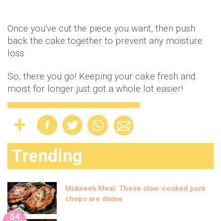
Once you've cut the piece you want, then push
back the cake together to prevent any moisture
loss.
So, there you go! Keeping your cake fresh and
moist for longer just got a whole lot easier!
Trending
Midweek Meal: These slow-cooked pork
chops are divine
54