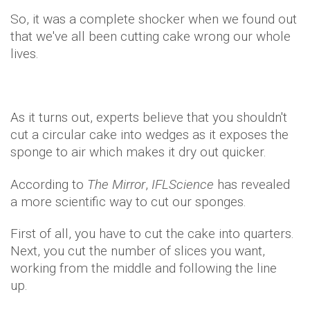
So, it was a complete shocker when we found out
that we've all been cutting cake wrong our whole
lives.
As it turns out, experts believe that you shouldn't
cut a circular cake into wedges as it exposes the
sponge to air which makes it dry out quicker.
According to
The Mirror
,
IFLScience
has revealed
a more scientific way to cut our sponges.
First of all, you have to cut the cake into quarters.
Next, you cut the number of slices you want,
working from the middle and following the line
up.