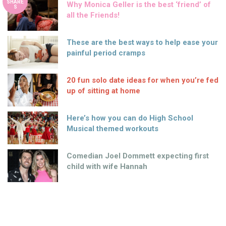
SHARE
Why Monica Geller is the best ‘friend’ of
S
all the Friends!
These are the best ways to help ease your
painful period cramps
20 fun solo date ideas for when you’re fed
up of sitting at home
Here’s how you can do High School
Musical themed workouts
Comedian Joel Dommett expecting first
child with wife Hannah