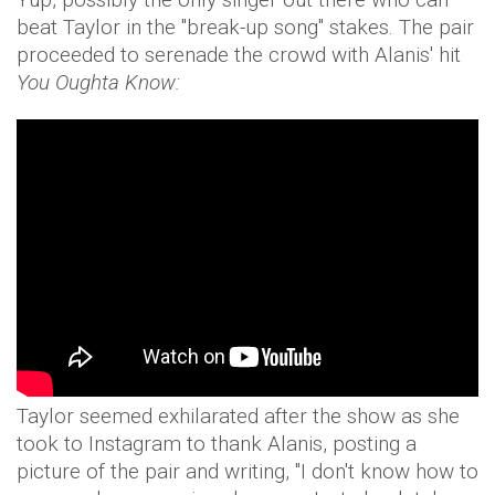
beat Taylor in the "break-up song" stakes. The pair
proceeded to serenade the crowd with Alanis' hit
You Oughta Know:
Taylor seemed exhilarated after the show as she
took to Instagram to thank Alanis, posting a
picture of the pair and writing, "I don't know how to