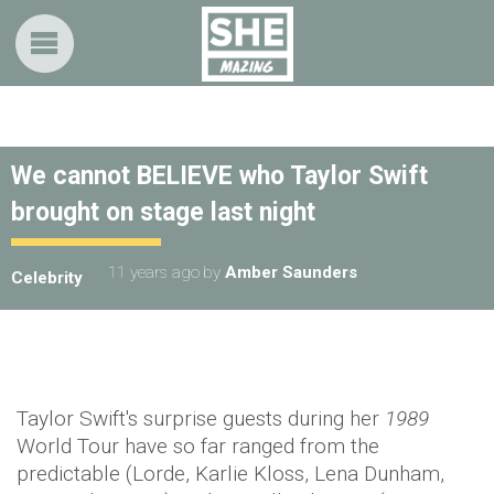
We cannot BELIEVE who Taylor Swift
brought on stage last night
11 years ago
by
Amber Saunders
Celebrity
Taylor Swift's surprise guests during her
1989
World Tour have so far ranged from the
predictable (Lorde, Karlie Kloss, Lena Dunham,