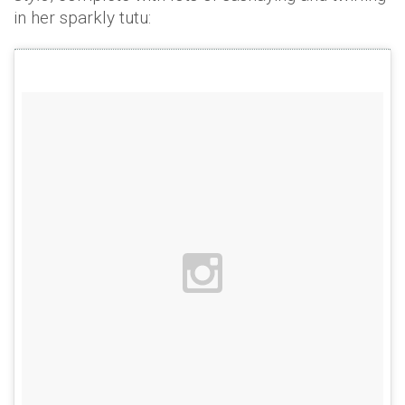
in her sparkly tutu: