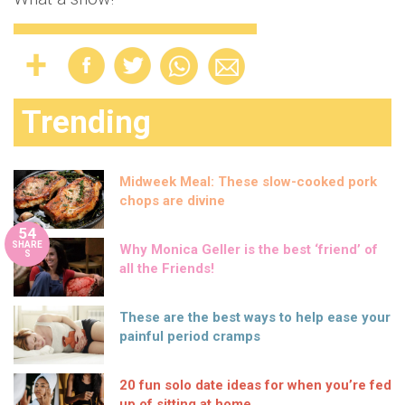
Trending
Midweek Meal: These slow-cooked pork
chops are divine
54
SHARE
Why Monica Geller is the best ‘friend’ of
S
all the Friends!
These are the best ways to help ease your
painful period cramps
20 fun solo date ideas for when you’re fed
up of sitting at home