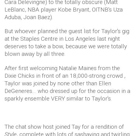
Cara Delevingne) to the totally obscure (Matt
LeBlanc, NBA player Kobe Bryant, OITNB's Uza
Aduba, Joan Baez).
But whoever planned the guest list for Taylor's gig
at the Staples Centre in Los Angeles last night
deserves to take a bow, because we were totally
blown away by all three.
After first welcoming Natalie Maines from the
Dixie Chicks in front of an 18,000-strong crowd ,
Taylor was joined by none other than Ellen
DeGeneres… who dressed up for the occasion in a
sparkly ensemble VERY similar to Taylor's.
The chat show host joined Tay for a rendition of
Style
, complete with lots of sashaying and twirling