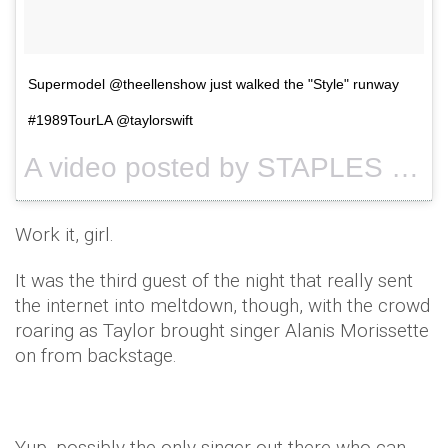
Supermodel @theellenshow just walked the "Style" runway
#1989TourLA @taylorswift
A video posted by STAPLES Center (@staplescenterla) on
Work it, girl.
It was the third guest of the night that really sent
the internet into meltdown, though, with the crowd
roaring as Taylor brought singer Alanis Morissette
on from backstage.
Yup, possibly the only singer out there who can