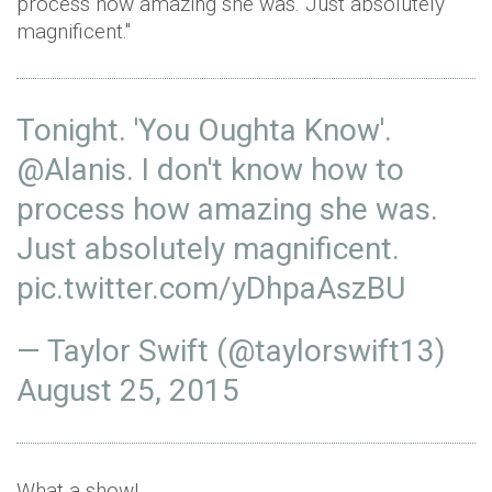
process how amazing she was. Just absolutely
magnificent."
Tonight. 'You Oughta Know'.
@Alanis
. I don't know how to
process how amazing she was.
Just absolutely magnificent.
pic.twitter.com/yDhpaAszBU
— Taylor Swift (@taylorswift13)
August 25, 2015
What a show!