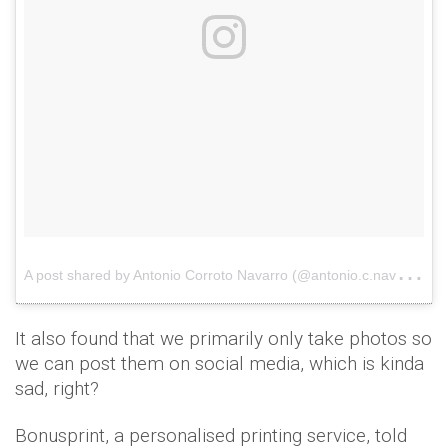
A
post shared by Antonio Corroto Navarro (@antonio.c.navarro.1)
It also found that we primarily only take photos so
we can post them on social media, which is kinda
sad, right?
Bonusprint, a personalised printing service, told