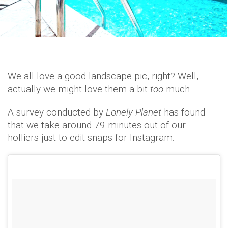
We all love a good landscape pic, right? Well,
actually we might love them a bit
too
much.
A survey conducted by
Lonely Planet
has found
that we take around 79 minutes out of our
holliers just to edit snaps for Instagram.