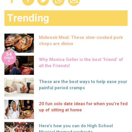
Trending
Midweek Meal: These slow-cooked pork
chops are divine
54
SHARE
Why Monica Geller is the best ‘friend’ of
S
all the Friends!
These are the best ways to help ease your
painful period cramps
20 fun solo date ideas for when you’re fed
up of sitting at home
Here’s how you can do High School
Musical themed workouts