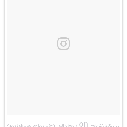
on
A post shared by Lesia (@mrs.thebest)
Feb 27, 2017 at 1:19am PST