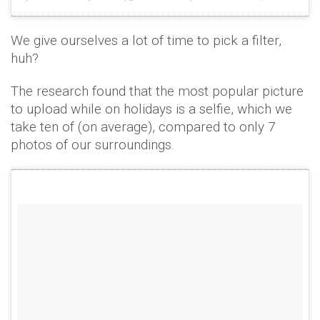
We give ourselves a lot of time to pick a filter,
huh?
The research found that the most popular picture
to upload while on holidays is a selfie, which we
take ten of (on average), compared to only 7
photos of our surroundings.