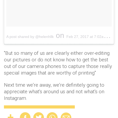
on
A post shared by @helenhllk
Feb 27, 2017 at 7:02am PST
"But so many of us are clearly either over-editing
our pictures or do not know how to get the best
out of our camera phones to capture those really
special images that are worthy of printing"
Next time we're away, we're definitely going to
appreciate what's around us and not what's on
Instagram.