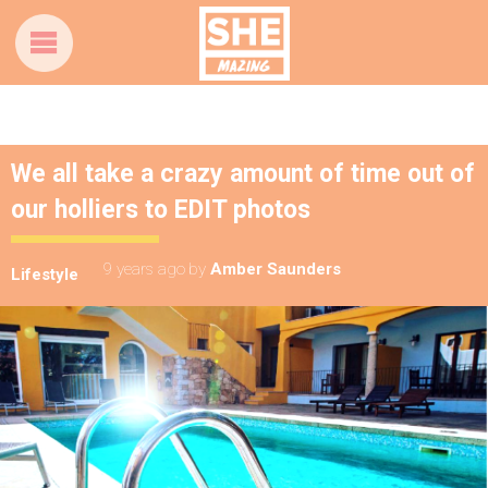
We all take a crazy amount of time out of
our holliers to EDIT photos
9 years ago
by
Amber Saunders
Lifestyle