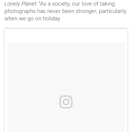
Lonely Planet
: "As a society, our love of taking
photographs has never been stronger, particularly
when we go on holiday.