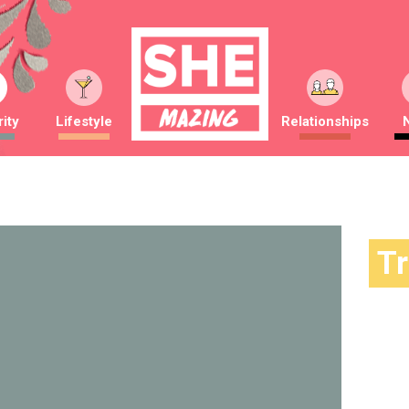
ity
Lifestyle
Relationships
T