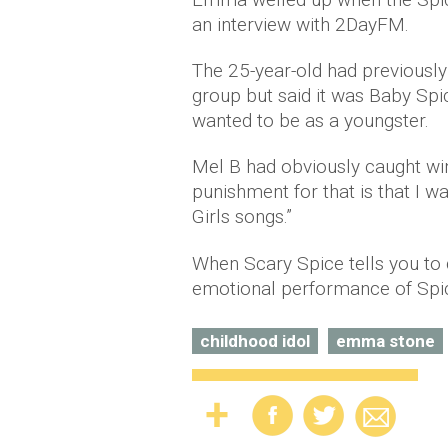
an interview with 2DayFM.
The 25-year-old had previously
group but said it was Baby S
wanted to be as a youngster.
Mel B had obviously caught wind
punishment for that is that I w
Girls songs.”
When Scary Spice tells you t
emotional performance of Spic
childhood idol
emma stone