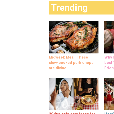
Trending
Midweek Meal: These
Why M
slow-cooked pork chops
best ‘
are divine
Frien