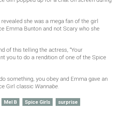
 revealed she was a mega fan of the girl
pice Emma Bunton and not Scary who she
 of this telling the actress, “Your
ant you to do a rendition of one of the Spice
o do something, you obey and Emma gave an
e Girl classic
Wannabe.
Mel B
Spice Girls
surprise