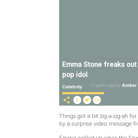
Emma Stone freaks out 
pop idol
12 years ago
by
Amber 
Celebrity
Things got a bit zig-a-zig-ah
by a surprise video message f
Emma welled up when the Spice