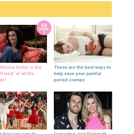
54
SHARE
S
onica Geller is the
These are the best ways to
friend’ of all the
help ease your painful
ds!
period cramps