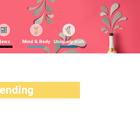
News
Mind & Body
Uniquely Irish
rending