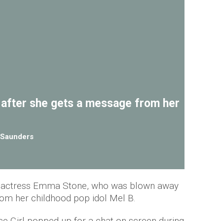
after she gets a message from her
Saunders
 for actress Emma Stone, who was blown away
rom her childhood pop idol Mel B.
 Girl popped up for a chat on screen during