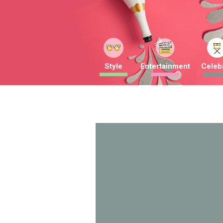
Style
Entertainment
Celebr