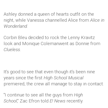
Ashley donned a queen of hearts outfit on the
night, while Vanessa channelled Alice from
Alice in
Wonderland
.
Corbin Bleu decided to rock the Lenny Kravitz
look and Monique Colemanwent as Donnie from
Clueless.
It's good to see that even though it's been nine
years since the first
High School Musical
premiered, the crew all manage to stay in contact.
"I continue to see all the guys from
High
School
," Zac Efron told
E! News
recently.