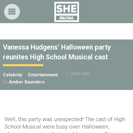
Vanessa Hudgens’ Halloween party
reunites High School Musical cast
11 years ago
Celebrity
Entertainment
by
Amber Saunders
Well, this party was unexpected! The cast of
High
School Musical
were busy over Halloween,