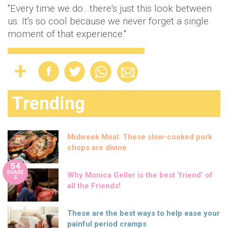
"Every time we do…there's just this look between
us. It's so cool because we never forget a single
moment of that experience."
Trending
Midweek Meal: These slow-cooked pork
chops are divine
54
SHARE
Why Monica Geller is the best ‘friend’ of
S
all the Friends!
These are the best ways to help ease your
painful period cramps