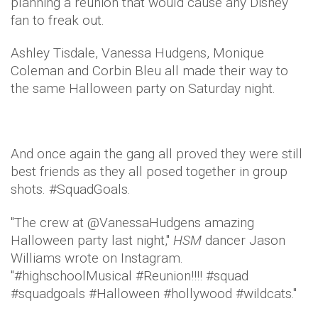
planning a reunion that would cause any Disney
fan to freak out.
Ashley Tisdale, Vanessa Hudgens, Monique
Coleman and Corbin Bleu all made their way to
the same Halloween party on Saturday night.
And once again the gang all proved they were still
best friends as they all posed together in group
shots. #SquadGoals.
"The crew at @VanessaHudgens amazing
Halloween party last night,"
HSM
dancer Jason
Williams wrote on Instagram.
"#highschoolMusical #Reunion!!!! #squad
#squadgoals #Halloween #hollywood #wildcats."