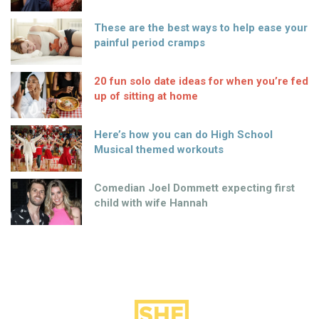
These are the best ways to help ease your
painful period cramps
20 fun solo date ideas for when you’re fed
up of sitting at home
Here’s how you can do High School
Musical themed workouts
Comedian Joel Dommett expecting first
child with wife Hannah