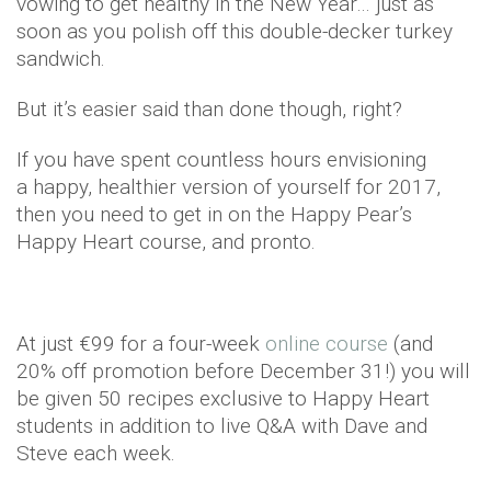
vowing to get healthy in the New Year… just as
soon as you polish off this double-decker turkey
sandwich.
But it’s easier said than done though, right?
If you have spent countless hours envisioning
a happy, healthier version of yourself for 2017,
then you need to get in on the Happy Pear’s
Happy Heart course, and pronto.
At just €99 for a four-week
online course
(and
20% off promotion before December 31!) you will
be given 50 recipes exclusive to Happy Heart
students in addition to live Q&A with Dave and
Steve each week.