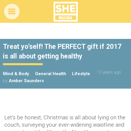
Treat yo’self! The PERFECT gift if 2017
is all about getting healthy
10 years ago
Mind & Body
General Health
Lifestyle
by
Amber Saunders
Let’s be honest, Christmas is all about lying on the
couch, surveying your ever-widening waistline and