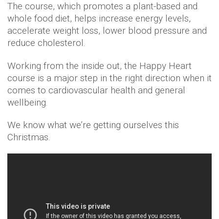
The course, which promotes a plant-based and
whole food diet, helps increase energy levels,
accelerate weight loss, lower blood pressure and
reduce cholesterol.
Working from the inside out, the Happy Heart
course is a major step in the right direction when it
comes to cardiovascular health and general
wellbeing.
We know what we’re getting ourselves this
Christmas.