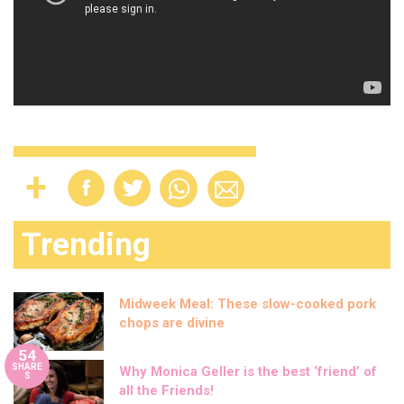
Trending
Midweek Meal: These slow-cooked pork
chops are divine
54
SHARE
Why Monica Geller is the best ‘friend’ of
S
all the Friends!