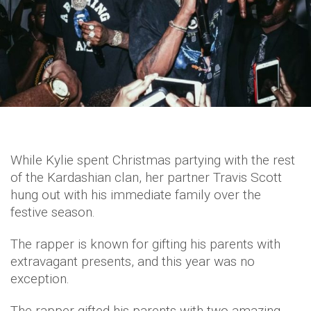
While Kylie spent Christmas partying with the rest
of the Kardashian clan, her partner Travis Scott
hung out with his immediate family over the
festive season.
The rapper is known for gifting his parents with
extravagant presents, and this year was no
exception.
The rapper gifted his parents with two amazing