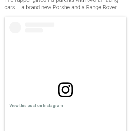
cars – a brand new Porshe and a Range Rover.
View this post on Instagram