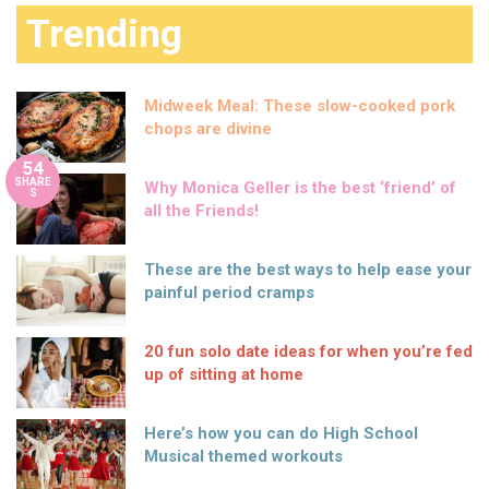
Trending
Midweek Meal: These slow-cooked pork
chops are divine
54
SHARE
Why Monica Geller is the best ‘friend’ of
S
all the Friends!
These are the best ways to help ease your
painful period cramps
20 fun solo date ideas for when you’re fed
up of sitting at home
Here’s how you can do High School
Musical themed workouts