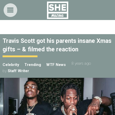
Travis Scott got his parents insane Xmas
gifts – & filmed the reaction
8 years ago
Celebrity
Trending
WTF News
by
Staff Writer