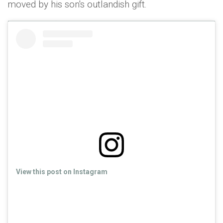
moved by his son's outlandish gift.
View this post on Instagram