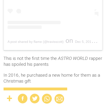
on
A post shared by flame (@travisscott)
Dec 5, 2018 at 10:00am PST
This is not the first time the
ASTRO WORLD
rapper
has spoiled his parents.
In 2016, he purchased a new home for them as a
Christmas gift.