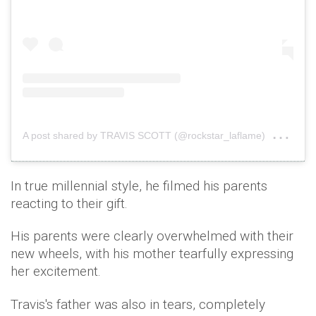
on
A post shared by TRAVIS SCOTT (@rockstar_laflame)
Dec
In true millennial style, he filmed his parents
reacting to their gift.
His parents were clearly overwhelmed with their
new wheels, with his mother tearfully expressing
her excitement.
Travis's father was also in tears, completely