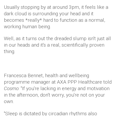
Usually stopping by at around 3pm, it feels like a
dark cloud is surrounding your head and it
becomes *really* hard to function as a normal,
working human being.
Well, as it turns out the dreaded slump isn't just all
in our heads and it's a real, scientifically proven
thing.
Francesca Bennet, health and wellbeing
programme manager at AXA PPP Healthcare told
Cosmo
: "If you're lacking in energy and motivation
in the afternoon, don't worry, you're not on your
own.
"Sleep is dictated by circadian rhythms also