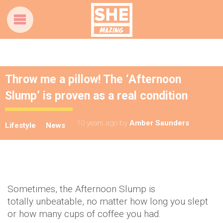
Throw me a pillow! The ‘Afternoon
Slump’ is proven as a real condition
10 years ago
by
Amber Saunders
Lifestyle
News
Sometimes, the Afternoon Slump is
totally unbeatable, no matter how long you slept
or how many cups of coffee you had.