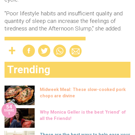
"Poor lifestyle habits and insufficient quality and
quantity of sleep can increase the feelings of
tiredness and the Afternoon Slump," she added.
Trending
Midweek Meal: These slow-cooked pork
chops are divine
54
SHARE
Why Monica Geller is the best ‘friend’ of
S
all the Friends!
These are the best ways to help ease your