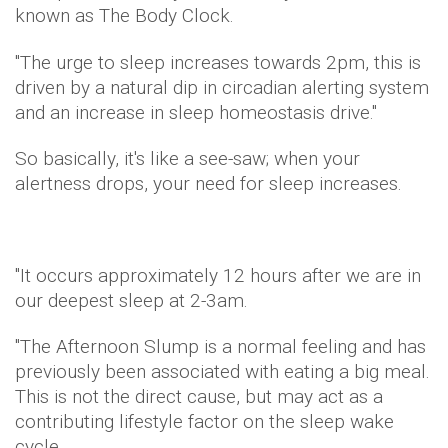
known as The Body Clock.
"The urge to sleep increases towards 2pm, this is
driven by a natural dip in circadian alerting system
and an increase in sleep homeostasis drive."
So basically, it's like a see-saw; when your
alertness drops, your need for sleep increases.
"It occurs approximately 12 hours after we are in
our deepest sleep at 2-3am.
"The Afternoon Slump is a normal feeling and has
previously been associated with eating a big meal.
This is not the direct cause, but may act as a
contributing lifestyle factor on the sleep wake
cycle.