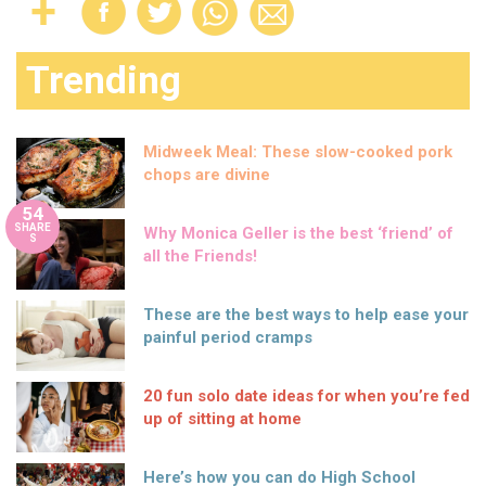
Trending
Midweek Meal: These slow-cooked pork
chops are divine
54
SHARE
Why Monica Geller is the best ‘friend’ of
S
all the Friends!
These are the best ways to help ease your
painful period cramps
20 fun solo date ideas for when you’re fed
up of sitting at home
Here’s how you can do High School