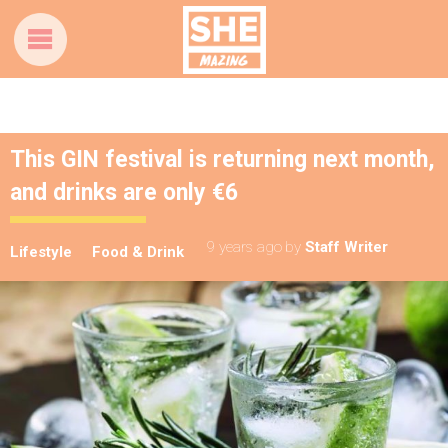
This GIN festival is returning next month,
and drinks are only €6
9 years ago
by
Staff Writer
Lifestyle
Food & Drink