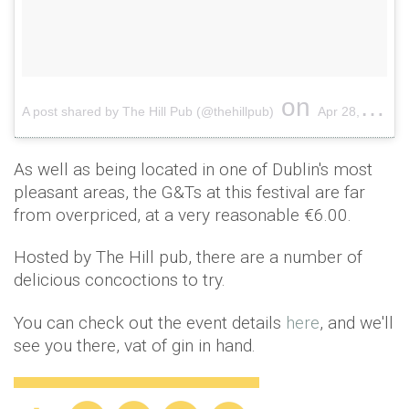
on
A post shared by The Hill Pub (@thehillpub)
Apr 28, 2017 at 7:00am PDT
As well as being located in one of Dublin's most
pleasant areas, the G&Ts at this festival are far
from overpriced, at a very reasonable €6.00.
Hosted by The Hill pub, there are a number of
delicious concoctions to try.
You can check out the event details
here
, and we'll
see you there, vat of gin in hand.