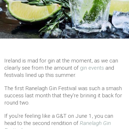
Ireland is mad for gin at the moment, as we can
clearly see from the amount of
gin events
and
festivals lined up this summer.
The first Ranelagh Gin Festival was such a smash
success last month that they're brining it back for
round two.
If you're feeling like a G&T on June 1, you can
head to the second rendition of
Ranelagh Gin