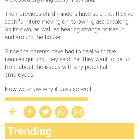
Their previous child minders have said that they've
seen furniture moving on its own, glass breaking
on its own, as well as hearing strange noises in
and around the house.
Since the parents have had to deal with five
nannies quitting, they said that they want to be up
front about the issues with any potential
employees.
Now we know why it pays so well…
Trending