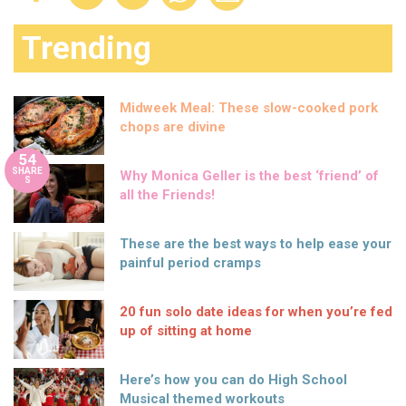
Trending
Midweek Meal: These slow-cooked pork
chops are divine
54
SHARE
Why Monica Geller is the best ‘friend’ of
S
all the Friends!
These are the best ways to help ease your
painful period cramps
20 fun solo date ideas for when you’re fed
up of sitting at home
Here’s how you can do High School
Musical themed workouts