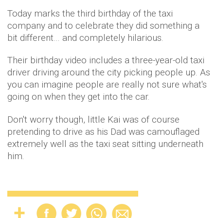
Today marks the third birthday of the taxi
company and to celebrate they did something a
bit different… and completely hilarious.
Their birthday video includes a three-year-old taxi
driver driving around the city picking people up. As
you can imagine people are really not sure what's
going on when they get into the car.
Don't worry though, little Kai was of course
pretending to drive as his Dad was camouflaged
extremely well as the taxi seat sitting underneath
him.