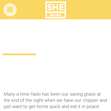
This 3-year-old taxi driver was spotted in
Dublin
11 years ago
by
Amber Saunders
Uncategorized
Many a time
Hailo
has been our saving grace at
the end of the night when we have our chipper and
just want to get home quick and eat it in peace.