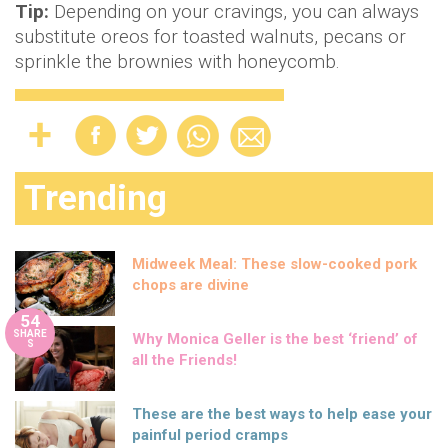
Tip:
Depending on your cravings, you can always
substitute oreos for toasted walnuts, pecans or
sprinkle the brownies with honeycomb.
Trending
Midweek Meal: These slow-cooked pork
chops are divine
54
SHARE
Why Monica Geller is the best ‘friend’ of
S
all the Friends!
These are the best ways to help ease your
painful period cramps