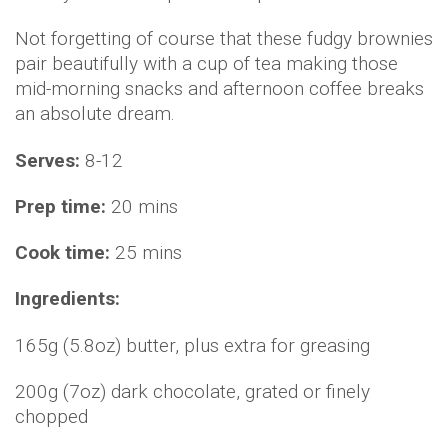
Not forgetting of course that these fudgy brownies
pair beautifully with a cup of tea making those
mid-morning snacks and afternoon coffee breaks
an absolute dream.
Serves:
8-12
Prep time:
20 mins
Cook time:
25 mins
Ingredients:
165g (5.8oz) butter, plus extra for greasing
200g (7oz) dark chocolate, grated or finely
chopped