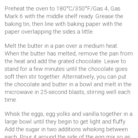
Preheat the oven to 180°C/350°F/Gas 4, Gas
Mark 6 with the middle shelf ready. Grease the
baking tin, then line with baking paper with the
paper overlapping the sides a little.
Melt the butter in a pan over a medium heat.
When the butter has melted, remove the pan from
the heat and add the grated chocolate. Leave to
stand for a few minutes until the chocolate goes
soft then stir together. Alternatively, you can put
the chocolate and butter in a bowl and melt in the
microwave in 25-second blasts, stirring well each
time.
Whisk the eggs, egg yolks and vanilla together in a
large bowl until they begin to get light and fluffy.
Add the sugar in two additions whisking between
each. Pour it around the side of the egg mix so as