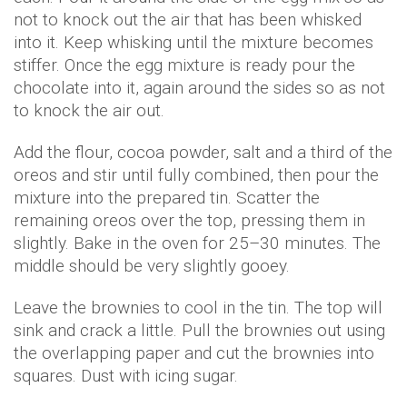
not to knock out the air that has been whisked
into it. Keep whisking until the mixture becomes
stiffer. Once the egg mixture is ready pour the
chocolate into it, again around the sides so as not
to knock the air out.
Add the flour, cocoa powder, salt and a third of the
oreos and stir until fully combined, then pour the
mixture into the prepared tin. Scatter the
remaining oreos over the top, pressing them in
slightly. Bake in the oven for 25–30 minutes. The
middle should be very slightly gooey.
Leave the brownies to cool in the tin. The top will
sink and crack a little. Pull the brownies out using
the overlapping paper and cut the brownies into
squares. Dust with icing sugar.