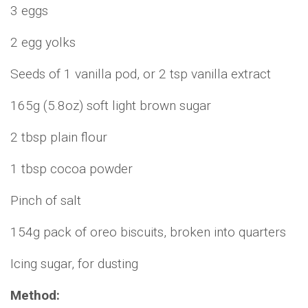
3 eggs
2 egg yolks
Seeds of 1 vanilla pod, or 2 tsp vanilla extract
165g (5.8oz) soft light brown sugar
2 tbsp plain flour
1 tbsp cocoa powder
Pinch of salt
154g pack of oreo biscuits, broken into quarters
Icing sugar, for dusting
Method: