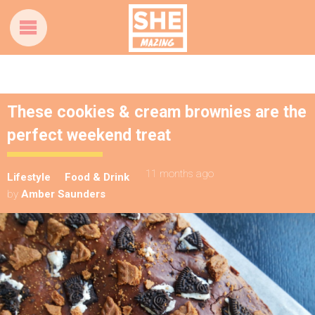
These cookies & cream brownies are the
perfect weekend treat
11 months ago
Lifestyle
Food & Drink
by
Amber Saunders