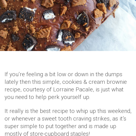
If you’re feeling a bit low or down in the dumps
lately then this simple, cookies & cream brownie
recipe, courtesy of Lorraine Pacale, is just what
you need to help perk yourself up.
It really is the best recipe to whip up this weekend,
or whenever a sweet tooth craving strikes, as it’s
super simple to put together and is made up
mostly of store-cupboard staples!