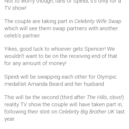
Not to worry though, fans of Speidi, it’s only for a
TV show!
The couple are taking part in
Celebrity Wife Swap
which will see them swap partners with another
celeb’s partner.
Yikes, good luck to whoever gets Spencer! We
wouldn’t want to be on the receiving end of that
for any amount of money!
Speidi will be swapping each other for Olympic
medallist Amanda Beard and her husband.
This will be the second (third after
The Hills
, obvs!)
reality TV show the couple will have taken part in,
following their stint on
Celebrity Big Brother UK
last
year.