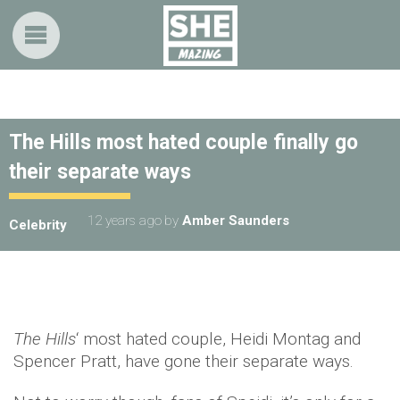
The Hills most hated couple finally go
their separate ways
12 years ago
by
Amber Saunders
Celebrity
The Hills
‘ most hated couple, Heidi Montag and
Spencer Pratt, have gone their separate ways.