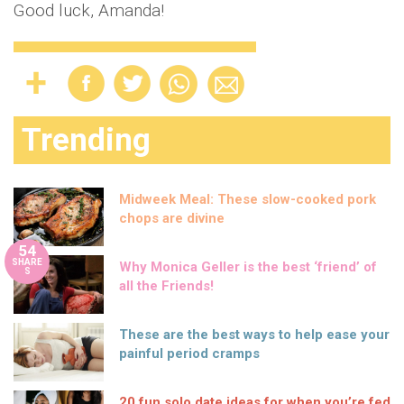
Good luck, Amanda!
Trending
Midweek Meal: These slow-cooked pork
chops are divine
54
SHARE
Why Monica Geller is the best ‘friend’ of
S
all the Friends!
These are the best ways to help ease your
painful period cramps
20 fun solo date ideas for when you’re fed