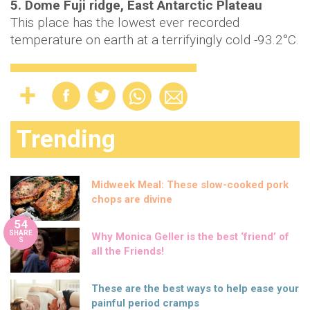
5. Dome Fuji ridge, East Antarctic Plateau
This place has the lowest ever recorded
temperature on earth at a terrifyingly cold -93.2°C.
Trending
Midweek Meal: These slow-cooked pork
chops are divine
54
SHARE
Why Monica Geller is the best ‘friend’ of
S
all the Friends!
These are the best ways to help ease your
painful period cramps