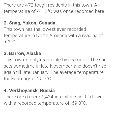
There are 472 tough residents in this town. A
temperature of -71.2°C was once recorded here.
2. Snag, Yukon, Canada
This town has the lowest ever recorded
temperature in North America with a reading of
-63°C.
3. Barrow, Alaska
This town is only reachable by sea or air. The sun
sets sometime in late November and doesn’t rise
again till late January. The average temperature
for February is -25.7°C.
4. Verkhoyansk, Russia
There are a mere 1,434 inhabitants in this town
with a recorded temperature of -69.8°C.