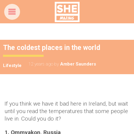
The coldest places in the world
12 years ago
by
Amber Saunders
Lifestyle
If you think we have it bad here in Ireland, but wait
until you read the temperatures that some people
live in. Could you do it?
1. Ommyakon, Russia