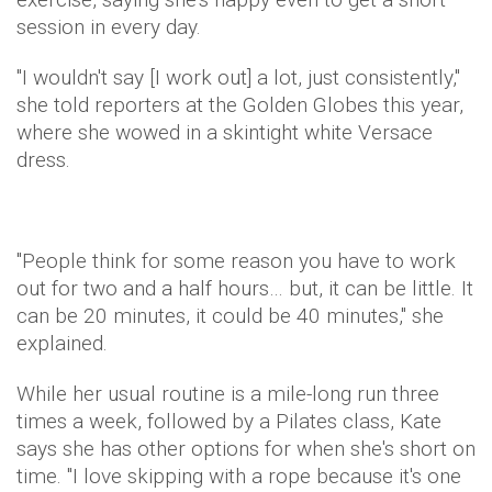
session in every day.
"I wouldn't say [I work out] a lot, just consistently,"
she told reporters at the Golden Globes this year,
where she wowed in a skintight white Versace
dress.
"People think for some reason you have to work
out for two and a half hours… but, it can be little. It
can be 20 minutes, it could be 40 minutes," she
explained.
While her usual routine is a mile-long run three
times a week, followed by a Pilates class, Kate
says she has other options for when she's short on
time. "I love skipping with a rope because it's one