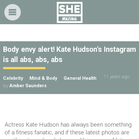
Body envy alert! Kate Hudson’s Instagram
is all abs, abs, abs
11 years ago
Celebrity
Mind & Body
General Health
by
Amber Saunders
Actress Kate Hudson has always been something
of a fitness fanatic, and if these latest photos are