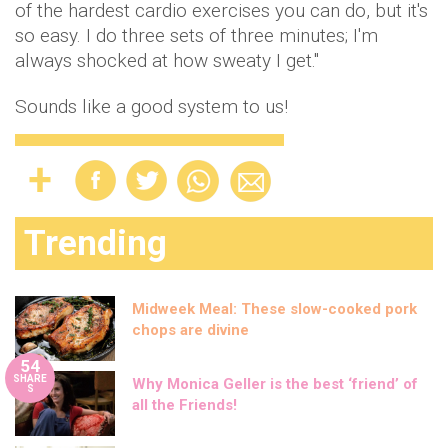
of the hardest cardio exercises you can do, but it's
so easy. I do three sets of three minutes; I'm
always shocked at how sweaty I get."
Sounds like a good system to us!
Trending
Midweek Meal: These slow-cooked pork
chops are divine
54
SHARE
Why Monica Geller is the best ‘friend’ of
S
all the Friends!