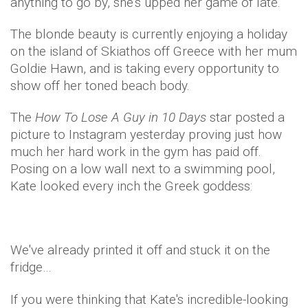
anything to go by, she's upped her game of late.
The blonde beauty is currently enjoying a holiday
on the island of Skiathos off Greece with her mum
Goldie Hawn, and is taking every opportunity to
show off her toned beach body.
The
How To Lose A Guy in 10 Days
star posted a
picture to Instagram yesterday proving just how
much her hard work in the gym has paid off.
Posing on a low wall next to a swimming pool,
Kate looked every inch the Greek goddess:
We've already printed it off and stuck it on the
fridge…
If you were thinking that Kate's incredible-looking