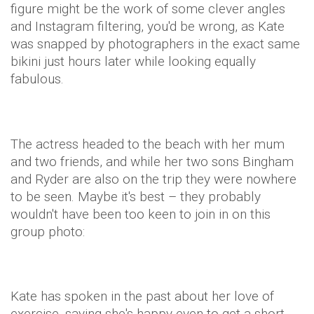
figure might be the work of some clever angles
and Instagram filtering, you'd be wrong, as Kate
was snapped by photographers in the exact same
bikini just hours later while looking equally
fabulous.
The actress headed to the beach with her mum
and two friends, and while her two sons Bingham
and Ryder are also on the trip they were nowhere
to be seen. Maybe it's best – they probably
wouldn't have been too keen to join in on this
group photo:
Kate has spoken in the past about her love of
exercise, saying she's happy even to get a short