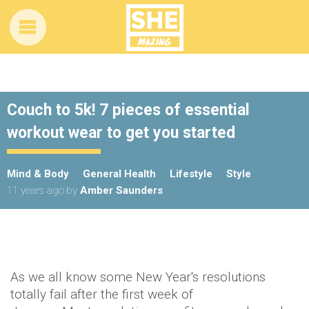
Couch to 5k! 7 pieces of essential
workout wear to get you started
Mind & Body
General Health
Lifestyle
Style
11 years ago
by
Amber Saunders
As we all know some New Year's resolutions
totally fail after the first week of