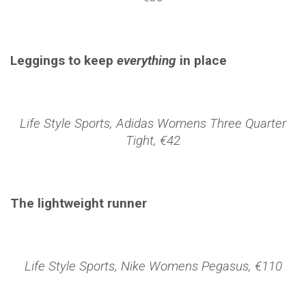
Leggings to keep
everything
in place
Life Style Sports, Adidas Womens Three Quarter
Tight, €42
The lightweight runner
Life Style Sports, Nike Womens Pegasus, €110