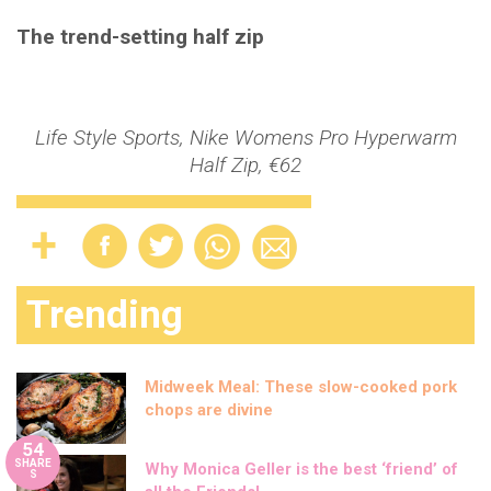
The trend-setting half zip
Life Style Sports, Nike Womens Pro Hyperwarm
Half Zip, €62
Trending
Midweek Meal: These slow-cooked pork
chops are divine
54
SHARE
Why Monica Geller is the best ‘friend’ of
S