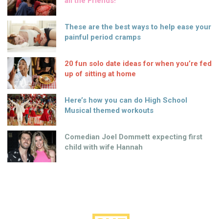
all the Friends!
These are the best ways to help ease your
painful period cramps
20 fun solo date ideas for when you’re fed
up of sitting at home
Here’s how you can do High School
Musical themed workouts
Comedian Joel Dommett expecting first
child with wife Hannah