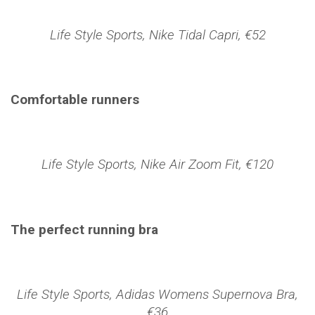
Life Style Sports, Nike Tidal Capri, €52
Comfortable runners
Life Style Sports, Nike Air Zoom Fit, €120
The perfect running bra
Life Style Sports, Adidas Womens Supernova Bra,
€36