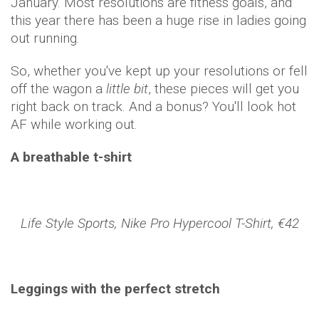
January. Most resolutions are fitness goals, and
this year there has been a huge rise in ladies going
out running.
So, whether you've kept up your resolutions or fell
off the wagon a
little bit
, these pieces will get you
right back on track. And a bonus? You'll look hot
AF while working out.
A breathable t-shirt
Life Style Sports, Nike Pro Hypercool T-Shirt, €42
Leggings with the perfect stretch