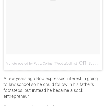
on
A photo posted by Petra Collins (@petrafcollins)
Sep 14, 2016 at 11:16am PDT
A few years ago Rob expressed interest in going
to law school so he could follow in his father's
footsteps, but instead he became a sock
entrepreneur.