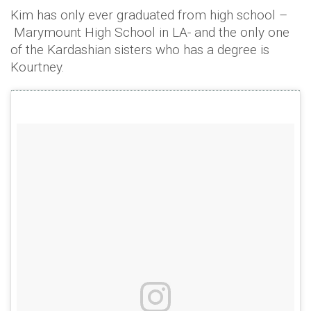
Kim has only ever graduated from high school –
Marymount High School in LA- and the only one
of the Kardashian sisters who has a degree is
Kourtney.