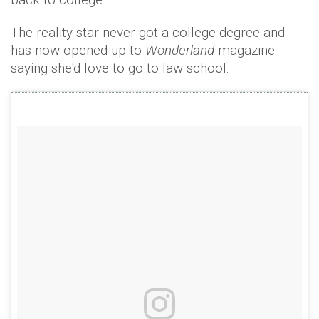
The reality star never got a college degree and
has now opened up to
Wonderland
magazine
saying she'd love to go to law school.