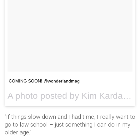
COMING SOON! @wonderlandmag
A photo posted by Kim Kardashian West (@kimkardashian) on
"If things slow down and I had time, I really want to
go to law school – just something I can do in my
older age."