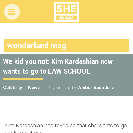
wonderland mag
We kid you not: Kim Kardashian now
wants to go to LAW SCHOOL
Celebrity
News
10 years ago
by
Amber Saunders
Kim Kardashian has revealed that she wants to go
back to college.