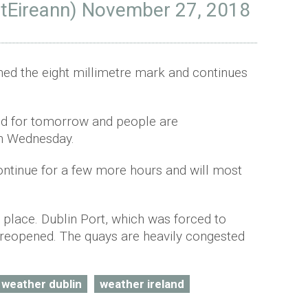
tEireann)
November 27, 2018
ched the eight millimetre mark and continues
ed for tomorrow and people are
n Wednesday.
continue for a few more hours and will most
in place. Dublin Port, which was forced to
 reopened. The quays are heavily congested
weather dublin
weather ireland