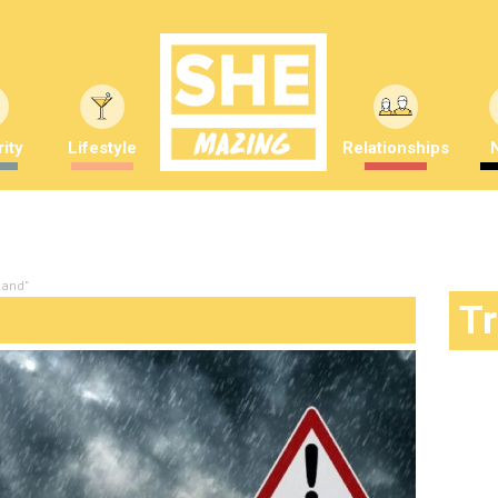
ity
Lifestyle
Relationships
land"
T