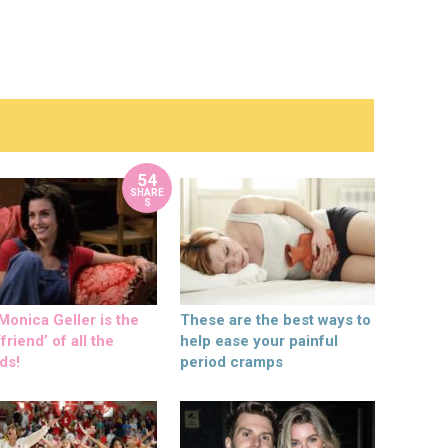
54
SHARE
S
onica Geller is the
These are the best ways to
friend’ of all the
help ease your painful
ds!
period cramps