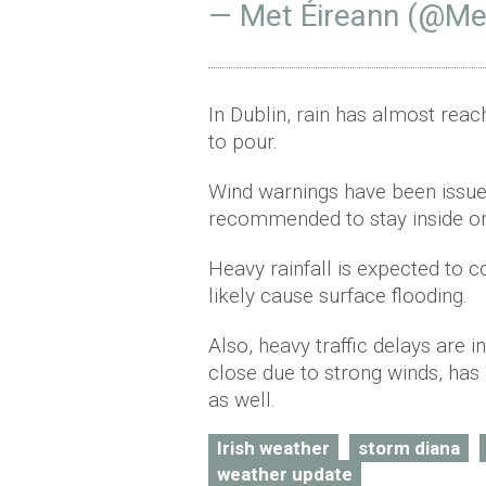
— Met Éireann (@Me
In Dublin, rain has almost rea
to pour.
Wind warnings have been issu
recommended to stay inside o
Heavy rainfall is expected to 
likely cause surface flooding.
Also, heavy traffic delays are 
close due to strong winds, has
as well.
Irish weather
storm diana
weather update