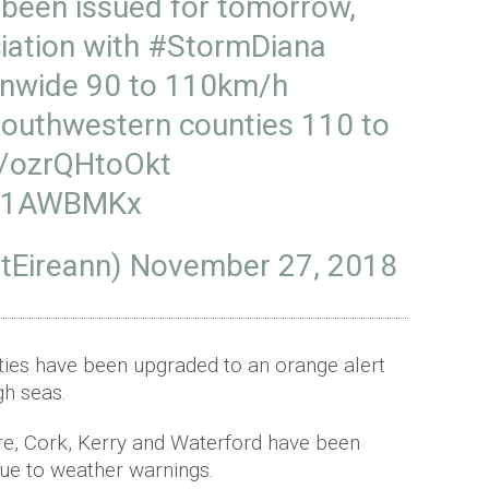
been issued for tomorrow,
iation with
#StormDiana
onwide 90 to 110km/h
southwestern counties 110 to
co/ozrQHtoOkt
WC1AWBMKx
tEireann)
November 27, 2018
ties have been upgraded to an orange alert
gh seas.
re, Cork, Kerry and Waterford have been
due to weather warnings.