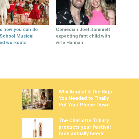
’s how you can do
Comedian Joel Dommett
 School Musical
expecting first child with
ed workouts
wife Hannah
Why August Is the Sign
You Needed to Finally
Put Your Phone Down
The Charlotte Tilbury
products your festival
face actually needs