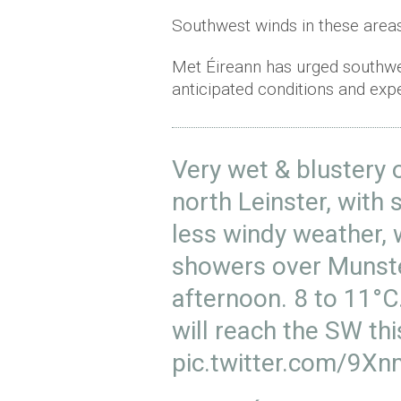
Southwest winds in these area
Met Éireann has urged southwes
anticipated conditions and expe
Very wet & blustery 
north Leinster, with 
less windy weather, w
showers over Munster
afternoon. 8 to 11°
will reach the SW th
pic.twitter.com/9X