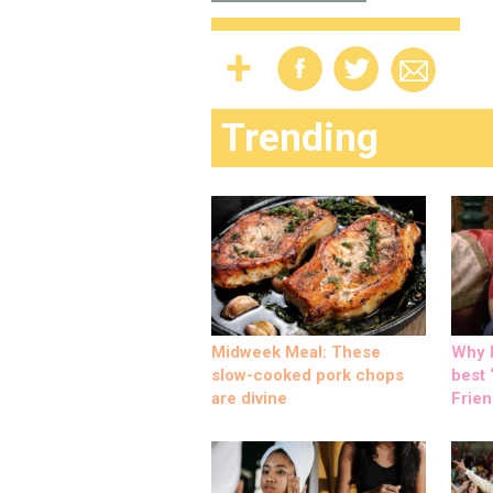
Trending
Midweek Meal: These
Why M
slow-cooked pork chops
best ‘
are divine
Frien