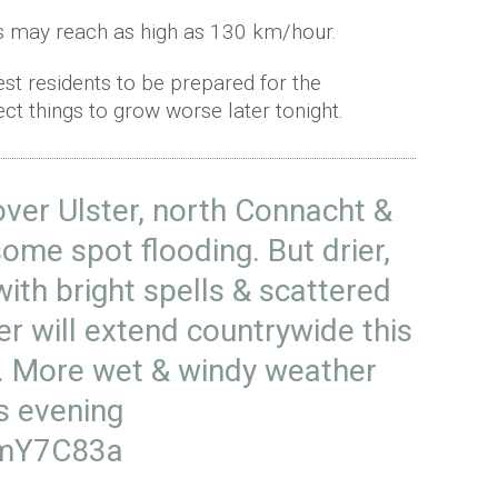
s may reach as high as 130 km/hour.
t residents to be prepared for the
ct things to grow worse later tonight.
over Ulster, north Connacht &
some spot flooding. But drier,
ith bright spells & scattered
 will extend countrywide this
C. More wet & windy weather
is evening
nmY7C83a