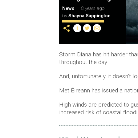
News
8 years ago
by
Shayna Sappington
Storm Diana has hit harder tha
throughout the day.
And, unfortunately, it doesn’t l
Met Éireann has issued a natio
High winds are predicted to gu
increased risk of coastal floodi