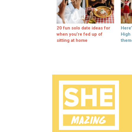
20 fun solo date ideas for
Here
when you’re fed up of
High
sitting at home
them