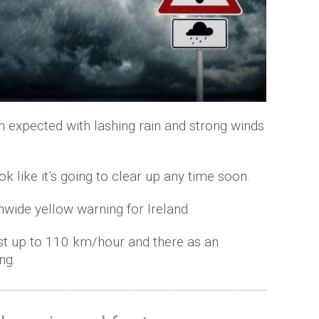
n expected with lashing rain and strong winds
ook like it’s going to clear up any time soon.
nwide yellow warning for Ireland.
st up to 110 km/hour and there as an
ng.