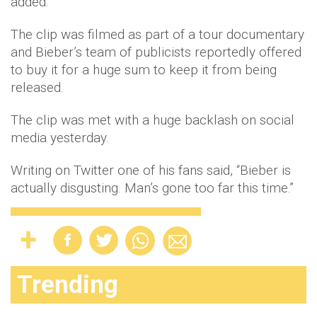
added.
The clip was filmed as part of a tour documentary
and Bieber’s team of publicists reportedly offered
to buy it for a huge sum to keep it from being
released.
The clip was met with a huge backlash on social
media yesterday.
Writing on Twitter one of his fans said, “Bieber is
actually disgusting. Man’s gone too far this time.”
Trending