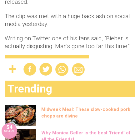
released.
The clip was met with a huge backlash on social
media yesterday.
Writing on Twitter one of his fans said, “Bieber is
actually disgusting. Man’s gone too far this time.”
Trending
Midweek Meal: These slow-cooked pork
chops are divine
54
SHARE
Why Monica Geller is the best ‘friend’ of
S
all the Friends!