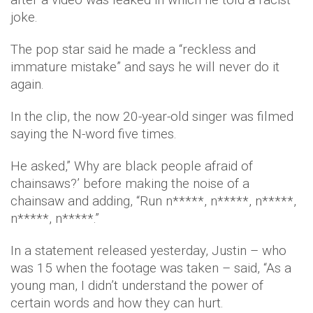
joke.
The pop star said he made a “reckless and
immature mistake” and says he will never do it
again.
In the clip, the now 20-year-old singer was filmed
saying the N-word five times.
He asked,” Why are black people afraid of
chainsaws?’ before making the noise of a
chainsaw and adding, “Run n*****, n*****, n*****,
n*****, n*****.”
In a statement released yesterday, Justin – who
was 15 when the footage was taken – said, “As a
young man, I didn’t understand the power of
certain words and how they can hurt.