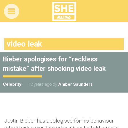
video leak
Bieber apologises for “reckless
mistake” after shocking video leak
Celebrity
12 years ago
by
Amber Saunders
Justin Bieber has apologised for his behaviour
after a video was leaked in which he told a racist