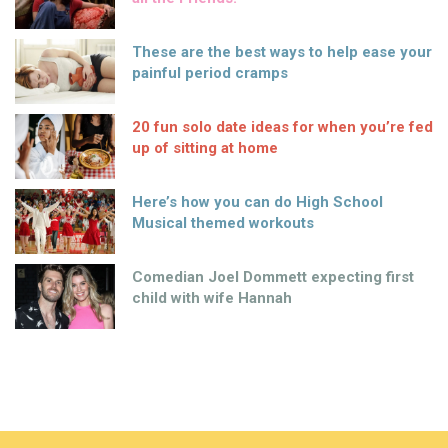
These are the best ways to help ease your
painful period cramps
20 fun solo date ideas for when you’re fed
up of sitting at home
Here’s how you can do High School
Musical themed workouts
Comedian Joel Dommett expecting first
child with wife Hannah