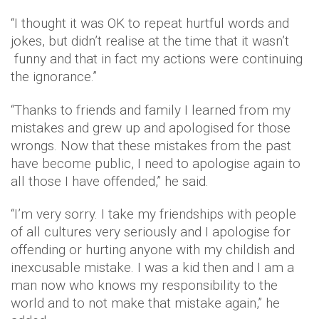
“I thought it was OK to repeat hurtful words and
jokes, but didn’t realise at the time that it wasn’t
funny and that in fact my actions were continuing
the ignorance.”
“Thanks to friends and family I learned from my
mistakes and grew up and apologised for those
wrongs. Now that these mistakes from the past
have become public, I need to apologise again to
all those I have offended,” he said.
“I’m very sorry. I take my friendships with people
of all cultures very seriously and I apologise for
offending or hurting anyone with my childish and
inexcusable mistake. I was a kid then and I am a
man now who knows my responsibility to the
world and to not make that mistake again,” he