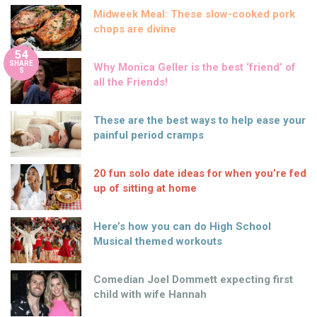
Midweek Meal: These slow-cooked pork
chops are divine
54
SHARE
Why Monica Geller is the best ‘friend’ of
S
all the Friends!
These are the best ways to help ease your
painful period cramps
20 fun solo date ideas for when you’re fed
up of sitting at home
Here’s how you can do High School
Musical themed workouts
Comedian Joel Dommett expecting first
child with wife Hannah