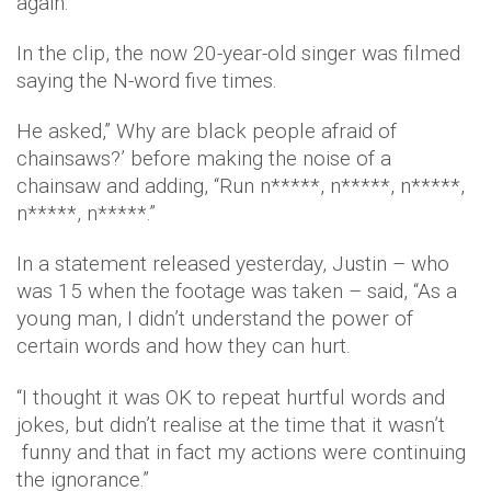
again.
In the clip, the now 20-year-old singer was filmed
saying the N-word five times.
He asked,” Why are black people afraid of
chainsaws?’ before making the noise of a
chainsaw and adding, “Run n*****, n*****, n*****,
n*****, n*****.”
In a statement released yesterday, Justin – who
was 15 when the footage was taken – said, “As a
young man, I didn’t understand the power of
certain words and how they can hurt.
“I thought it was OK to repeat hurtful words and
jokes, but didn’t realise at the time that it wasn’t
funny and that in fact my actions were continuing
the ignorance.”