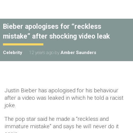
Bieber apologises for “reckless
mistake” after shocking video leak
Celebrity
12 years ago
by
Amber Saunders
Justin Bieber has apologised for his behaviour
after a video was leaked in which he told a racist
joke.
The pop star said he made a “reckless and
immature mistake” and says he will never do it