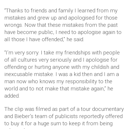
“Thanks to friends and family I learned from my
mistakes and grew up and apologised for those
wrongs. Now that these mistakes from the past
have become public, I need to apologise again to
all those I have offended,” he said.
“I’m very sorry. I take my friendships with people
of all cultures very seriously and I apologise for
offending or hurting anyone with my childish and
inexcusable mistake. I was a kid then and I am a
man now who knows my responsibility to the
world and to not make that mistake again,” he
added.
The clip was filmed as part of a tour documentary
and Bieber’s team of publicists reportedly offered
to buy it for a huge sum to keep it from being