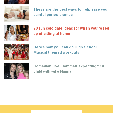
These are the best ways to help ease your
painful period cramps
20 fun solo date ideas for when you’re fed
up of sitting at home
Here’s how you can do High School
Musical themed workouts
Comedian Joel Dommett expecting first
child with wife Hannah