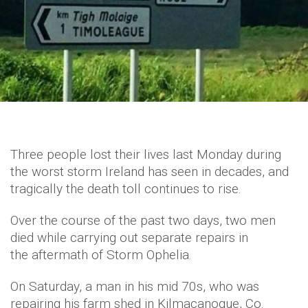
Three people lost their lives last Monday during
the worst storm Ireland has seen in decades, and
tragically the death toll continues to rise.
Over the course of the past two days, two men
died while carrying out separate repairs in
the aftermath of Storm Ophelia.
On Saturday, a man in his mid 70s, who was
repairing his farm shed in Kilmacanogue, Co.