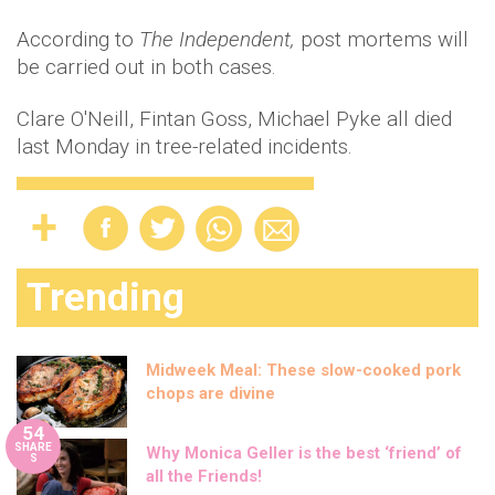
According to
The Independent,
post mortems will
be carried out in both cases.
Clare O'Neill, Fintan Goss, Michael Pyke all died
last Monday in tree-related incidents.
Trending
Midweek Meal: These slow-cooked pork
chops are divine
54
SHARE
Why Monica Geller is the best ‘friend’ of
S
all the Friends!