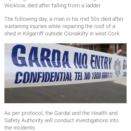
Wicklow, died after falling from a ladder.
The following day, a man in his mid 50s died after
sustaining injuries while repairing the roof of a
shed in Kilgarriff outside Clonakilty in west Cork.
As per protocol, the Gardaí and the Health and
Safety Authority will conduct investigations into
the incidents.