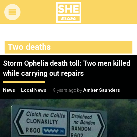
Two deaths
Storm Ophelia death toll: Two men killed
while carrying out repairs
News
Local News
9 years ago
by
Amber Saunders