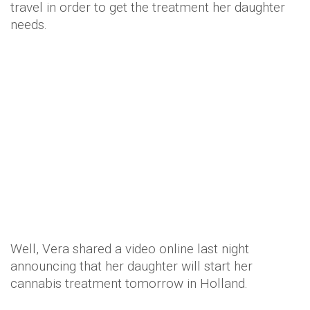
travel in order to get the treatment her daughter
needs.
Well, Vera shared a video online last night
announcing that her daughter will start her
cannabis treatment tomorrow in Holland.