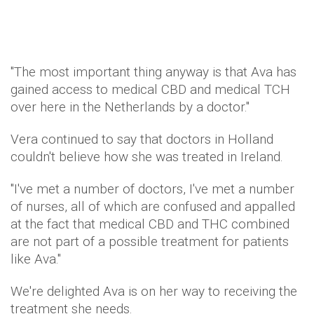
"The most important thing anyway is that Ava has
gained access to medical CBD and medical TCH
over here in the Netherlands by a doctor."
Vera continued to say that doctors in Holland
couldn't believe how she was treated in Ireland.
"I've met a number of doctors, I've met a number
of nurses, all of which are confused and appalled
at the fact that medical CBD and THC combined
are not part of a possible treatment for patients
like Ava."
We're delighted Ava is on her way to receiving the
treatment she needs.