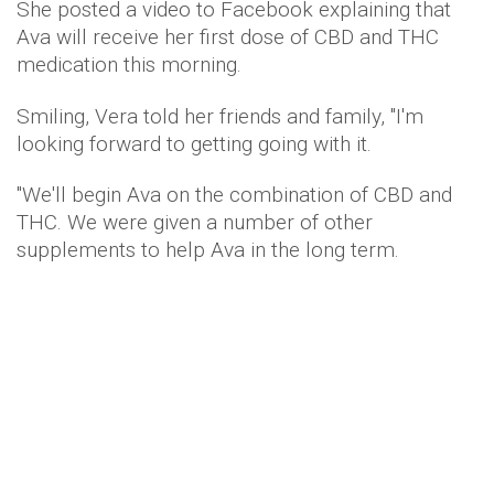
She posted a video to Facebook explaining that
Ava will receive her first dose of CBD and THC
medication this morning.
Smiling, Vera told her friends and family, "I'm
looking forward to getting going with it.
"We'll begin Ava on the combination of CBD and
THC. We were given a number of other
supplements to help Ava in the long term.