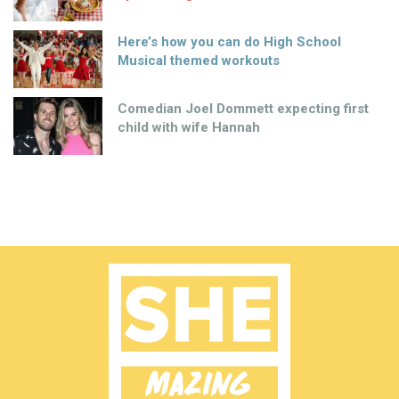
Here’s how you can do High School
Musical themed workouts
Comedian Joel Dommett expecting first
child with wife Hannah