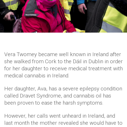
Vera Twomey became well known in Ireland after
she walked from Cork to the Dáil in Dublin in order
for her daughter to receive medical treatment with
medical cannabis in Ireland.
Her daughter, Ava, has a severe epilepsy condition
called Dravet Syndrome, and cannabis oil has
been proven to ease the harsh symptoms.
However, her calls went unheard in Ireland, and
last month the mother revealed she would have to