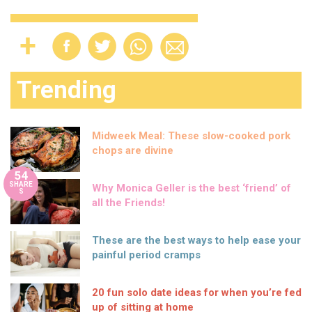
Trending
Midweek Meal: These slow-cooked pork
chops are divine
54
SHARE
Why Monica Geller is the best ‘friend’ of
S
all the Friends!
These are the best ways to help ease your
painful period cramps
20 fun solo date ideas for when you’re fed
up of sitting at home