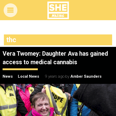
thc
Vera Twomey: Daughter Ava has gained
access to medical cannabis
News
Local News
9 years ago
by
Amber Saunders