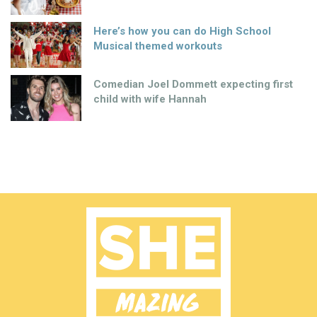
Here’s how you can do High School
Musical themed workouts
Comedian Joel Dommett expecting first
child with wife Hannah