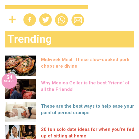
Trending
Midweek Meal: These slow-cooked pork
chops are divine
54
SHARE
Why Monica Geller is the best ‘friend’ of
S
all the Friends!
These are the best ways to help ease your
painful period cramps
20 fun solo date ideas for when you’re fed
up of sitting at home