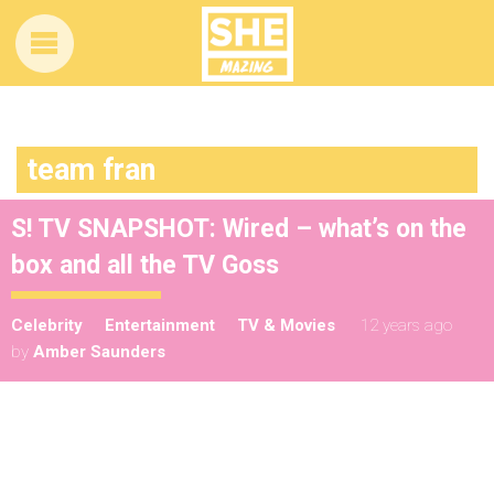
team fran
S! TV SNAPSHOT: Wired – what’s on the
box and all the TV Goss
Celebrity
Entertainment
TV & Movies
12 years ago
by
Amber Saunders