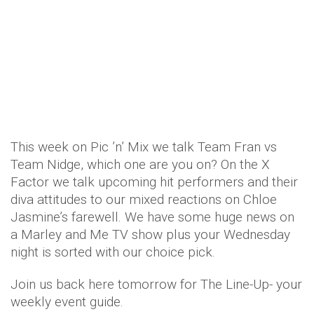
This week on Pic ’n’ Mix we talk Team Fran vs
Team Nidge, which one are you on? On the X
Factor we talk upcoming hit performers and their
diva attitudes to our mixed reactions on Chloe
Jasmine’s farewell. We have some huge news on
a Marley and Me TV show plus your Wednesday
night is sorted with our choice pick.
Join us back here tomorrow for The Line-Up- your
weekly event guide.