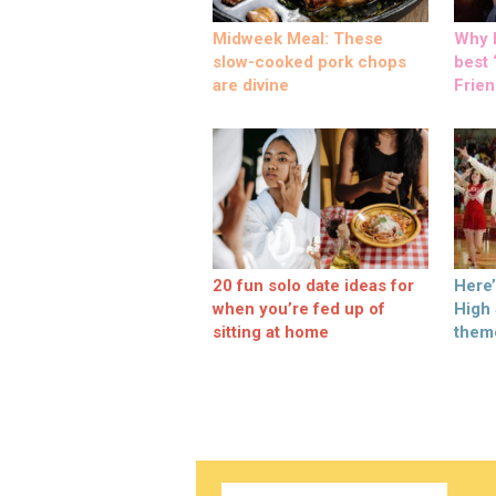
Midweek Meal: These
Why M
slow-cooked pork chops
best ‘
are divine
Frien
20 fun solo date ideas for
Here
when you’re fed up of
High
sitting at home
them