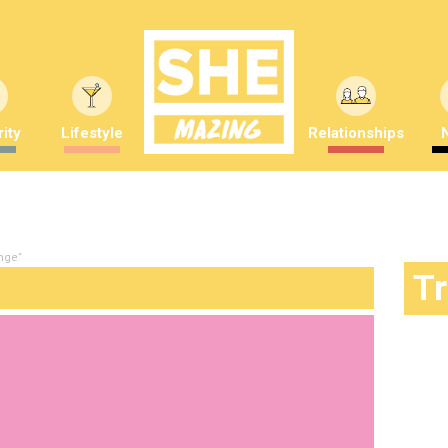
ity
Lifestyle
Relationships
nge"
T