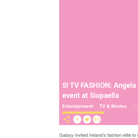
S! TV FASHION: Angela 
event at Siopaella
Entertainment
TV & Movies
12
Galaxy invited Ireland’s fashion elite 