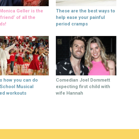
onica Geller is the
These are the best ways to
friend’ of all the
help ease your painful
ds!
period cramps
’s how you can do
Comedian Joel Dommett
 School Musical
expecting first child with
ed workouts
wife Hannah