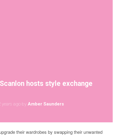
Scanlon hosts style exchange
 years ago
by
Amber Saunders
to upgrade their wardrobes by swapping their unwanted