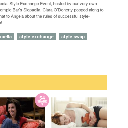
pecial Style Exchange Event, hosted by our very own
emple Bar’s Siopaella, Ciara O’Doherty popped along to
chat to Angela about the rules of successful style-
e!
paella
style exchange
style swap
54
SHARE
S