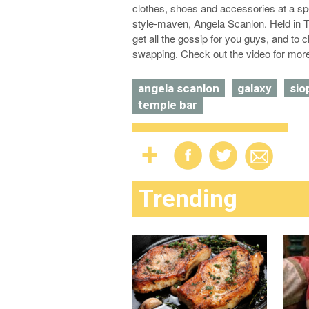
clothes, shoes and accessories at a s
style-maven, Angela Scanlon. Held in T
get all the gossip for you guys, and to 
swapping. Check out the video for mor
angela scanlon
galaxy
sio
temple bar
Trending