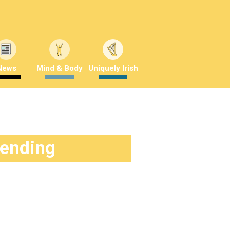
News
Mind & Body
Uniquely Irish
rending