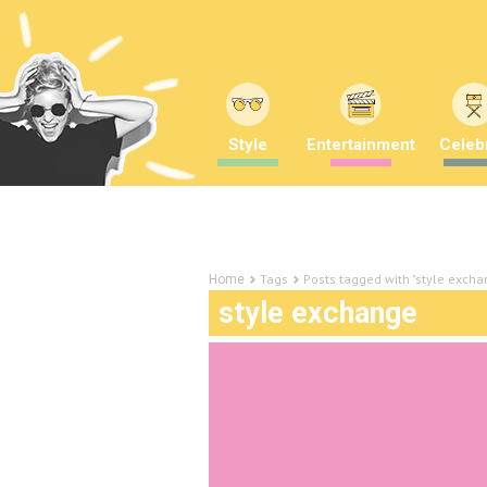
Style
Entertainment
Celebr
Tags
Posts tagged with "style excha
Home
style exchange