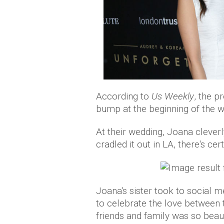
According to
Us Weekly
, the 
bump at the beginning of the w
At their wedding, Joana clever
cradled it out in LA, there's cer
Joana's sister took to social m
to celebrate the love between th
friends and family was so beaut