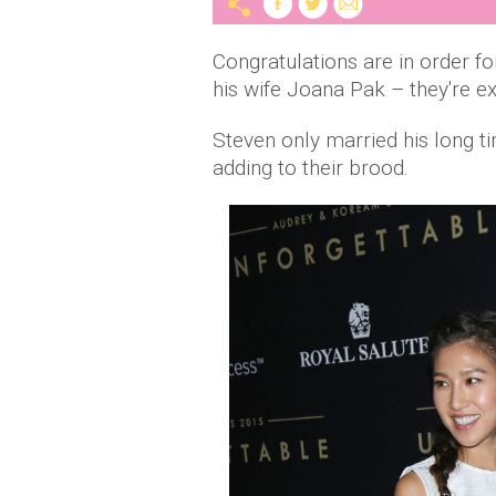
Congratulations are in order f
his wife Joana Pak – they're e
Steven only married his long ti
adding to their brood.