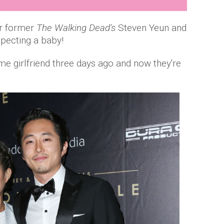
or former
The Walking Dead's
Steven Yeun and
xpecting a baby!
me girlfriend three days ago and now they're