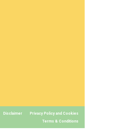
Disclaimer
Privacy Policy and Cookies
Terms & Conditions