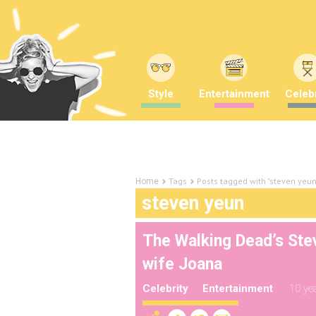
Style
Entertainment
Celebr
Tags
Posts tagged with "steven yeun
Home
steven yeun
The Walking Dead’s Ste
wife Joana
Celebrity
Entertainment
10 ye