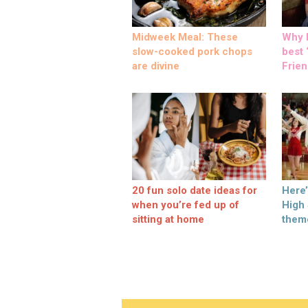
Midweek Meal: These
Why M
slow-cooked pork chops
best ‘
are divine
Frien
20 fun solo date ideas for
Here
when you’re fed up of
High
sitting at home
them