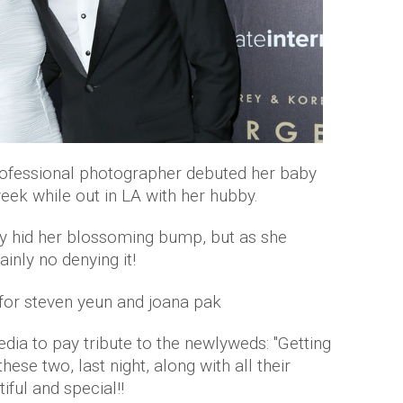
professional photographer debuted her baby
eek while out in LA with her hubby.
ly hid her blossoming bump, but as she
tainly no denying it!
edia to pay tribute to the newlyweds: "Getting
ese two, last night, along with all their
iful and special!!