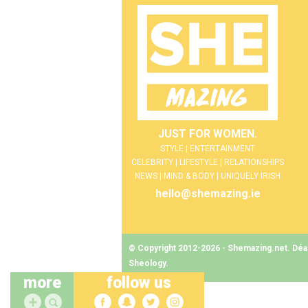
JUST FOR WOMEN.
STYLE | ENTERTAINMENT
CELEBRITY | LIFESTYLE | RELATIONSHIPS
NEWS | MIND & BODY | UNIQUELY IRISH
hello@shemazing.ie
© Copyright 2012-2026 - Shemazing.net. Déant
Sheology
.
more
follow us