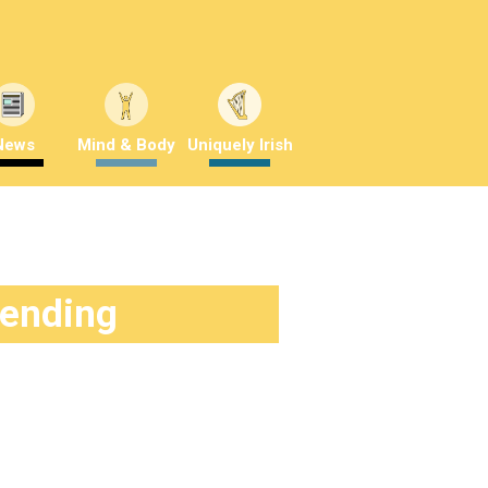
News
Mind & Body
Uniquely Irish
rending