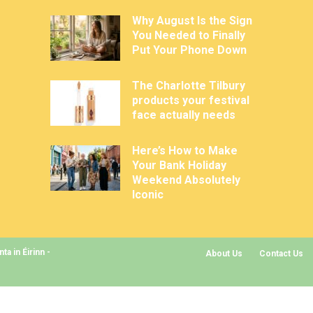
Why August Is the Sign
You Needed to Finally
Put Your Phone Down
The Charlotte Tilbury
products your festival
face actually needs
Here’s How to Make
Your Bank Holiday
Weekend Absolutely
Iconic
a in Éirinn -
About Us
Contact Us