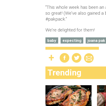
"This whole week has been an a
so great! (We’ve also gained a 
#pakpack.”
We're delighted for them!
baby
expecting
joana pak
Trending