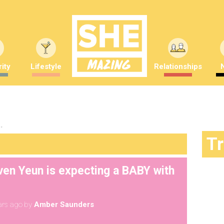
ity
Lifestyle
Relationships
"
T
ven Yeun is expecting a BABY with
ars ago
by
Amber Saunders