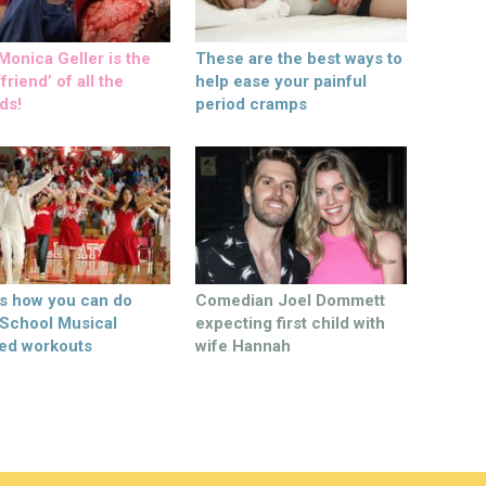
onica Geller is the
These are the best ways to
friend’ of all the
help ease your painful
ds!
period cramps
’s how you can do
Comedian Joel Dommett
 School Musical
expecting first child with
ed workouts
wife Hannah