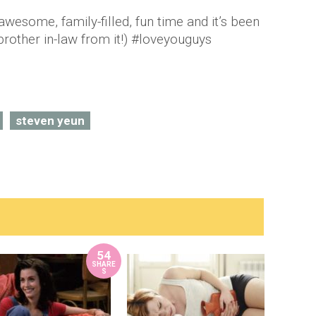
wesome, family-filled, fun time and it’s been
brother in-law from it!) #loveyouguys
steven yeun
54
SHARE
S