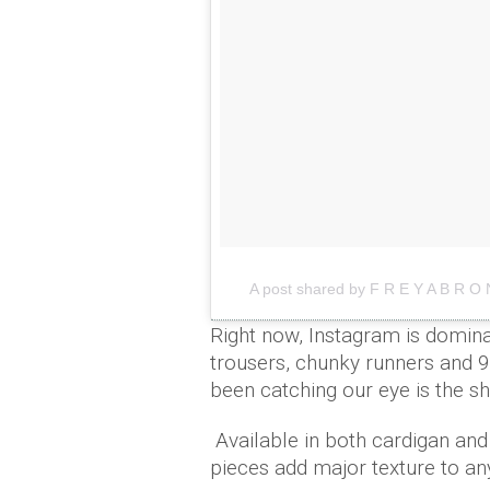
A post shared by F R E Y A B R O 
Right now, Instagram is dominat
trousers, chunky runners and 9
been catching our eye is the s
Available in both cardigan and
pieces add major texture to a