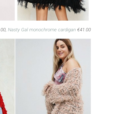
.00,
Nasty Gal monochrome cardigan
€41.00