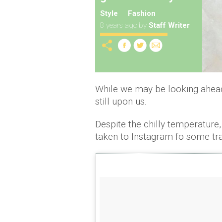
Style
Fashion
8 years ago
by
Staff Writer
While we may be looking ahead 
still upon us.
Despite the chilly temperature,
taken to Instagram fo some tra