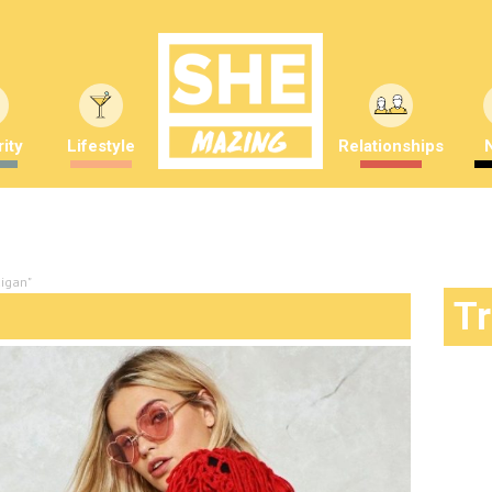
ity
Lifestyle
Relationships
digan"
T