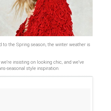
to the Spring season, the winter weather is
 we're insisting on looking chic, and we've
ns-seasonal style inspiration.