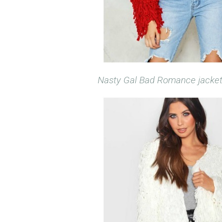
Nasty Gal Bad Romance jacke