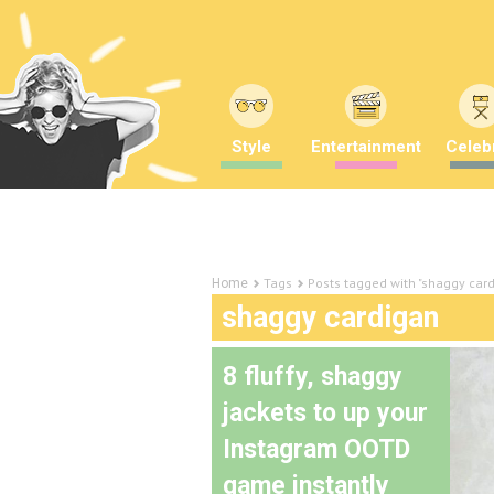
Style
Entertainment
Celebr
Tags
Posts tagged with "shaggy car
Home
shaggy cardigan
8 fluffy, shaggy
jackets to up your
Instagram OOTD
game instantly