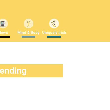
News
Mind & Body
Uniquely Irish
rending