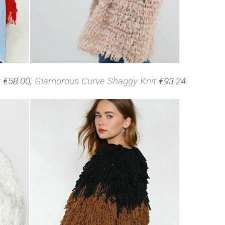
t
€58.00,
Glamorous Curve Shaggy Knit
€93.24