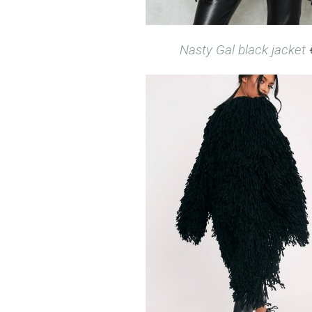
Nasty Gal black jacket