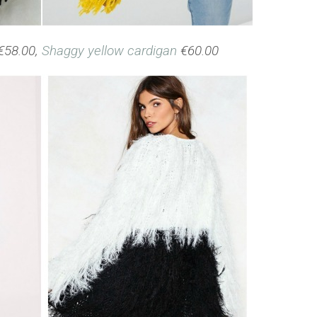
€58.00,
Shaggy yellow cardigan
€60.00