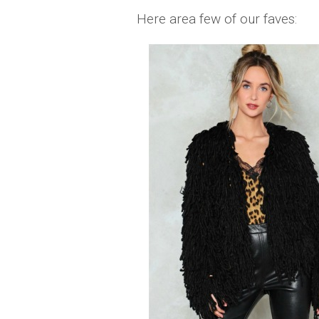
Here area few of our faves: