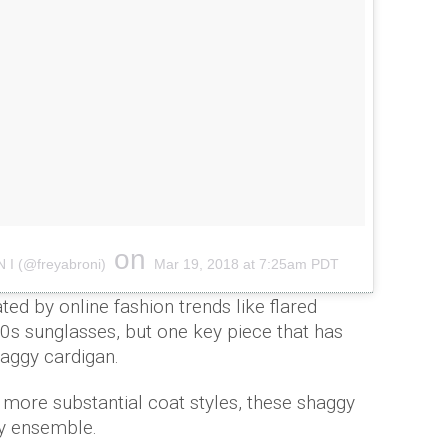
on
N I (@freyabroni)
Mar 19, 2018 at 7:25am PDT
ed by online fashion trends like flared
0s sunglasses, but one key piece that has
haggy cardigan.
 more substantial coat styles, these shaggy
ny ensemble.