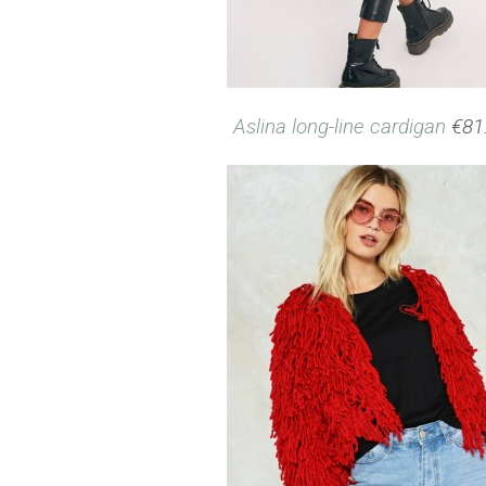
Aslina long-line cardigan
€81