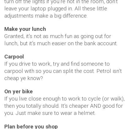
turn off the lights if you’re not in the room, don’t
leave your laptop plugged in. All these little
adjustments make a big difference.
Make your lunch
Granted, it’s not as much fun as going out for
lunch, but it’s much easier on the bank account.
Carpool
If you drive to work, try and find someone to
carpool with so you can split the cost. Petrol isn’t
cheap ye know?
On yer bike
If you live close enough to work to cycle (or walk),
then you totally should. It’s cheaper AND good for
you. Just make sure to wear a helmet.
Plan before you shop