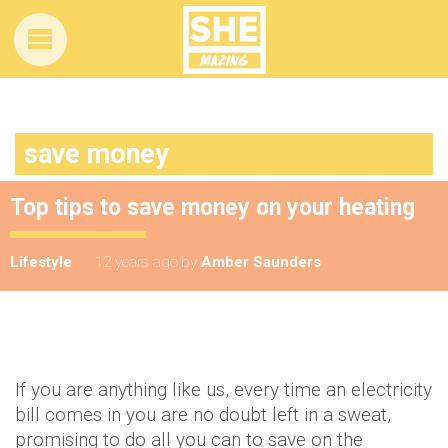
save money
Top tips to save money on your heating
Lifestyle
12 years ago
by
Amber Saunders
If you are anything like us, every time an electricity
bill comes in you are no doubt left in a sweat,
promising to do all you can to save on the