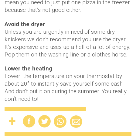
mean you need to just put one pizza in the freezer
because that’s not good either.
Avoid the dryer
Unless you are urgently in need of some dry
knickers we don’t recommend you use the dryer.
It’s expensive and uses up a hell of a lot of energy.
Pop them on the washing line or a clothes horse.
Lower the heating
Lower the temperature on your thermostat by
about 20° to instantly save yourself some cash.
And don’t put it on during the summer. You really
don’t need to!