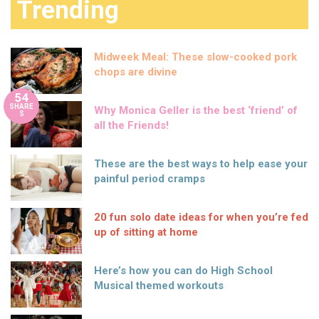
Trending
Midweek Meal: These slow-cooked pork
chops are divine
54
SHARE
Why Monica Geller is the best ‘friend’ of
S
all the Friends!
These are the best ways to help ease your
painful period cramps
20 fun solo date ideas for when you’re fed
up of sitting at home
Here’s how you can do High School
Musical themed workouts