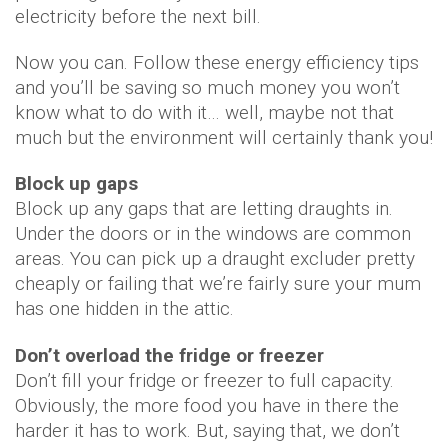
electricity before the next bill.
Now you can. Follow these energy efficiency tips
and you’ll be saving so much money you won’t
know what to do with it… well, maybe not that
much but the environment will certainly thank you!
Block up gaps
Block up any gaps that are letting draughts in.
Under the doors or in the windows are common
areas. You can pick up a draught excluder pretty
cheaply or failing that we’re fairly sure your mum
has one hidden in the attic.
Don’t overload the fridge or freezer
Don’t fill your fridge or freezer to full capacity.
Obviously, the more food you have in there the
harder it has to work. But, saying that, we don’t