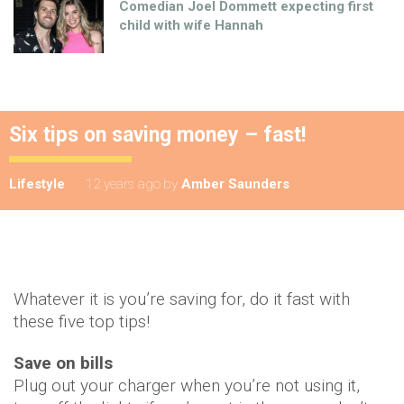
Comedian Joel Dommett expecting first
child with wife Hannah
Six tips on saving money – fast!
Lifestyle
12 years ago
by
Amber Saunders
Whatever it is you’re saving for, do it fast with
these five top tips!
Save on bills
Plug out your charger when you’re not using it,