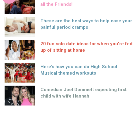
all the Friends!
These are the best ways to help ease your
painful period cramps
20 fun solo date ideas for when you’re fed
up of sitting at home
Here’s how you can do High School
Musical themed workouts
Comedian Joel Dommett expecting first
child with wife Hannah