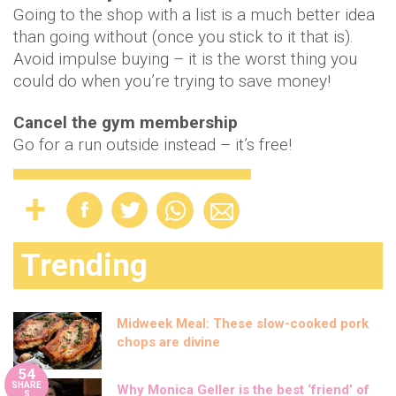
Going to the shop with a list is a much better idea
than going without (once you stick to it that is).
Avoid impulse buying – it is the worst thing you
could do when you’re trying to save money!
Cancel the gym membership
Go for a run outside instead – it’s free!
Trending
Midweek Meal: These slow-cooked pork
chops are divine
54
SHARE
Why Monica Geller is the best ‘friend’ of
S