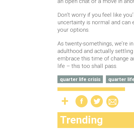
an open chat or a move in anot
Don’t worry if you feel like yo
uncertainty is normal and can e
your options.
As twenty-somethings, we’re in 
adulthood and actually settling
embrace this time of change an
life – this too shall pass.
quarter life crisis
quarter lif
Trending