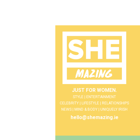
JUST FOR WOMEN.
STYLE | ENTERTAINMENT
CELEBRITY | LIFESTYLE | RELATIONSHIPS
NEWS | MIND & BODY | UNIQUELY IRISH
hello@shemazing.ie