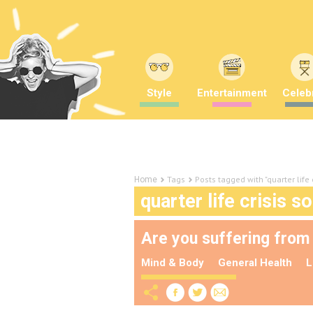
Style
Entertainment
Celebr
Tags
Posts tagged with "quarter life 
Home
quarter life crisis so
Are you suffering from a
Mind & Body
General Health
L