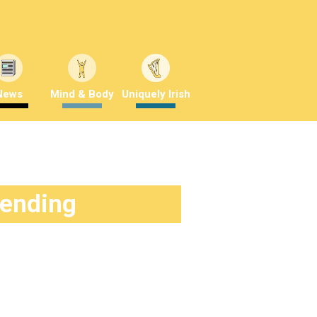
News
Mind & Body
Uniquely Irish
rending