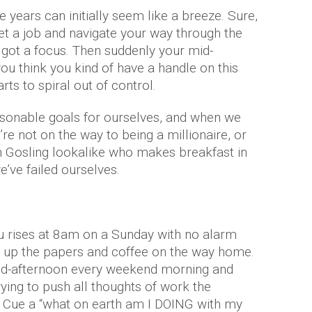
 years can initially seem like a breeze. Sure,
t a job and navigate your way through the
e got a focus. Then suddenly your mid-
you think you kind of have a handle on this
arts to spiral out of control.
easonable goals for ourselves, and when we
’re not on the way to being a millionaire, or
n Gosling lookalike who makes breakfast in
we’ve failed ourselves.
u rises at 8am on a Sunday with no alarm
g up the papers and coffee on the way home.
 mid-afternoon every weekend morning and
rying to push all thoughts of work the
. Cue a “what on earth am I DOING with my