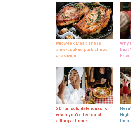
Midweek Meal: These
Why M
slow-cooked pork chops
best ‘
are divine
Frien
20 fun solo date ideas for
Here
when you’re fed up of
High
sitting at home
them