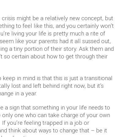
e crisis might be a relatively new concept, but
thing to feel like this, and you certainly won’t
’re living your life is pretty much a rite of
 seem like your parents had it all sussed out,
ng a tiny portion of their story. Ask them and
’t so certain about how to get through their
keep in mind is that this is just a transitional
lly lost and left behind right now, but it’s
ange in a year.
 a sign that something in your life needs to
 only one who can take charge of your own
. If you’re feeling trapped in a job or
and think about ways to change that – be it