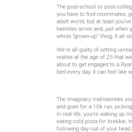
The post-school or post-college
you have to find roommates, ge
adult world, but at least you’v
twenties arrive and, just when 
whole “grown-up” thing, it all st
We’re all guilty of setting unr
realise at the age of 25 that we
about to get engaged to a Rya
bed every day, it can feel like 
The imaginary mid-twenties yo
and goes for a 10k run, pickin
In real life, you’re waking up
eating cold pizza for brekkie, t
following day out of your head