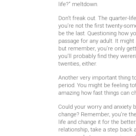
life?” meltdown.
Don’t freak out. The quarter-lif
you’re not the first twenty-some
be the last. Questioning how you
passage for any adult. It might
but remember, you’re only getti
you’ll probably find they weren
twenties, either.
Another very important thing to 
period. You might be feeling tota
amazing how fast things can ch
Could your worry and anxiety be
change? Remember, you’re the
life and change it for the better
relationship, take a step back 