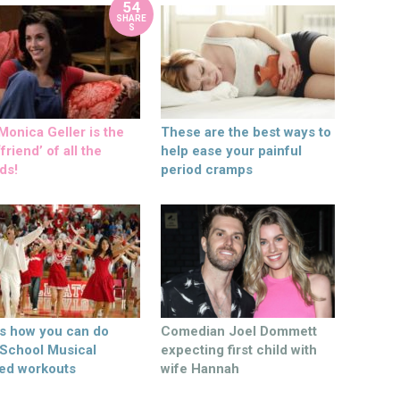
54
SHARE
S
onica Geller is the
These are the best ways to
friend’ of all the
help ease your painful
ds!
period cramps
’s how you can do
Comedian Joel Dommett
 School Musical
expecting first child with
ed workouts
wife Hannah