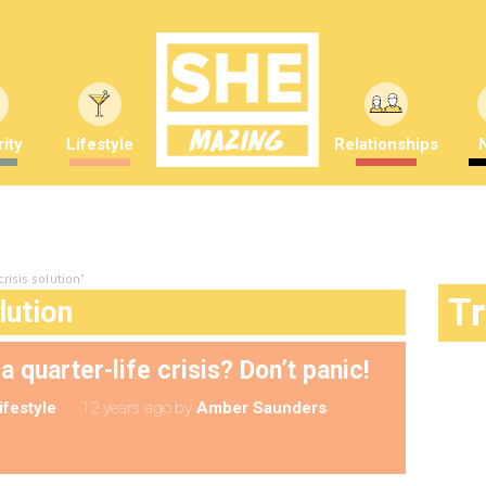
ity
Lifestyle
Relationships
crisis solution"
T
lution
 quarter-life crisis? Don’t panic!
ifestyle
12 years ago
by
Amber Saunders