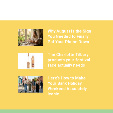
Why August Is the Sign
You Needed to Finally
Put Your Phone Down
The Charlotte Tilbury
products your festival
face actually needs
Here’s How to Make
Your Bank Holiday
Weekend Absolutely
Iconic