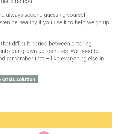
her direction.
u’re always second-guessing yourself –
ven be healthy if you use it to help weigh up
that difficult period between entering
 into our grown-up identities. We need to
d remember that – like everything else in
e crisis solution