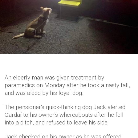
An elderly man was given treatment by
paramedics on Monday after he took a nasty fall,
and was aided by his loyal dog.
The pensioner's quick-thinking dog Jack alerted
Gardaí to his owner's whereabouts after he fell
into a ditch, and refused to leave his side.
Jack checked on his owner as he was offered