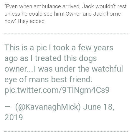
"Even when ambulance arrived, Jack wouldn’t rest
unless he could see him! Owner and Jack home
now," they added.
This is a pic I took a few years
ago as I treated this dogs
owner….I was under the watchful
eye of mans best friend.
pic.twitter.com/9TINgm4Cs9
— (@KavanaghMick)
June 18,
2019