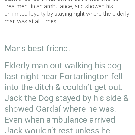
treatment in an ambulance, and showed his
unlimited loyalty by staying right where the elderly
man was at all times.
Man's best friend.
Elderly man out walking his dog
last night near Portarlington fell
into the ditch & couldn’t get out.
Jack the Dog stayed by his side &
showed Gardaí where he was.
Even when ambulance arrived
Jack wouldn’t rest unless he