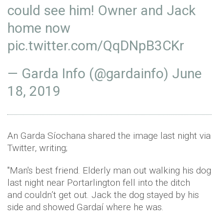
could see him! Owner and Jack
home now
pic.twitter.com/QqDNpB3CKr
— Garda Info (@gardainfo)
June
18, 2019
An Garda Síochana shared the image last night via
Twitter, writing;
"Man's best friend. Elderly man out walking his dog
last night near Portarlington fell into the ditch
and couldn’t get out. Jack the dog stayed by his
side and showed Gardaí where he was.