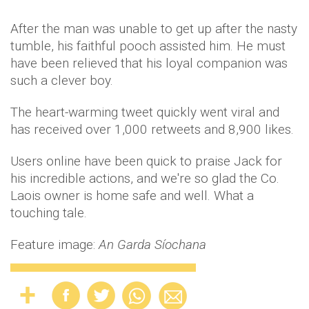
After the man was unable to get up after the nasty
tumble, his faithful pooch assisted him. He must
have been relieved that his loyal companion was
such a clever boy.
The heart-warming tweet quickly went viral and
has received over 1,000 retweets and 8,900 likes.
Users online have been quick to praise Jack for
his incredible actions, and we're so glad the Co.
Laois owner is home safe and well. What a
touching tale.
Feature image:
An Garda Síochana