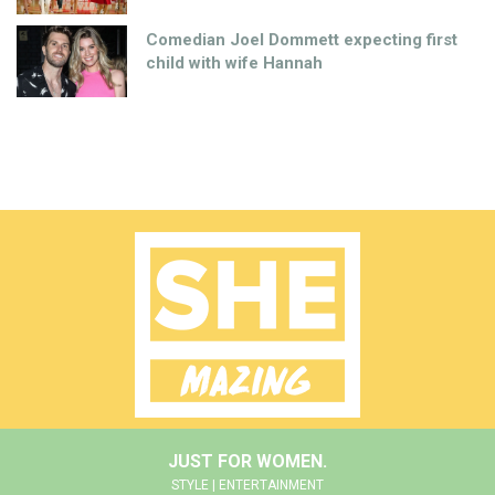
Comedian Joel Dommett expecting first
child with wife Hannah
JUST FOR WOMEN.
STYLE | ENTERTAINMENT