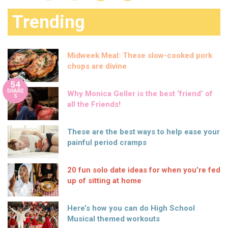
Trending
Midweek Meal: These slow-cooked pork
chops are divine
54
SHARE
Why Monica Geller is the best ‘friend’ of
S
all the Friends!
These are the best ways to help ease your
painful period cramps
20 fun solo date ideas for when you’re fed
up of sitting at home
Here’s how you can do High School
Musical themed workouts