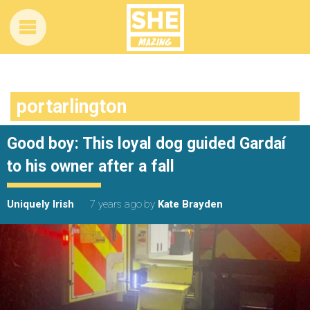
portarlington
Good boy: This loyal dog guided Gardaí
to his owner after a fall
Uniquely Irish
7 years ago
by
Kate Brayden