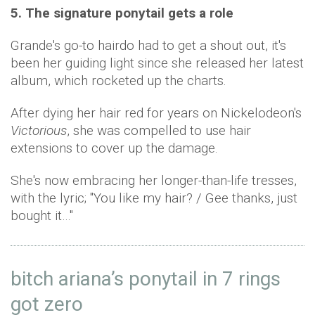
5. The signature ponytail gets a role
Grande's go-to hairdo had to get a shout out, it's
been her guiding light since she released her latest
album, which rocketed up the charts.
After dying her hair red for years on Nickelodeon's
Victorious
, she was compelled to use hair
extensions to cover up the damage.
She's now embracing her longer-than-life tresses,
with the lyric; "You like my hair? / Gee thanks, just
bought it…"
bitch ariana’s ponytail in 7 rings
got zero