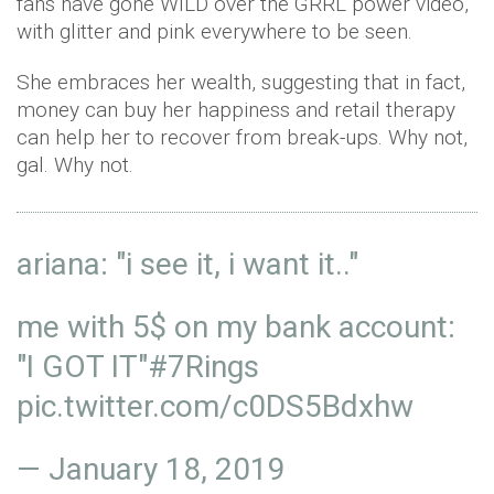
fans have gone WILD over the GRRL power video,
with glitter and pink everywhere to be seen.
She embraces her wealth, suggesting that in fact,
money can buy her happiness and retail therapy
can help her to recover from break-ups. Why not,
gal. Why not.
ariana: "i see it, i want it.."
me with 5$ on my bank account:
"I GOT IT"
#7Rings
pic.twitter.com/c0DS5Bdxhw
—
January 18, 2019