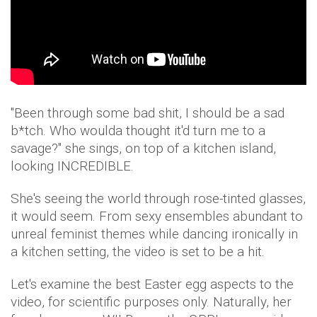
"Been through some bad shit, I should be a sad
b*tch. Who woulda thought it'd turn me to a
savage?" she sings, on top of a kitchen island,
looking INCREDIBLE.
She's seeing the world through rose-tinted glasses,
it would seem. From sexy ensembles abundant to
unreal feminist themes while dancing ironically in
a kitchen setting, the video is set to be a hit.
Let's examine the best Easter egg aspects to the
video, for scientific purposes only. Naturally, her