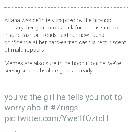
Ariana was definitely inspired by the hip-hop
industry, her glamorous pink fur coat is sure to
inspire fashion trends, and her new-found
confidence at her hard-earned cash is reminiscent
of male rappers.
Memes are also sure to be hoppin' online, we're
seeing some absolute gems already:
you vs the girl he tells you not to
worry about.
#7rings
pic.twitter.com/Ywe1fOztcH