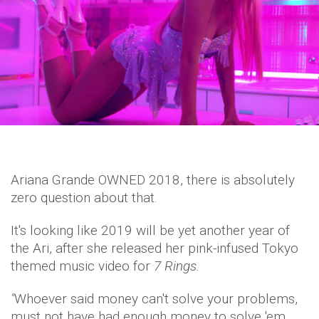
Ariana Grande OWNED 2018, there is absolutely
zero question about that.
It's looking like 2019 will be yet another year of
the Ari, after she released her pink-infused Tokyo
themed music video for
7 Rings.
"
Whoever said money can't solve your problems,
must not have had enough money to solve 'em.