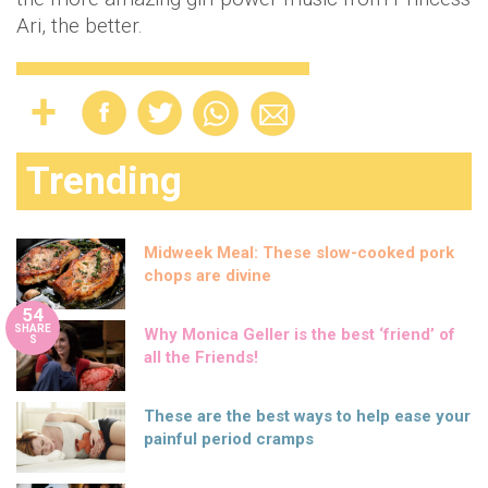
Ari, the better.
Trending
Midweek Meal: These slow-cooked pork
chops are divine
54
SHARE
Why Monica Geller is the best ‘friend’ of
S
all the Friends!
These are the best ways to help ease your
painful period cramps