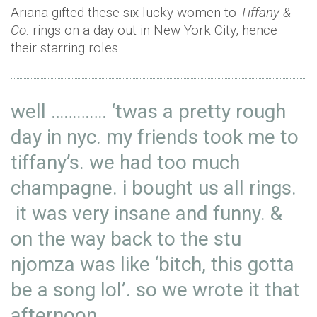
Ariana gifted these six lucky women to
Tiffany &
Co
. rings on a day out in New York City, hence
their starring roles.
well …………. ‘twas a pretty rough
day in nyc. my friends took me to
tiffany’s. we had too much
champagne. i bought us all rings.
it was very insane and funny. &
on the way back to the stu
njomza was like ‘bitch, this gotta
be a song lol’. so we wrote it that
afternoon.