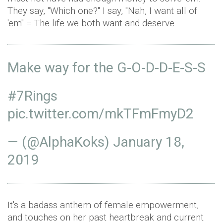
They say, "Which one?" I say, "Nah, I want all of
'em" = The life we both want and deserve.
Make way for the G-O-D-D-E-S-S
#7Rings
pic.twitter.com/mkTFmFmyD2
— (@AlphaKoks)
January 18,
2019
It's a badass anthem of female empowerment,
and touches on her past heartbreak and current