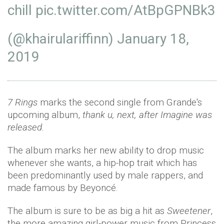
chill
pic.twitter.com/AtBpGPNBk3
(@khairulariffinn)
January 18,
2019
7 Rings
marks the second single from Grande's
upcoming album,
thank u, next, after Imagine was
released.
The album marks her new ability to drop music
whenever she wants, a hip-hop trait which has
been predominantly used by male rappers, and
made famous by Beyoncé.
The album is sure to be as big a hit as
Sweetener
,
the more amazing girl-power music from Princess