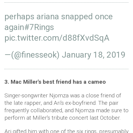
perhaps ariana snapped once
again
#7Rings
pic.twitter.com/d88fXvdSqA
—(@finesseok)
January 18, 2019
3. Mac Miller's best friend has a cameo
Singer-songwriter Njomza was a close friend of
the late rapper, and Ari's ex-boyfriend. The pair
frequently collaborated, and Njomza made sure to
perform at Miller's tribute concert last October.
Ari gifted him with one of the six rings, presumably