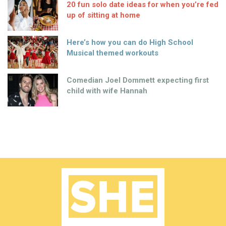
20 fun solo date ideas for when you’re fed
up of sitting at home
Here’s how you can do High School
Musical themed workouts
Comedian Joel Dommett expecting first
child with wife Hannah