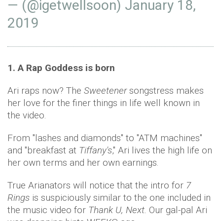
— (@igetweIIsoon)
January 18,
2019
1. A Rap Goddess is born
Ari raps now? The
Sweetener
songstress makes
her love for the finer things in life well known in
the video.
From "lashes and diamonds" to "ATM machines"
and "breakfast at
Tiffany's
," Ari lives the high life on
her own terms and her own earnings.
True Arianators will notice that the intro for
7
Rings
is suspiciously similar to the one included in
the music video for
Thank U, Next.
Our gal-pal Ari