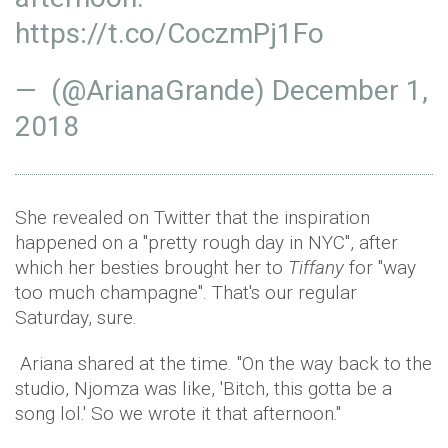
https://t.co/CoczmPj1Fo
— (@ArianaGrande)
December 1,
2018
She revealed on Twitter that the inspiration
happened on a "pretty rough day in NYC", after
which her besties brought her to
Tiffany
for "way
too much champagne". That's our regular
Saturday, sure.
Ariana shared at the time. "On the way back to the
studio, Njomza was like, 'Bitch, this gotta be a
song lol.' So we wrote it that afternoon."