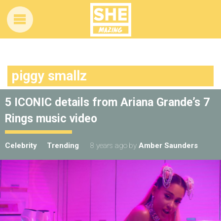
piggy smallz
5 ICONIC details from Ariana Grande’s 7
Rings music video
Celebrity
Trending
8 years ago
by
Amber Saunders