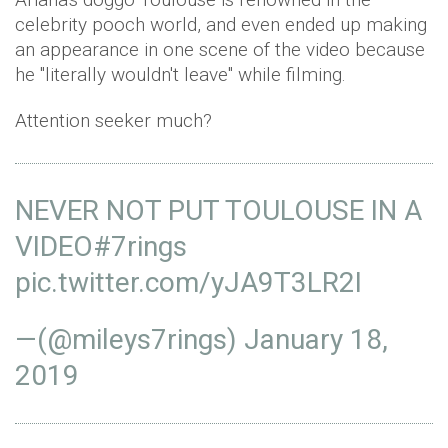
celebrity pooch world, and even ended up making
an appearance in one scene of the video because
he "literally wouldn't leave" while filming.
Attention seeker much?
NEVER NOT PUT TOULOUSE IN A
VIDEO
#7rings
pic.twitter.com/yJA9T3LR2I
—(@mileys7rings)
January 18,
2019