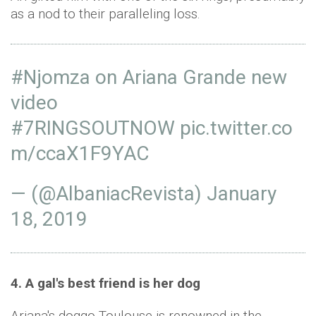
as a nod to their paralleling loss.
#Njomza
on Ariana Grande new
video
#7RINGSOUTNOW
pic.twitter.co
m/ccaX1F9YAC
— (@AlbaniacRevista)
January
18, 2019
4. A gal's best friend is her dog
Ariana's doggo Toulouse is renowned in the