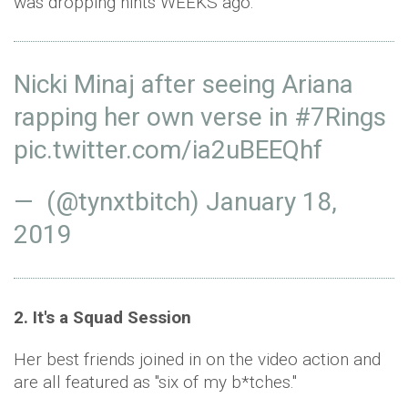
was dropping hints WEEKS ago.
Nicki Minaj after seeing Ariana
rapping her own verse in
#7Rings
pic.twitter.com/ia2uBEEQhf
— (@tynxtbitch)
January 18,
2019
2. It's a Squad Session
Her best friends joined in on the video action and
are all featured as "six of my b*tches."