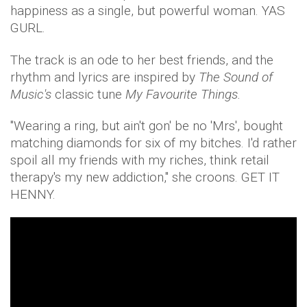
happiness as a single, but powerful woman. YAS
GURL.
The track is an ode to her best friends, and the
rhythm and lyrics are
inspired by
The Sound of
Music's
classic tune
My Favourite Things.
"Wearing a ring, but ain't gon' be no 'Mrs', bought
matching diamonds for six of my bitches. I'd rather
spoil all my friends with my riches, think retail
therapy's my new addiction," she croons. GET IT
HENNY.