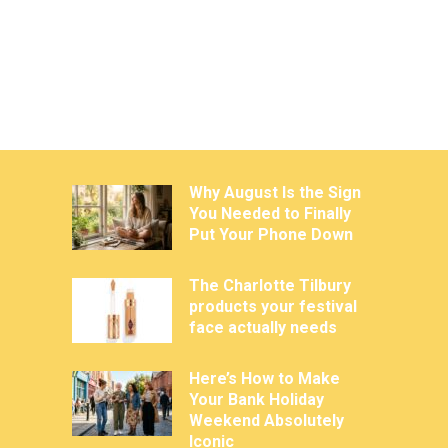
Why August Is the Sign
You Needed to Finally
Put Your Phone Down
The Charlotte Tilbury
products your festival
face actually needs
Here’s How to Make
Your Bank Holiday
Weekend Absolutely
Iconic