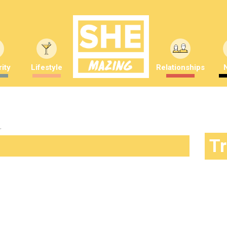
ity
Lifestyle
Relationships
"
T
king a difference… and is gorgeous
Saunders