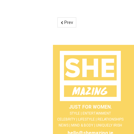
Prev
JUST FOR WOMEN.
STYLE | ENTERTAINMENT
CELEBRITY | LIFESTYLE | RELATIONSHIPS
NEWS | MIND & BODY | UNIQUELY IRISH
hello@shemazing.ie