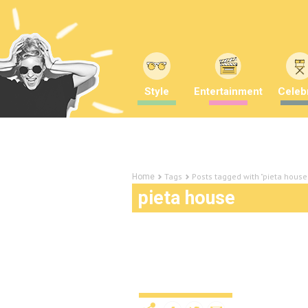
Style
Entertainment
Celebr
Tags
Posts tagged with "pieta house
Home
pieta house
The necklace that’s ma
to boot
Lifestyle
11 years ago
by
Amber 