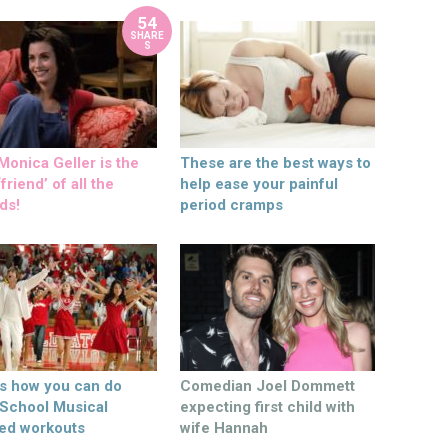
54
SHARE
S
onica Geller is the
These are the best ways to
friend’ of all the
help ease your painful
ds!
period cramps
’s how you can do
Comedian Joel Dommett
 School Musical
expecting first child with
ed workouts
wife Hannah