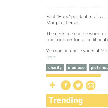
Each 'Hope' pendant retails at 
Margaret herself.
The necklace can be worn rever
front or back for an additional 
You can purchase yours at Mo
here
.
charity
momuse
pieta ho
Trending