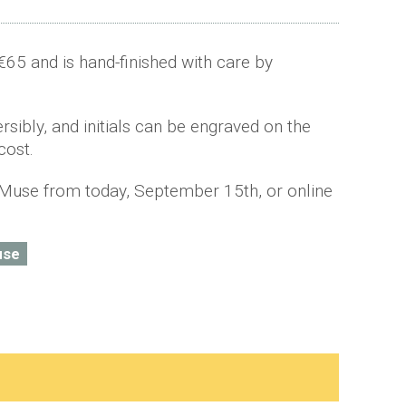
€65 and is hand-finished with care by
sibly, and initials can be engraved on the
cost.
Muse from today, September 15th, or online
use