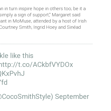
n in turn inspire hope in others too; be it a
simply a sign of support," Margaret said
dant in MoMuse, attended by a host of Irish
g Courtney Smith, Ingrid Hoey and Sinéad
e like this
http://t.co/ACkbfVYDOx
sQKxPvhJ
Yfd
@CocoSmithStyle)
September