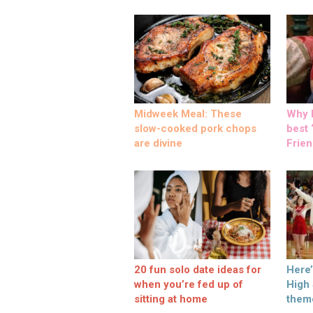
Midweek Meal: These
Why M
slow-cooked pork chops
best ‘
are divine
Frien
20 fun solo date ideas for
Here
when you’re fed up of
High
sitting at home
them