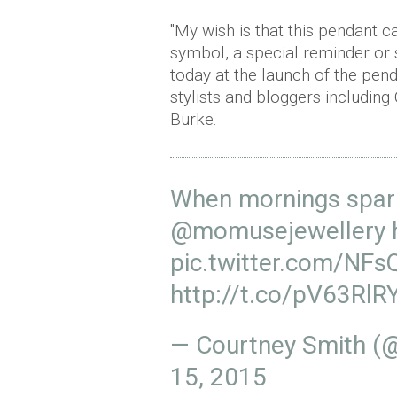
"My wish is that this pendant ca
symbol, a special reminder or 
today at the launch of the pen
stylists and bloggers includin
Burke.
When mornings sparkl
@momusejewellery
pic.twitter.com/NF
http://t.co/pV63RlR
— Courtney Smith (
15, 2015