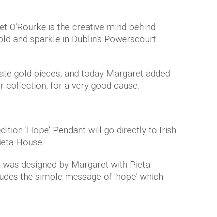
et O'Rourke is the creative mind behind
gold and sparkle in Dublin's Powerscourt
icate gold pieces, and today Margaret added
r collection, for a very good cause.
ition 'Hope' Pendant will go directly to Irish
Pieta House.
nt was designed by Margaret with Pieta
ludes the simple message of 'hope' which