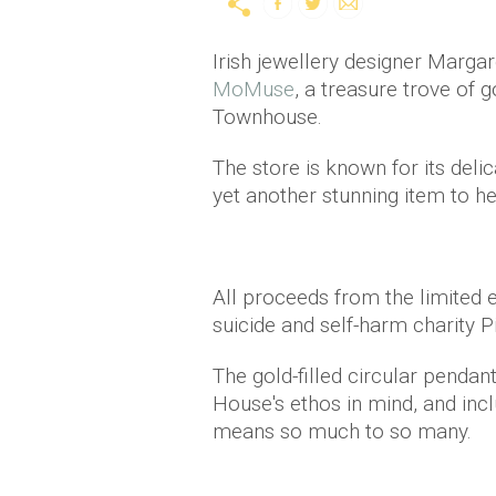
Irish jewellery designer Margar
MoMuse
, a treasure trove of 
Townhouse.
The store is known for its del
yet another stunning item to he
All proceeds from the limited ed
suicide and self-harm charity 
The gold-filled circular penda
House's ethos in mind, and inc
means so much to so many.