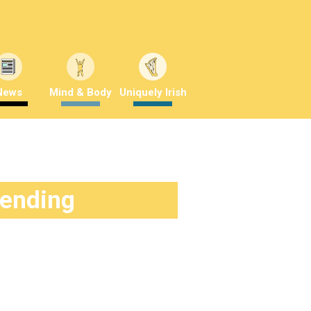
News
Mind & Body
Uniquely Irish
rending