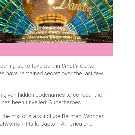
earing up to take part in
Strictly Come
ties have remained secret over the last few
n given hidden codenames to conceal their
me has been unveiled: Superheroes.
 the mix of stars include Batman, Wonder
Catwoman, Hulk, Captain America and