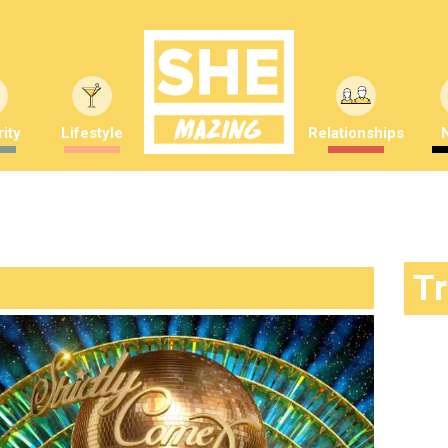
ity
Lifestyle
Relationships
T