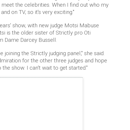
meet the celebrities. When I find out who my
 and on TV, so it's very exciting."
years' show, with new judge Motsi Mabuse
i is the older sister of Strictly pro Oti
om Dame Darcey Bussell.
 joining the Strictly judging panel," she said.
miration for the other three judges and hope
the show. I can't wait to get started."