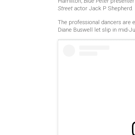
Hamilton,
Blue Peter
presenter
Street
actor Jack P Shepherd.
The professional dancers are e
Diane Buswell let slip in mid-J