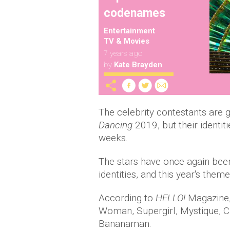
codenames
Entertainment
TV & Movies
7 years ago
by
Kate Brayden
The celebrity contestants are g
Dancing
2019, but their identi
weeks.
The stars have once again bee
identities, and this year's the
According to
HELLO!
Magazine,
Woman, Supergirl, Mystique, 
Bananaman.