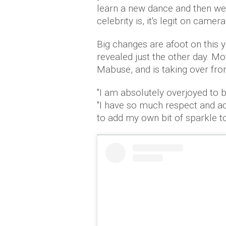
learn a new dance and then we 
celebrity is, it's legit on camera
Big changes are afoot on this 
revealed just the other day. Mots
Mabuse, and is taking over fr
"I am absolutely overjoyed to be
"I have so much respect and ad
to add my own bit of sparkle to 