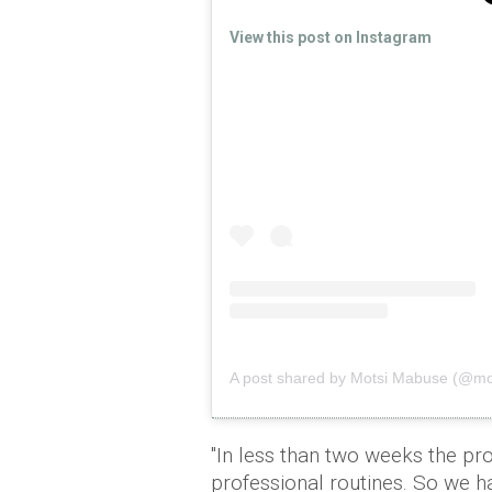
View this post on Instagram
A post shared by Motsi Mabuse (@m
"In less than two weeks the pro
professional routines. So we 