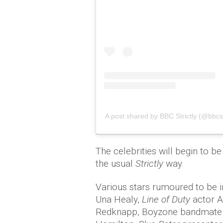
A post shared by BBC Strictly (@bbcstr
The celebrities will begin to 
the usual
Strictly
way.
Various stars rumoured to be 
Una Healy,
Line of Duty
actor A
Redknapp, Boyzone bandmate Ke