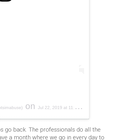
on
otsimabuse)
Jul 22, 2019 at 11:11pm PDT
s go back. The professionals do all the
have a month where we go in every day to