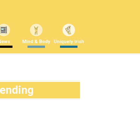
News
Mind & Body
Uniquely Irish
rending