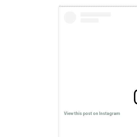
View this post on Instagram