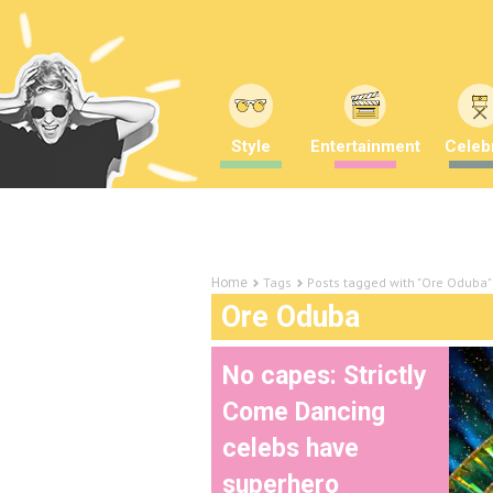
Style
Entertainment
Celebr
Tags
Posts tagged with "Ore Oduba"
Home
Ore Oduba
No capes: Strictly
Come Dancing
celebs have
superhero