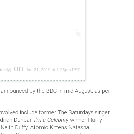
on
ictly)
Jan 21, 2019 at 1:23pm PST
be announced by the BBC in mid-August, as per
involved include former The Saturdays singer
drian Dunbar,
I'm a Celebrity
winner Harry
ith Duffy, Atomic Kitten's Natasha