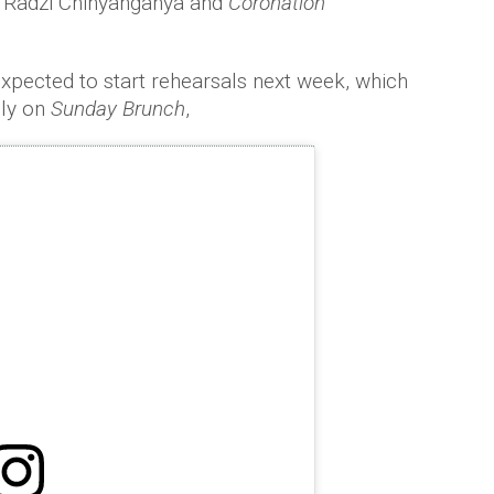
 Radzi Chinyanganya and
Coronation
xpected to start rehearsals next week, which
uly on
Sunday Brunch
,