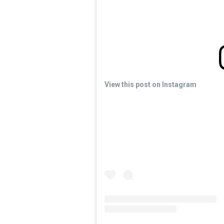
View this post on Instagram