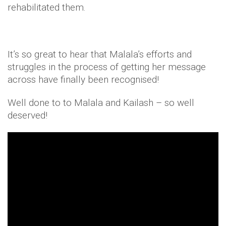
rehabilitated them.
It’s so great to hear that Malala’s efforts and
struggles in the process of getting her message
across have finally been recognised!
Well done to to Malala and Kailash – so well
deserved!