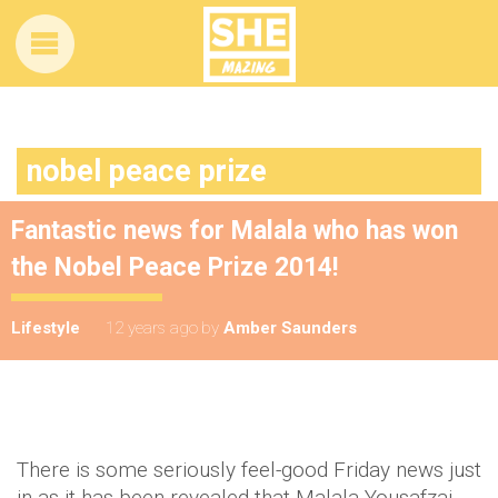
nobel peace prize
Fantastic news for Malala who has won
the Nobel Peace Prize 2014!
Lifestyle
12 years ago
by
Amber Saunders
There is some seriously feel-good Friday news just
in as it has been revealed that Malala Yousafzai