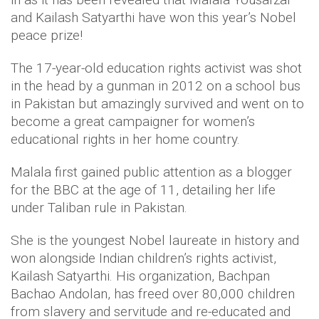
and Kailash Satyarthi have won this year’s Nobel
peace prize!
The 17-year-old education rights activist was shot
in the head by a gunman in 2012 on a school bus
in Pakistan but amazingly survived and went on to
become a great campaigner for women’s
educational rights in her home country.
Malala first gained public attention as a blogger
for the BBC at the age of 11, detailing her life
under Taliban rule in Pakistan.
She is the youngest Nobel laureate in history and
won alongside Indian children’s rights activist,
Kailash Satyarthi. His organization, Bachpan
Bachao Andolan, has freed over 80,000 children
from slavery and servitude and re-educated and