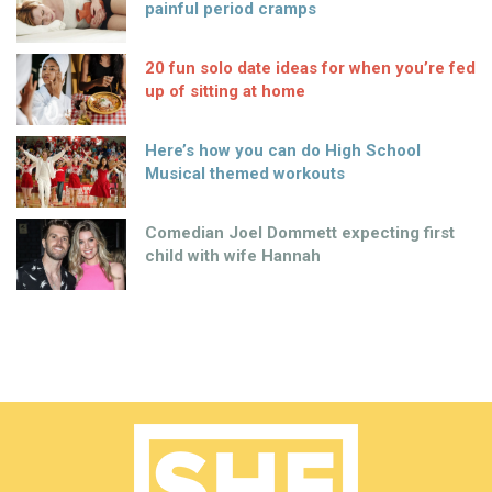
painful period cramps
20 fun solo date ideas for when you’re fed
up of sitting at home
Here’s how you can do High School
Musical themed workouts
Comedian Joel Dommett expecting first
child with wife Hannah