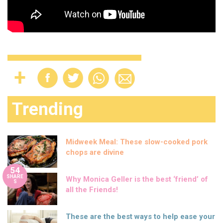
Trending
Midweek Meal: These slow-cooked pork
chops are divine
54
SHARE
Why Monica Geller is the best ‘friend’ of
S
all the Friends!
These are the best ways to help ease your