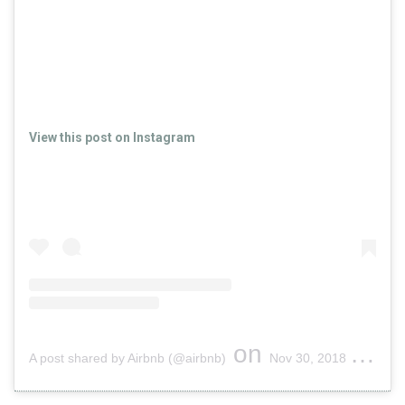
View this post on Instagram
on
A post shared by Airbnb (@airbnb)
Nov 30, 2018 at 4:49pm PST