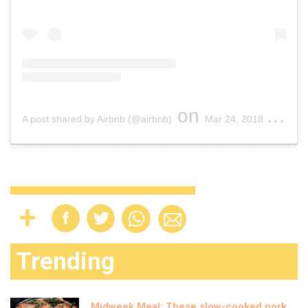
on
A post shared by Airbnb (@airbnb)
Mar 24, 2018 at 11:33am PDT
Trending
Midweek Meal: These slow-cooked pork