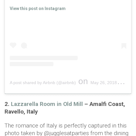
View this post on Instagram
on
A post shared by Airbnb (@airbnb)
May 26, 2018 at 4:31pm PDT
2.
Lazzarella Room in Old Mill
– Amalfi Coast,
Ravello, Italy
The romance of Italy is perfectly captured in this
photo taken by @jugglesatparties from the dining