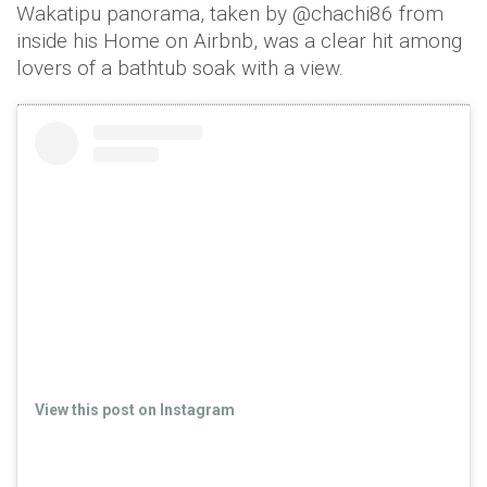
Wakatipu panorama, taken by @chachi86 from
inside his Home on Airbnb, was a clear hit among
lovers of a bathtub soak with a view.
View this post on Instagram