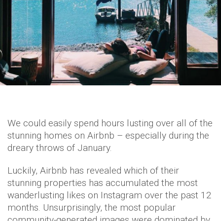
We could easily spend hours lusting over all of the
stunning homes on Airbnb – especially during the
dreary throws of January.
Luckily, Airbnb has revealed which of their
stunning properties has accumulated the most
wanderlusting likes on Instagram over the past 12
months. Unsurprisingly, the most popular
community-generated images were dominated by