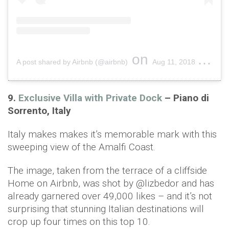
on
A post shared by Airbnb (@airbnb)
Aug 11, 2018 at 1:52pm PDT
9.
Exclusive Villa with Private Dock
– Piano di
Sorrento, Italy
Italy makes makes it’s memorable mark with this
sweeping view of the Amalfi Coast.
The image, taken from the terrace of a cliffside
Home on Airbnb, was shot by @lizbedor and has
already garnered over 49,000 likes – and it’s not
surprising that stunning Italian destinations will
crop up four times on this top 10.