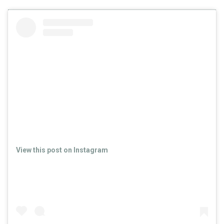
View this post on Instagram