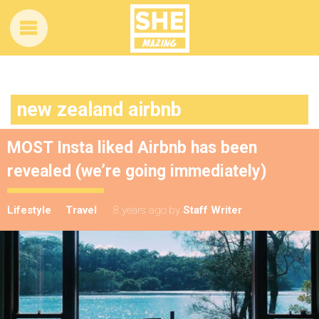
new zealand airbnb
MOST Insta liked Airbnb has been
revealed (we’re going immediately)
Lifestyle
Travel
8 years ago
by
Staff Writer