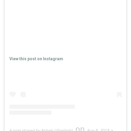
View this post on Instagram
on
A post shared by Airbnb (@airbnb)
Aug 8, 2018 at 9:15am PDT