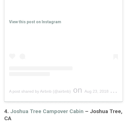
View this post on Instagram
on
A post shared by Airbnb (@airbnb)
Aug 23, 2018 at 8:05am PDT
4.
Joshua Tree Campover Cabin
– Joshua Tree,
CA