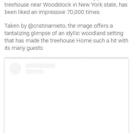
treehouse near Woodstock in New York state, has
been liked an impressive 70,000 times.
Taken by @cristinarnieto, the image offers a
tantalizing glimpse of an idyllic woodland setting
that has made the treehouse Home such a hit with
its many guests.