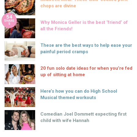
chops are divine
54
SHARE
Why Monica Geller is the best ‘friend’ of
S
all the Friends!
These are the best ways to help ease your
painful period cramps
20 fun solo date ideas for when you’re fed
up of sitting at home
Here’s how you can do High School
Musical themed workouts
Comedian Joel Dommett expecting first
child with wife Hannah