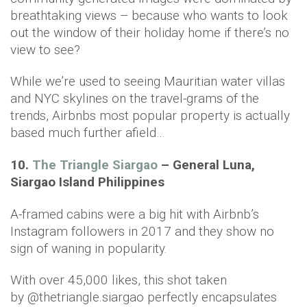
breathtaking views – because who wants to look
out the window of their holiday home if there’s no
view to see?
While we’re used to seeing Mauritian water villas
and NYC skylines on the travel-grams of the
trends, Airbnbs most popular property is actually
based much further afield…
10.
The Triangle Siargao
– General Luna,
Siargao Island Philippines
A-framed cabins were a big hit with Airbnb’s
Instagram followers in 2017 and they show no
sign of waning in popularity.
With over 45,000 likes, this shot taken
by @thetriangle.siargao perfectly encapsulates