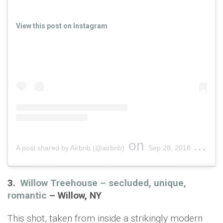
View this post on Instagram
on
A post shared by Airbnb (@airbnb)
Sep 28, 2018 at 5:50pm PDT
3.
Willow Treehouse – secluded, unique,
romantic
– Willow, NY
This shot, taken from inside a strikingly modern