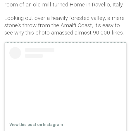
room of an old mill turned Home in Ravello, Italy.
Looking out over a heavily forested valley, a mere
stone’s throw from the Amalfi Coast, it’s easy to
see why this photo amassed almost 90,000 likes.
View this post on Instagram