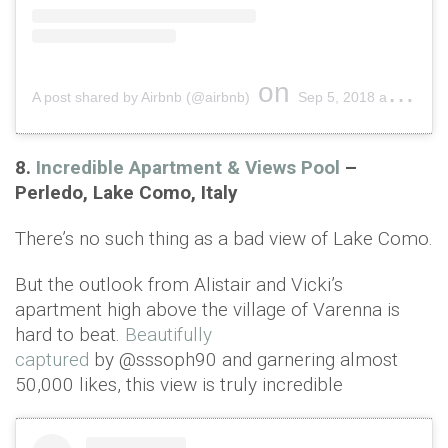
on
A post shared by Airbnb (@airbnb)
Sep 5, 2018 at 10:42am PDT
8.
Incredible Apartment & Views Pool
–
Perledo, Lake Como, Italy
There’s no such thing as a bad view of Lake Como.
But the outlook from Alistair and Vicki’s
apartment high above the village of Varenna is
hard to beat.
Beautifully
captured
by @sssoph90 and garnering almost
50,000 likes, this view is truly incredible