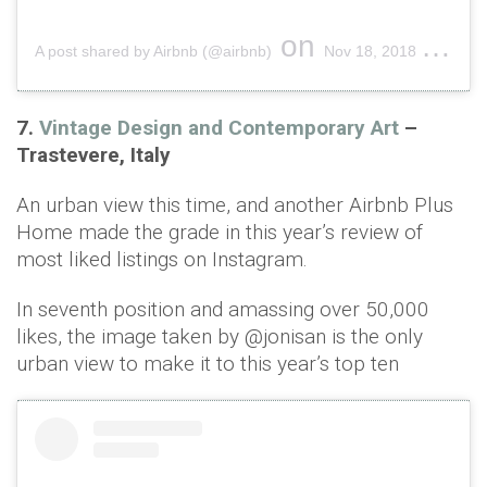
on
A post shared by Airbnb (@airbnb)
Nov 18, 2018 at 9:48am PST
7.
Vintage Design and Contemporary Art
–
Trastevere, Italy
An urban view this time, and another Airbnb Plus
Home made the grade in this year’s review of
most liked listings on Instagram.
In seventh position and amassing over 50,000
likes, the image taken by @jonisan is the only
urban view to make it to this year’s top ten