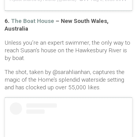
6.
The Boat House
– New South Wales,
Australia
Unless you’re an expert swimmer, the only way to
reach Susan’s house on the Hawkesbury River is
by boat.
The shot, taken by @sarahlianhan, captures the
magic of the Home’s splendid waterside setting
and has clocked up over 55,000 likes.