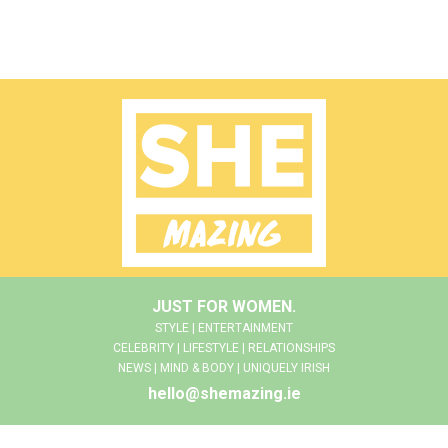
JUST FOR WOMEN.
STYLE | ENTERTAINMENT
CELEBRITY | LIFESTYLE | RELATIONSHIPS
NEWS | MIND & BODY | UNIQUELY IRISH
hello@shemazing.ie