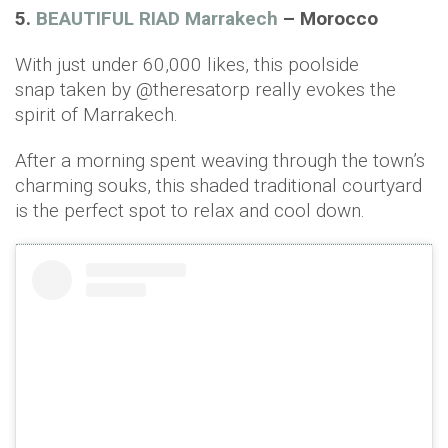
5.
BEAUTIFUL RIAD Marrakech
– Morocco
With just under 60,000 likes, this poolside
snap taken by @theresatorp really evokes the
spirit of Marrakech.
After a morning spent weaving through the town’s
charming souks, this shaded traditional courtyard
is the perfect spot to relax and cool down.