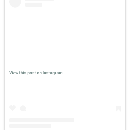
View this post on Instagram