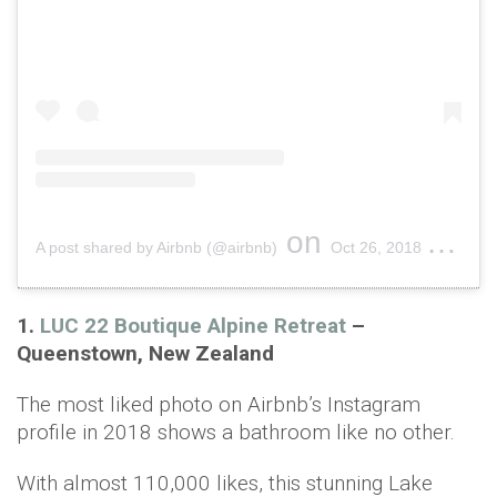
on
A post shared by Airbnb (@airbnb)
Oct 26, 2018 at 9:56am PDT
1.
LUC 22 Boutique Alpine Retreat
–
Queenstown, New Zealand
The most liked photo on Airbnb’s Instagram
profile in 2018 shows a bathroom like no other.
With almost 110,000 likes, this stunning Lake