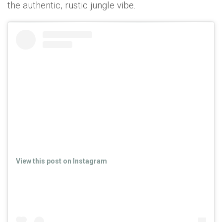
the authentic, rustic jungle vibe.
View this post on Instagram