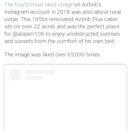
The fourth most liked image
on Airbnb’s
Instagram account in 2018 was also about rural
vistas. This 1950s renovated Airbnb Plus cabin
sits on over 22 acres and was the perfect place
for @alalam100 to enjoy unobstructed sunrises
and sunsets from the comfort of his own bed.
The image was liked over 65,000 times.