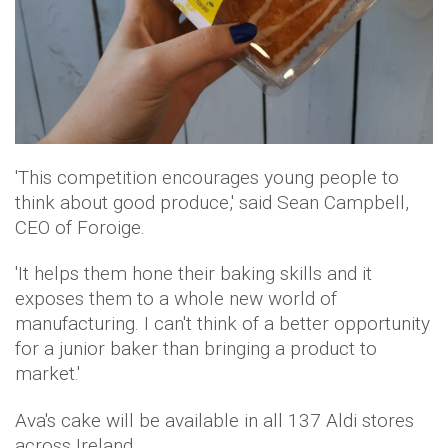
'This competition encourages young people to
think about good produce,' said Sean Campbell,
CEO of Foroige.
'It helps them hone their baking skills and it
exposes them to a whole new world of
manufacturing. I can't think of a better opportunity
for a junior baker than bringing a product to
market.'
Ava's cake will be available in all 137 Aldi stores
across Ireland.