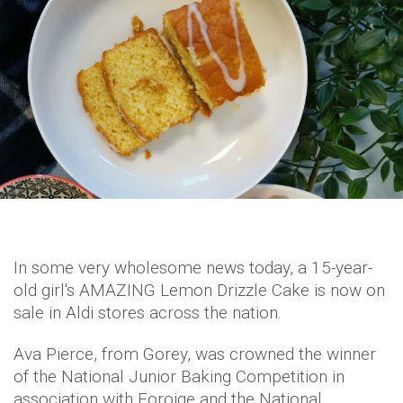
In some very wholesome news today, a 15-year-
old girl's AMAZING Lemon Drizzle Cake is now on
sale in Aldi stores across the nation.
Ava Pierce, from Gorey, was crowned the winner
of the National Junior Baking Competition in
association with Foroige and the National