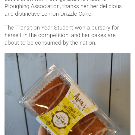
Ploughing Association, thanks her her delicious
and distinctive Lemon Drizzle Cake.
The Transition Year Student won a bursary for
herself in the competition, and her cakes are
about to be consumed by the nation.