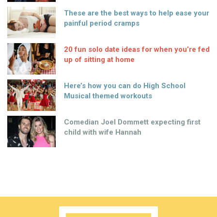
These are the best ways to help ease your
painful period cramps
20 fun solo date ideas for when you’re fed
up of sitting at home
Here’s how you can do High School
Musical themed workouts
Comedian Joel Dommett expecting first
child with wife Hannah