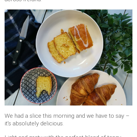
We had a slice this morning and we have to say –
it's absolutely delicious.