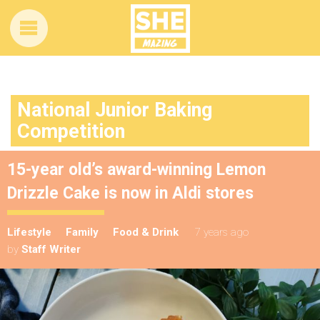
National Junior Baking
Competition
15-year old’s award-winning Lemon
Drizzle Cake is now in Aldi stores
Lifestyle
Family
Food & Drink
7 years ago
by
Staff Writer