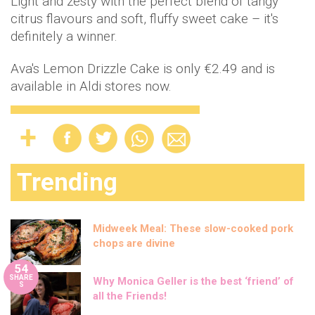
Light and zesty with the perfect blend of tangy
citrus flavours and soft, fluffy sweet cake – it's
definitely a winner.
Ava's Lemon Drizzle Cake is only €2.49 and is
available in Aldi stores now.
Trending
Midweek Meal: These slow-cooked pork
chops are divine
54
SHARE
Why Monica Geller is the best ‘friend’ of
S
all the Friends!