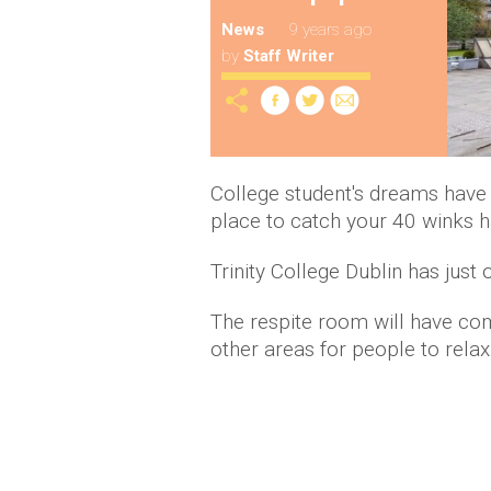
News
9 years ago
by
Staff Writer
College student's dreams have j
place to catch your 40 winks h
Trinity College Dublin has jus
The respite room will have com
other areas for people to rela