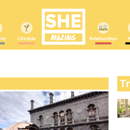
ity
Lifestyle
Relationships
T