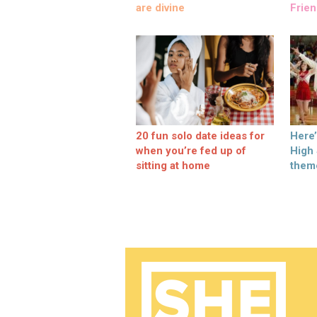
are divine
Frien
20 fun solo date ideas for
Here
when you’re fed up of
High
sitting at home
them