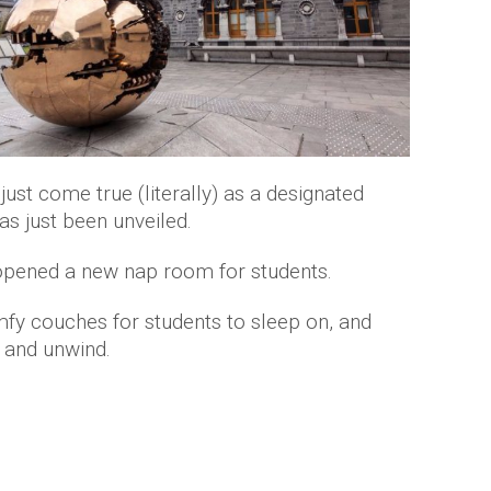
ust come true (literally) as a designated
as just been unveiled.
t opened a new nap room for students.
fy couches for students to sleep on, and
x and unwind.