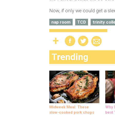
Now, if only we could get a sle
nap room
TCD
trinity col
Trending
Midweek Meal: These
Why M
slow-cooked pork chops
best ‘