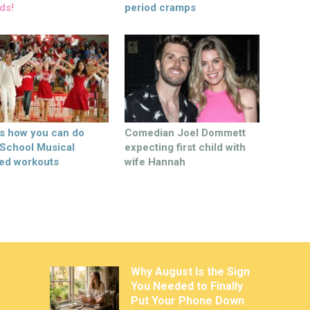
ds!
period cramps
’s how you can do
Comedian Joel Dommett
 School Musical
expecting first child with
ed workouts
wife Hannah
Why August Is the Sign
You Needed to Finally
Put Your Phone Down