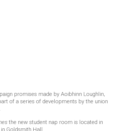
paign promises made by Aoibhinn Loughlin,
part of a series of developments by the union
.
mes
the new student nap room is located in
in Goldsmith Hall.