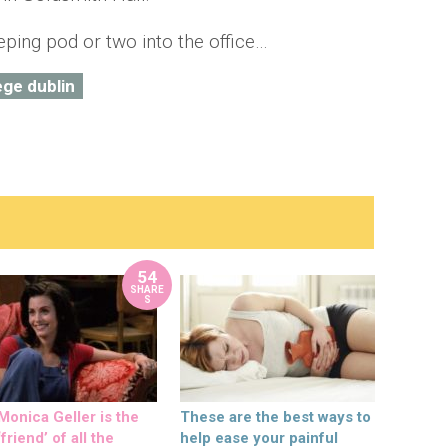
eping pod or two into the office…
lege dublin
54
SHARE
S
onica Geller is the
These are the best ways to
friend’ of all the
help ease your painful