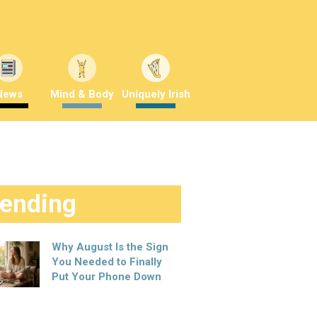
News
Mind & Body
Uniquely Irish
rending
Why August Is the Sign
You Needed to Finally
Put Your Phone Down