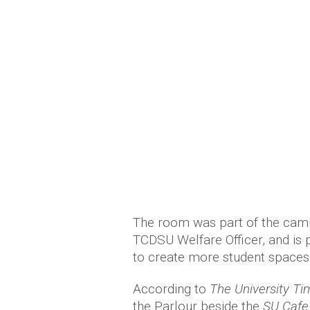
The room was part of the cam
TCDSU Welfare Officer, and is 
to create more student spaces
According to
The University Ti
the Parlour beside the
SU Cafe