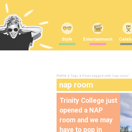
Style
Entertainment
Celebr
Tags
Posts tagged with "nap room"
Home
nap room
Trinity College just
opened a NAP
room and we may
have to pop in