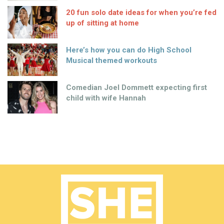
20 fun solo date ideas for when you’re fed
up of sitting at home
Here’s how you can do High School
Musical themed workouts
Comedian Joel Dommett expecting first
child with wife Hannah