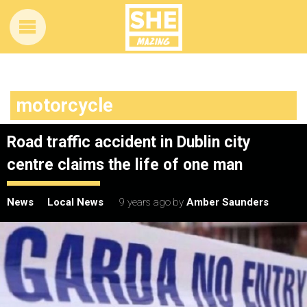
motorcycle
Road traffic accident in Dublin city
centre claims the life of one man
News
Local News
9 years ago
by
Amber Saunders