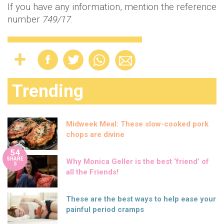
If you have any information, mention the reference
number
749/17
.
Trending
Midweek Meal: These slow-cooked pork
chops are divine
54
SHARE
Why Monica Geller is the best ‘friend’ of
S
all the Friends!
These are the best ways to help ease your
painful period cramps