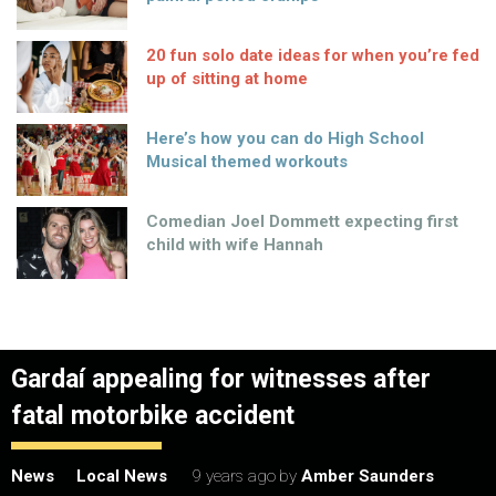
20 fun solo date ideas for when you’re fed
up of sitting at home
Here’s how you can do High School
Musical themed workouts
Comedian Joel Dommett expecting first
child with wife Hannah
Gardaí appealing for witnesses after
fatal motorbike accident
News
Local News
9 years ago
by
Amber Saunders