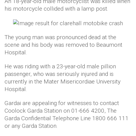
An 18-year-old male motorcyclist was killed when
his motorcycle collided with a lamp post.
The young man was pronounced dead at the
scene and his body was removed to Beaumont
Hospital.
He was riding with a 23-year-old male pillion
passenger, who was seriously injured and is
currently in the Mater Misericordiae University
Hospital.
Gardai are appealing for witnesses to contact
Coolock Garda Station on 01-666 4200, The
Garda Confidential Telephone Line 1800 666 111
or any Garda Station.