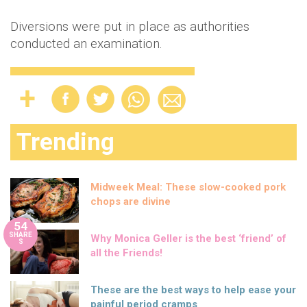
Diversions were put in place as authorities
conducted an examination.
Trending
Midweek Meal: These slow-cooked pork
chops are divine
54
SHARE
Why Monica Geller is the best ‘friend’ of
S
all the Friends!
These are the best ways to help ease your
painful period cramps