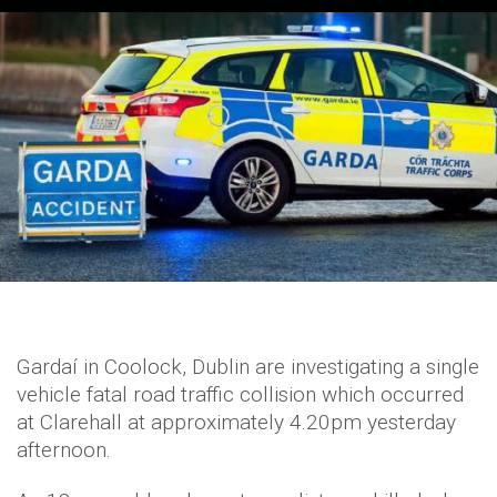
Gardaí in Coolock, Dublin are investigating a single
vehicle fatal road traffic collision which occurred
at Clarehall at approximately 4.20pm yesterday
afternoon.