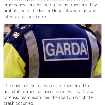
emergency services before being transferred by
ambulance to the Mater Hospital where he was
later pronounced dead.
The driver of the car was also transferred to
hospital for medical assessment while a Garda
forensic team examined the road on which the
crash occurred.