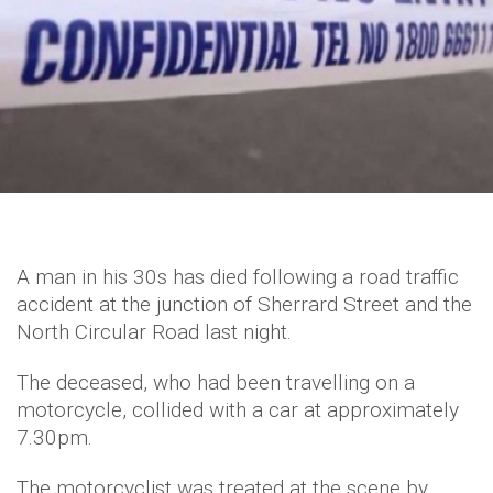
A man in his 30s has died following a road traffic
accident at the junction of Sherrard Street and the
North Circular Road last night.
The deceased, who had been travelling on a
motorcycle, collided with a car at approximately
7.30pm.
The motorcyclist was treated at the scene by