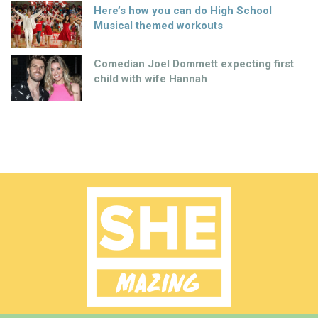
Here’s how you can do High School
Musical themed workouts
Comedian Joel Dommett expecting first
child with wife Hannah