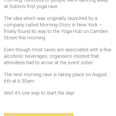
at Dublin’s first yoga rave.
The idea which was originally launched by a
company called Morning Glory in New York –
finally found its way to the Yoga Hub on Camden
Street this morning.
Even though most raves are associated with a few
alcoholic beverages, organisers insisted that
attendees had to arrive at the event sober.
The next morning rave is taking place on August
6th at 6.30am.
Well it’s one way to start the day!