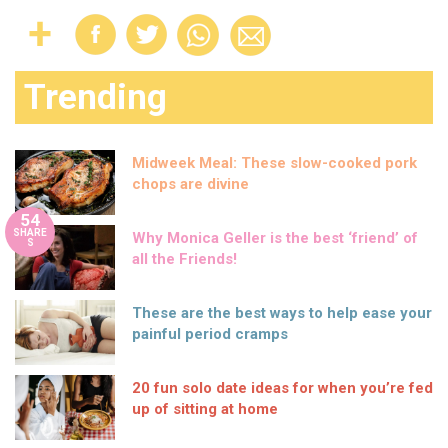
Trending
Midweek Meal: These slow-cooked pork
chops are divine
54
SHARE
Why Monica Geller is the best ‘friend’ of
S
all the Friends!
These are the best ways to help ease your
painful period cramps
20 fun solo date ideas for when you’re fed
up of sitting at home