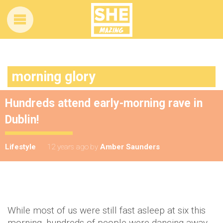
morning glory
Hundreds attend early-morning rave in
Dublin!
Lifestyle
12 years ago
by
Amber Saunders
While most of us were still fast asleep at six this
morning, hundreds of people were dancing away