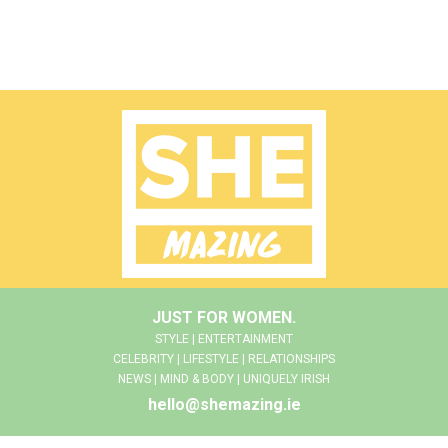
JUST FOR WOMEN.
STYLE | ENTERTAINMENT
CELEBRITY | LIFESTYLE | RELATIONSHIPS
NEWS | MIND & BODY | UNIQUELY IRISH
hello@shemazing.ie