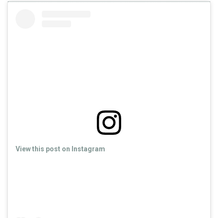
View this post on Instagram