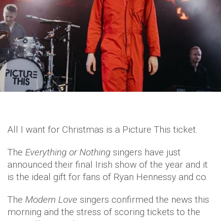
All I want for Christmas is a Picture This ticket.
The
Everything or Nothing
singers have just
announced their final Irish show of the year and it
is the ideal gift for fans of Ryan Hennessy and co.
The
Modern Love
singers confirmed the news this
morning and the stress of scoring tickets to the