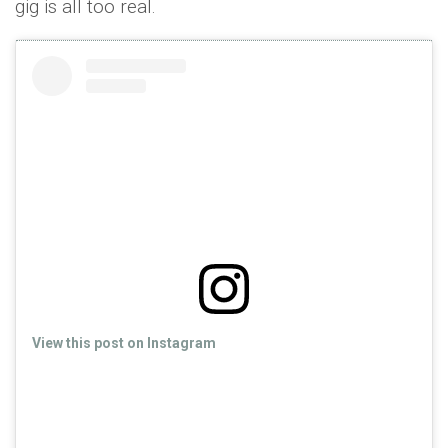
gig is all too real.
View this post on Instagram