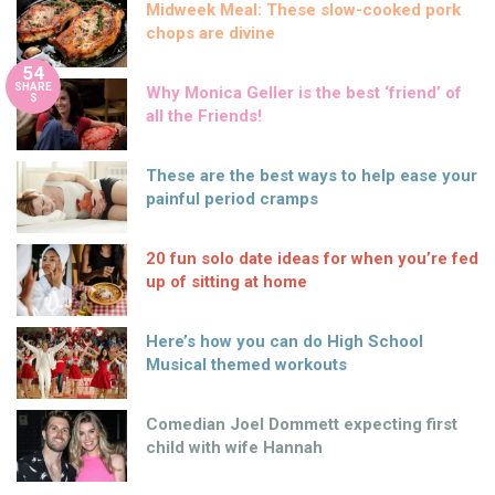
Midweek Meal: These slow-cooked pork
chops are divine
54
SHARE
Why Monica Geller is the best ‘friend’ of
S
all the Friends!
These are the best ways to help ease your
painful period cramps
20 fun solo date ideas for when you’re fed
up of sitting at home
Here’s how you can do High School
Musical themed workouts
Comedian Joel Dommett expecting first
child with wife Hannah