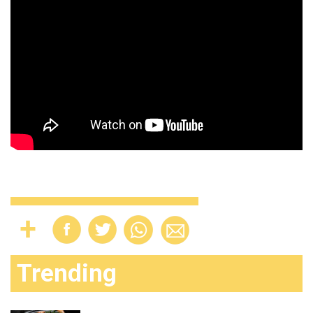
Trending