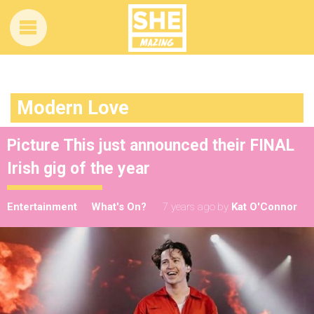
Modern Love
Picture This just announced their FINAL
Irish gig of the year
Entertainment
What's On?
7 years ago
by
Kat O'Connor