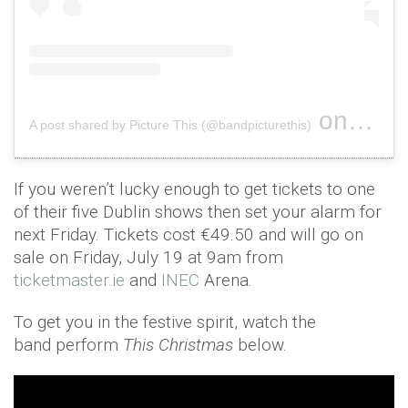
on
A post shared by Picture This (@bandpicturethis)
Jun 18, 
If you weren’t lucky enough to get tickets to one
of their five Dublin shows then set your alarm for
next Friday. Tickets cost €49.50 and will go on
sale on Friday, July 19 at 9am from
ticketmaster.ie
and
INEC
Arena.
To get you in the festive spirit, watch the
band perform
This Christmas
below.