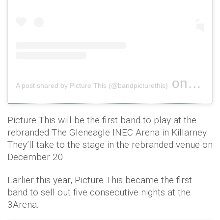
on
A post shared by Picture This (@bandpicturethis)
Jul 12, 
Picture This will be the first band to play at the
rebranded The Gleneagle INEC Arena in Killarney.
They’ll take to the stage in the rebranded venue on
December 20.
Earlier this year, Picture This became the first
band to sell out five consecutive nights at the
3Arena.