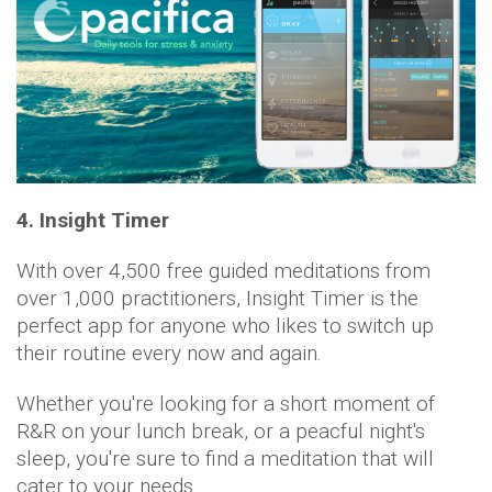
4. Insight Timer
With over 4,500 free guided meditations from
over 1,000 practitioners, Insight Timer is the
perfect app for anyone who likes to switch up
their routine every now and again.
Whether you're looking for a short moment of
R&R on your lunch break, or a peacful night's
sleep, you're sure to find a meditation that will
cater to your needs.