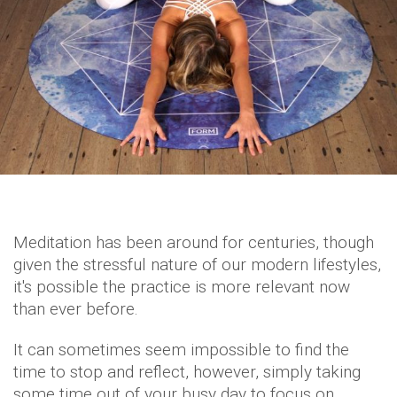
Meditation has been around for centuries, though
given the stressful nature of our modern lifestyles,
it's possible the practice is more relevant now
than ever before.
It can sometimes seem impossible to find the
time to stop and reflect, however, simply taking
some time out of your busy day to focus on