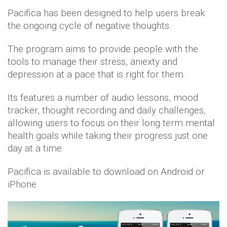
Pacifica has been designed to help users break
the ongoing cycle of negative thoughts.
The program aims to provide people with the
tools to manage their stress, aniexty and
depression at a pace that is right for them.
Its features a number of audio lessons, mood
tracker, thought recording and daily challenges,
allowing users to focus on their long term mental
health goals while taking their progress just one
day at a time.
Pacifica is available to download on Android or
iPhone.