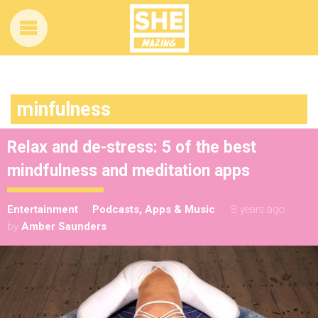
minfulness
Relax and de-stress: 5 of the best
mindfulness and meditation apps
Entertainment
Podcasts, Apps & Music
8 years ago
by
Amber Saunders