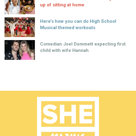
up of sitting at home
Here’s how you can do High School
Musical themed workouts
Comedian Joel Dommett expecting first
child with wife Hannah