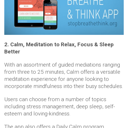
2. Calm, Meditation to Relax, Focus & Sleep
Better
With an assortment of guided mediations ranging
from three to 25 minutes, Calm offers a versatile
meditation experience for anyone looking to
incorporate mindfulness into their busy schedules.
Users can choose from a number of topics
including stress management, deep sleep, self-
esteem and loving-kindness.
The app also offers a Daily Calm program,