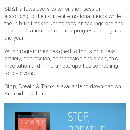
SB&T allows users to tailor their session
according to their current emotional needs while
the in built tracker keeps tabs on feelings pre and
post meditation and records progress throughout
the year.
With programmes designed to focus on stress,
anxiety, depression, compassion and sleep, this
meditation and mindfulness app has something
for everyone.
Stop, Breath & Think is available to download on
Android or iPhone.