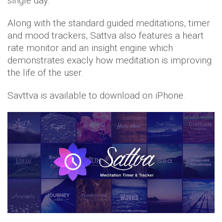
single day.
Along with the standard guided meditations, timer
and mood trackers, Sattva also features a heart
rate monitor and an insight engine which
demonstrates exacly how meditation is improving
the life of the user.
Savttva is available to download on iPhone.