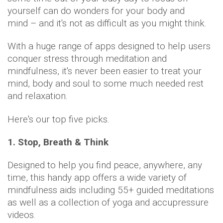
yourself can do wonders for your body and
mind – and it's not as difficult as you might think.
With a huge range of apps designed to help users
conquer stress through meditation and
mindfulness, it's never been easier to treat your
mind, body and soul to some much needed rest
and relaxation.
Here's our top five picks.
1. Stop, Breath & Think
Designed to help you find peace, anywhere, any
time, this handy app offers a wide variety of
mindfulness aids including 55+ guided meditations
as well as a collection of yoga and accupressure
videos.