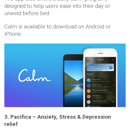
designed to help users ease into their day or
unwind before bed.
Calm is available to download on Android or
iPhone.
3. Pacifica – Anxiety, Stress & Depression
relief