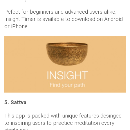
Pefect for beginners and advanced users alike,
Insight Timer is available to download on Android
or iPhone.
5. Sattva
This app is packed with unique features desinged
to inspiring users to practice meditation every