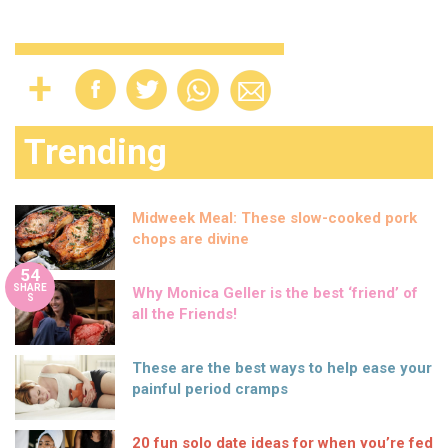
Trending
Midweek Meal: These slow-cooked pork
chops are divine
54
SHARE
Why Monica Geller is the best ‘friend’ of
S
all the Friends!
These are the best ways to help ease your
painful period cramps
20 fun solo date ideas for when you’re fed